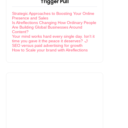
Trigger Pull
Strategic Approaches to Boosting Your Online
Presence and Sales
Is Alreflections Changing How Ordinary People
Are Building Global Businesses Around
Content?
Your mind works hard every single day. Isn't it
time you gave it the peace it deserves? 🌙
SEO versus paid advertising for growth
How to Scale your brand with Alreflections