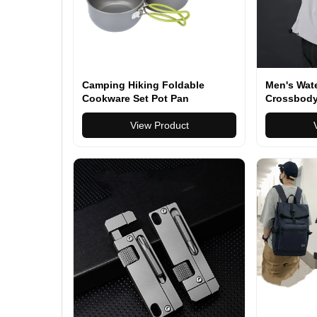
Camping Hiking Foldable
Men's Wat
Cookware Set Pot Pan
Crossbody
Durable Ev
View Product
with Adjus