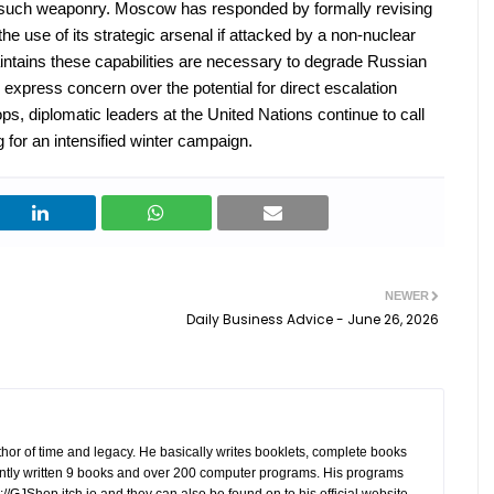
 such weaponry. Moscow has responded by formally revising
 the use of its strategic arsenal if attacked by a non-nuclear
intains these capabilities are necessary to degrade Russian
 express concern over the potential for direct escalation
, diplomatic leaders at the United Nations continue to call
g for an intensified winter campaign.
NEWER
Daily Business Advice - June 26, 2026
hor of time and legacy. He basically writes booklets, complete books
tly written 9 books and over 200 computer programs. His programs