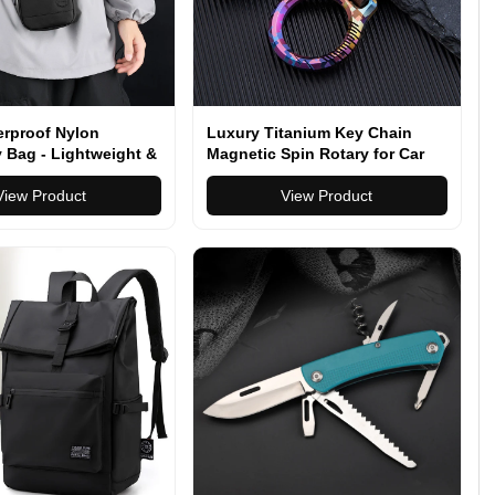
erproof Nylon
Luxury Titanium Key Chain
 Bag - Lightweight &
Magnetic Spin Rotary for Car
eryday Travel Bag
Key Ring Connector Anti-off
table Strap
View Product
Holder Men EDC Quickdraw
View Product
Buckle Male Gadgets