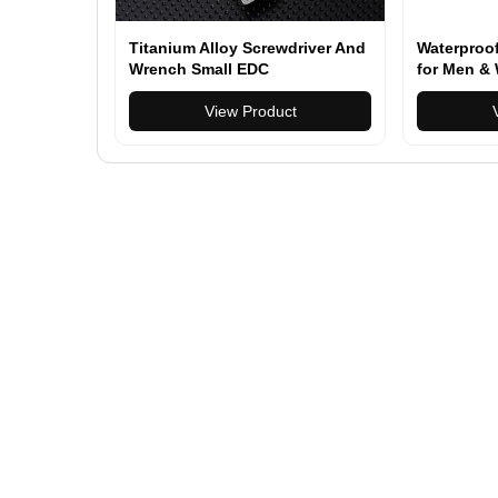
Titanium Alloy Screwdriver And
Waterproo
Wrench Small EDC
for Men & 
Multifunctional Tool Outdoor
Multi-func
Portable Pocket Tool Gray New
View Product
Backpack f
Daily Use