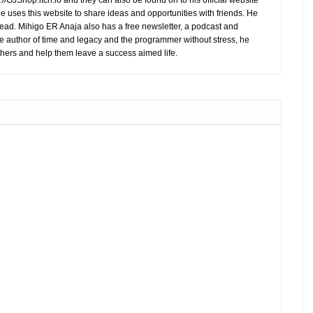
//GJShop.itch.io and they can also be found on to his official website
 He uses this website to share ideas and opportunities with friends. He
ead. Mihigo ER Anaja also has a free newsletter, a podcast and
e author of time and legacy and the programmer without stress, he
hers and help them leave a success aimed life.