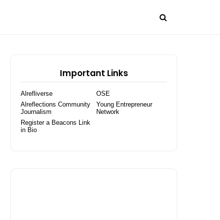
Important Links
Alrefliverse
OSE
Alreflections Community
Young Entrepreneur
Journalism
Network
Register a Beacons Link
in Bio