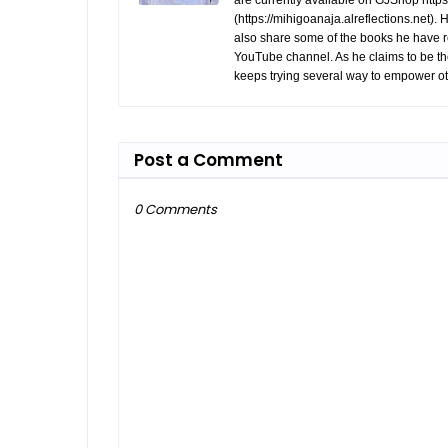
are currently available on GJShop https:
(https://mihigoanaja.alreflections.net).
also share some of the books he have r
YouTube channel. As he claims to be th
keeps trying several way to empower ot
Post a Comment
0 Comments