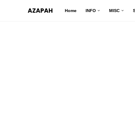
AZAPAH
Home
INFO
MISC