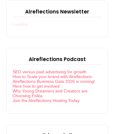
Alreflections Newsletter
Loading...
Alreflections Podcast
SEO versus paid advertising for growth
How to Scale your brand with Alreflections
Alreflections Business Gala 2026 is coming!
Here how to get involved
Why Young Dreamers and Creators are
Choosing Foléa
Join the Alreflections Hosting Today