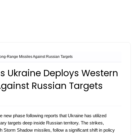
ong-Range Missiles Against Russian Targets
as Ukraine Deploys Western
gainst Russian Targets
le new phase following reports that Ukraine has utilized
ary targets deep inside Russian territory. The strikes,
Storm Shadow missiles, follow a significant shift in policy