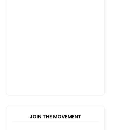
JOIN THE MOVEMENT