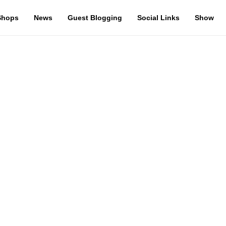
Shops
News
Guest Blogging
Social Links
Show