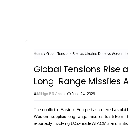
Home
Global Tensions Rise as Ukraine Deploys Western L
Global Tensions Rise 
Long-Range Missiles A
Mihigo ER Anaja
June 24, 2026
The conflict in Eastern Europe has entered a volati
Western-supplied long-range missiles to strike milit
reportedly involving U.S.-made ATACMS and British 