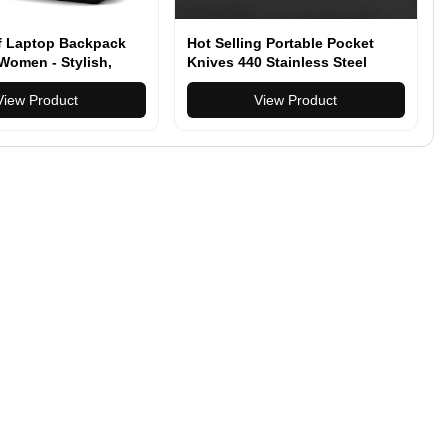
f Laptop Backpack
Hot Selling Portable Pocket
Women - Stylish,
Knives 440 Stainless Steel
tional & Durable
Pocket Knives Multitool with
or Travel, School &
View Product
Plastic Handle
View Product