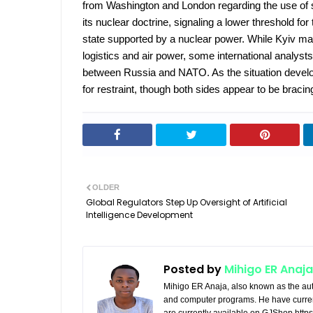
from Washington and London regarding the use of
its nuclear doctrine, signaling a lower threshold for
state supported by a nuclear power. While Kyiv ma
logistics and air power, some international analysts
between Russia and NATO. As the situation develops
for restraint, though both sides appear to be bracin
OLDER
Global Regulators Step Up Oversight of Artificial
Intelligence Development
Posted by
Mihigo ER Anaja
Mihigo ER Anaja, also known as the aut
and computer programs. He have curren