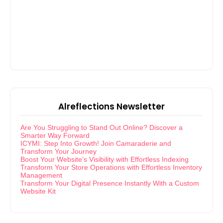
Alreflections Newsletter
Are You Struggling to Stand Out Online? Discover a
Smarter Way Forward
ICYMI: Step Into Growth! Join Camaraderie and
Transform Your Journey
Boost Your Website’s Visibility with Effortless Indexing
Transform Your Store Operations with Effortless Inventory
Management
Transform Your Digital Presence Instantly With a Custom
Website Kit