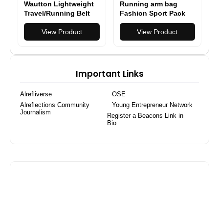
Wautton Lightweight
Running arm bag
Travel/Running Belt
Fashion Sport Pack
Waist Fanny Pack
Fitness arm pack
View Product
outdoor multifuctional
View Product
mobile phone arm bag
Important Links
Alrefliverse
OSE
Alreflections Community
Young Entrepreneur Network
Journalism
Register a Beacons Link in
Bio