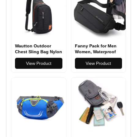
Wautton Outdoor
Fanny Pack for Men
Chest Sling Bag Nylon
Women, Waterproof
Sports Waist Bag
View Product
Pack, Belt Bag for
View Product
Travel Hiking Running