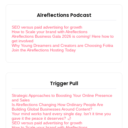
Alreflections Podcast
SEO versus paid advertising for growth
How to Scale your brand with Alreflections
Alreflections Business Gala 2026 is coming! Here how to
get involved
Why Young Dreamers and Creators are Choosing Foléa
Join the Alreflections Hosting Today
Trigger Pull
Strategic Approaches to Boosting Your Online Presence
and Sales
Is Alreflections Changing How Ordinary People Are
Building Global Businesses Around Content?
Your mind works hard every single day. Isn't it time you
gave it the peace it deserves? 🌙
SEO versus paid advertising for growth
How to Scale your brand with Alreflections