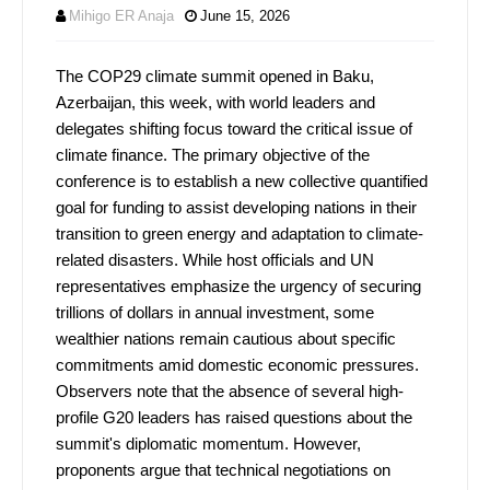
Mihigo ER Anaja
June 15, 2026
The COP29 climate summit opened in Baku,
Azerbaijan, this week, with world leaders and
delegates shifting focus toward the critical issue of
climate finance. The primary objective of the
conference is to establish a new collective quantified
goal for funding to assist developing nations in their
transition to green energy and adaptation to climate-
related disasters. While host officials and UN
representatives emphasize the urgency of securing
trillions of dollars in annual investment, some
wealthier nations remain cautious about specific
commitments amid domestic economic pressures.
Observers note that the absence of several high-
profile G20 leaders has raised questions about the
summit's diplomatic momentum. However,
proponents argue that technical negotiations on