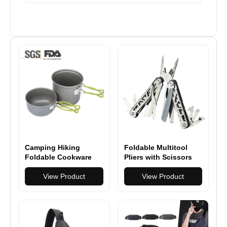
Camping Hiking
Foldable Multitool
Foldable Cookware
Pliers with Scissors
Set Pot Pan
and Screwdriver
View Product
Stainless Steel Multi
View Product
Tool Pliers with
Replaceable Wire
Cutters and Saw