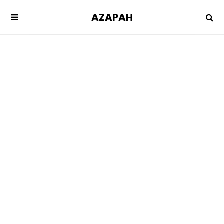
AZAPAH