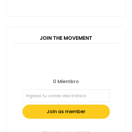
JOIN THE MOVEMENT