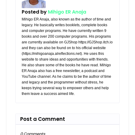
Posted by
Mihigo ER Anaja
Mihigo ER Anaja, also known as the author of time and
legacy. He basically writes booklets, complete books
and computer programs. He have currently written 9
books and over 200 computer programs. His programs
are currently available on GJShop https://GJShop.itch.io
and they can also be found on to his official website
(https://mihigoanaja.alreflections.net). He uses this
website to share ideas and opportunities with friends.
He also share some of the books he have read. Mihigo
ER Anaja also has a free newsletter, a podcast and
YouTube channel. As he claims to be the author of time
and legacy and the programmer without stress, he
keeps trying several way to empower others and help
them leave a success aimed life.
Post a Comment
0 Comments