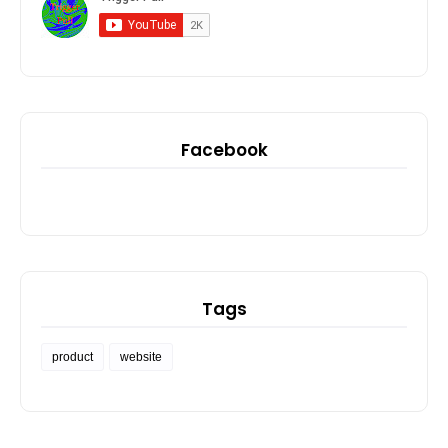
Facebook
Tags
product
website