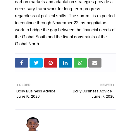
carbon markets and adaptation strategies provide a
necessary framework for long-term progress
regardless of political shifts. The summit is expected
to continue through November 22, as negotiators
work to bridge the gap between the financial needs of
the Global South and the fiscal constraints of the
Global North.
OLDER
NEWER
Daily Business Advice -
Daily Business Advice -
June 16, 2026
June 17, 2026