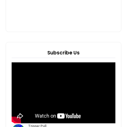
Subscribe Us