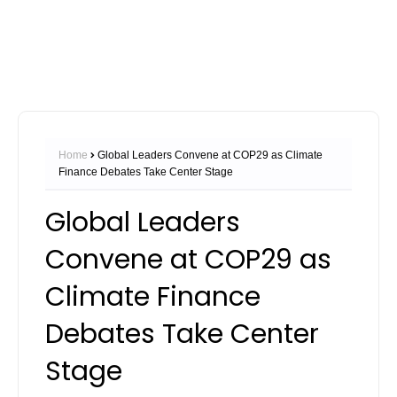
Home
Global Leaders Convene at COP29 as Climate
Finance Debates Take Center Stage
Global Leaders
Convene at COP29 as
Climate Finance
Debates Take Center
Stage