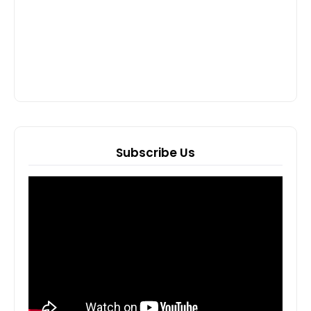
Subscribe Us