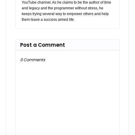
YouTube channel. As he claims to be the author of time
and legacy and the programmer without stress, he
keeps trying several way to empower others and help
them leave a success aimed life.
Post a Comment
0 Comments