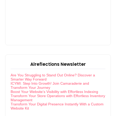
Alreflections Newsletter
Are You Struggling to Stand Out Online? Discover a
Smarter Way Forward
ICYMI: Step Into Growth! Join Camaraderie and
Transform Your Journey
Boost Your Website’s Visibility with Effortless Indexing
Transform Your Store Operations with Effortless Inventory
Management
Transform Your Digital Presence Instantly With a Custom
Website Kit