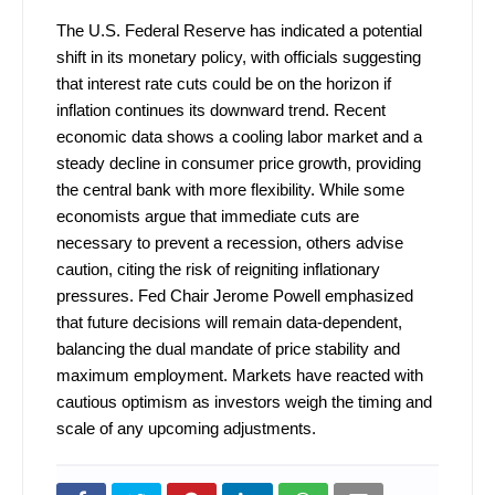
The U.S. Federal Reserve has indicated a potential
shift in its monetary policy, with officials suggesting
that interest rate cuts could be on the horizon if
inflation continues its downward trend. Recent
economic data shows a cooling labor market and a
steady decline in consumer price growth, providing
the central bank with more flexibility. While some
economists argue that immediate cuts are
necessary to prevent a recession, others advise
caution, citing the risk of reigniting inflationary
pressures. Fed Chair Jerome Powell emphasized
that future decisions will remain data-dependent,
balancing the dual mandate of price stability and
maximum employment. Markets have reacted with
cautious optimism as investors weigh the timing and
scale of any upcoming adjustments.