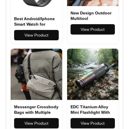
New Design Outdoor
Multitool
Best Android/Iphone
Multifunction Pliers
Smart Watch for
Camping Survival 17
View Product
Seniors 2025 Smart
in 1 Folding
Watch Blood Pressure
View Product
2" HD Touchscreen,
Bluetooth Calling
Fitness Tracker
Messenger Crossbody
EDC Titanium Alloy
Bags with Multiple
Mini Flashlight With
Compartments
USB Charging
View Product
Rechargeable Fishing
View Product
Outdoor Waterproof