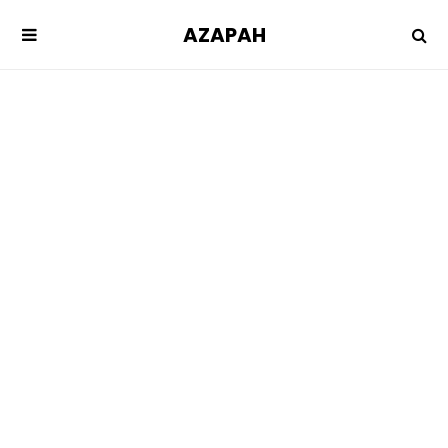
AZAPAH