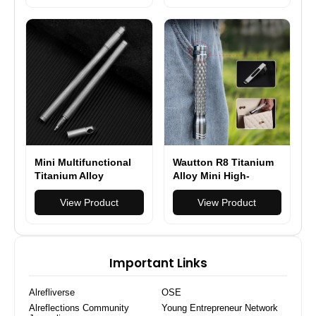
Camping Lighting
EDC Tools
Mini Multifunctional
Wautton R8 Titanium
Titanium Alloy
Alloy Mini High-
Tactical Pen Portable
Intensity Flashlight
Self-defense Pen
View Product
View Product
Outdoor Anti-wolf
Artifact High-end
Signature Pen
Important Links
Alrefliverse
OSE
Alreflections Community
Young Entrepreneur Network