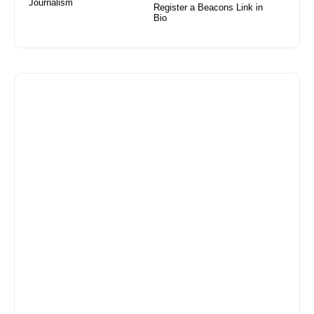
Journalism
Register a Beacons Link in
Bio