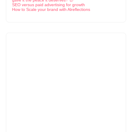
SEO versus paid advertising for growth
How to Scale your brand with Alreflections