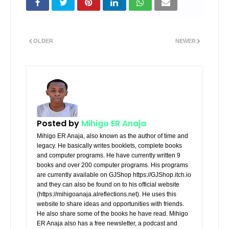
OLDER
NEWER
Posted by
Mihigo ER Anaja
Mihigo ER Anaja, also known as the author of time and
legacy. He basically writes booklets, complete books
and computer programs. He have currently written 9
books and over 200 computer programs. His programs
are currently available on GJShop https://GJShop.itch.io
and they can also be found on to his official website
(https://mihigoanaja.alreflections.net). He uses this
website to share ideas and opportunities with friends.
He also share some of the books he have read. Mihigo
ER Anaja also has a free newsletter, a podcast and