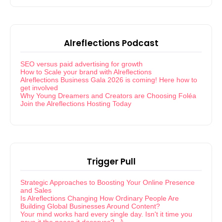
Alreflections Podcast
SEO versus paid advertising for growth
How to Scale your brand with Alreflections
Alreflections Business Gala 2026 is coming! Here how to
get involved
Why Young Dreamers and Creators are Choosing Foléa
Join the Alreflections Hosting Today
Trigger Pull
Strategic Approaches to Boosting Your Online Presence
and Sales
Is Alreflections Changing How Ordinary People Are
Building Global Businesses Around Content?
Your mind works hard every single day. Isn't it time you
gave it the peace it deserves? 🌙