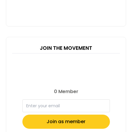
JOIN THE MOVEMENT