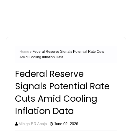
Home
Federal Reserve Signals Potential Rate Cuts
Amid Cooling Inflation Data
Federal Reserve
Signals Potential Rate
Cuts Amid Cooling
Inflation Data
Mihigo ER Anaja
June 02, 2026