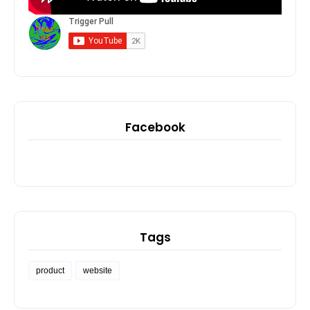
Facebook
Tags
product
website