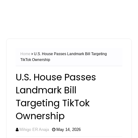
Home
U.S. House Passes Landmark Bill Targeting
TikTok Ownership
U.S. House Passes
Landmark Bill
Targeting TikTok
Ownership
Mihigo ER Anaja
May 14, 2026