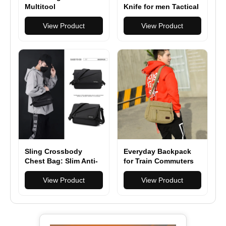
Multitool
Knife for men Tactical
Multifunction Pliers
Folding Knives with
Camping Survival 17
View Product
12C27 steel
View Product
in 1 Folding
Sling Crossbody
Everyday Backpack
Chest Bag: Slim Anti-
for Train Commuters
Theft Cross Body Bag
Over Shoulder
View Product
View Product
Backpack Stealth Side
Pack Man Woman