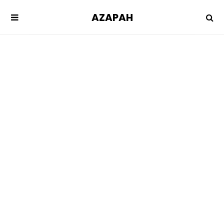
AZAPAH