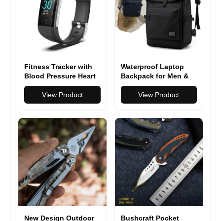
Fitness Tracker with
Waterproof Laptop
Blood Pressure Heart
Backpack for Men &
Rate Sleep Health
Women - Stylish,
Monitor
View Product
Multi-functional &
View Product
Durable Backpack for
Travel, School & Daily
Use
New Design Outdoor
Bushcraft Pocket