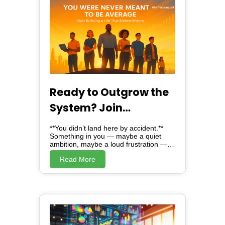
Ready to Outgrow the
System? Join
Alreflections & Lead
**You didn’t land here by accident.**
the Change
Something in you — maybe a quiet
ambition, maybe a loud frustration —
brought you here. And here, *is not just
Read More
a website*. Alreflections is a turning
point. A movement. A mirror, showing
you the version of yourself you were
always meant to become. Because
deep down, you know: **You were
never meant to be average.** ### The
Truth No One Dared to Tell You ---
They taught you to fit in. To settle. To
scroll endlessly and numb your drive