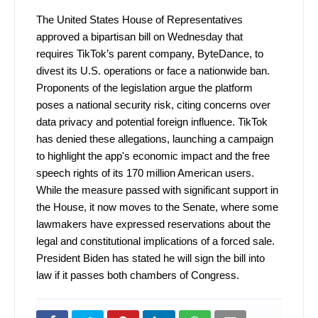
The United States House of Representatives
approved a bipartisan bill on Wednesday that
requires TikTok’s parent company, ByteDance, to
divest its U.S. operations or face a nationwide ban.
Proponents of the legislation argue the platform
poses a national security risk, citing concerns over
data privacy and potential foreign influence. TikTok
has denied these allegations, launching a campaign
to highlight the app's economic impact and the free
speech rights of its 170 million American users.
While the measure passed with significant support in
the House, it now moves to the Senate, where some
lawmakers have expressed reservations about the
legal and constitutional implications of a forced sale.
President Biden has stated he will sign the bill into
law if it passes both chambers of Congress.