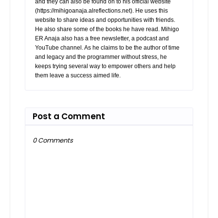
and they can also be found on to his official website
(https://mihigoanaja.alreflections.net). He uses this
website to share ideas and opportunities with friends.
He also share some of the books he have read. Mihigo
ER Anaja also has a free newsletter, a podcast and
YouTube channel. As he claims to be the author of time
and legacy and the programmer without stress, he
keeps trying several way to empower others and help
them leave a success aimed life.
Post a Comment
0 Comments