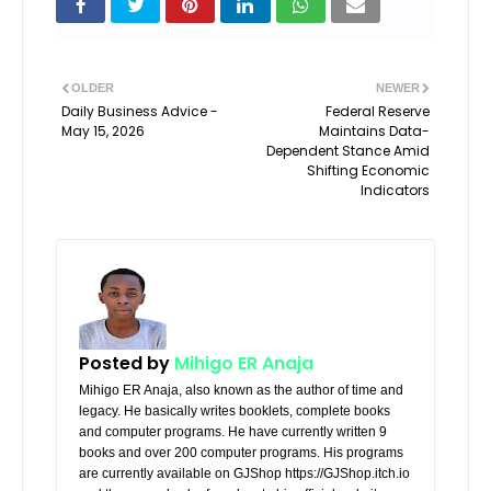
OLDER
NEWER
Daily Business Advice -
Federal Reserve
May 15, 2026
Maintains Data-
Dependent Stance Amid
Shifting Economic
Indicators
Posted by
Mihigo ER Anaja
Mihigo ER Anaja, also known as the author of time and
legacy. He basically writes booklets, complete books
and computer programs. He have currently written 9
books and over 200 computer programs. His programs
are currently available on GJShop https://GJShop.itch.io