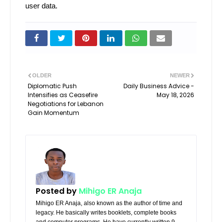
user data.
OLDER
NEWER
Diplomatic Push
Daily Business Advice -
Intensifies as Ceasefire
May 18, 2026
Negotiations for Lebanon
Gain Momentum
Posted by
Mihigo ER Anaja
Mihigo ER Anaja, also known as the author of time and
legacy. He basically writes booklets, complete books
and computer programs. He have currently written 9