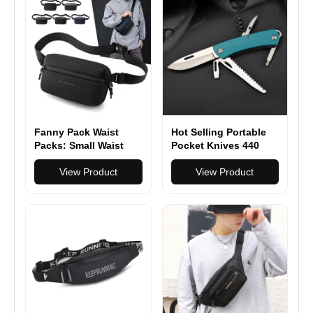
Fanny Pack Waist
Hot Selling Portable
Packs: Small Waist
Pocket Knives 440
Bag for Women Men
Stainless Steel Pocket
Fashion Crossbody
View Product
Knives Multitool with
View Product
Belt Bags for Hiking
Plastic Handle
Running Travel
Walking