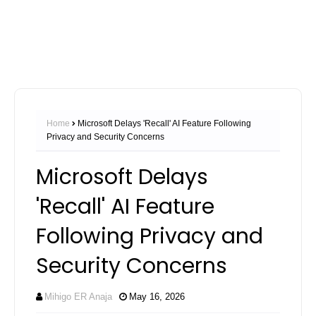
Home
Microsoft Delays 'Recall' AI Feature Following
Privacy and Security Concerns
Microsoft Delays
'Recall' AI Feature
Following Privacy and
Security Concerns
Mihigo ER Anaja
May 16, 2026