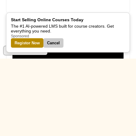
Start Selling Online Courses Today
The #1 AI-powered LMS built for course creators. Get
everything you need.
Subscribe Us
Sponsored
Registor Now
Cancel
Part of Alreflections