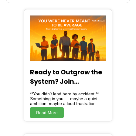
Stove Stainless steel
BBQ Grill
Ready to Outgrow the
System? Join
Alreflections & Lead
**You didn’t land here by accident.**
the Change
Something in you — maybe a quiet
ambition, maybe a loud frustration —
brought you here. And here, *is not just
Read More
a website*. Alreflections is a turning
point. A movement. A mirror, showing
you the version of yourself you were
always meant to become. Because
deep down, you know: **You were