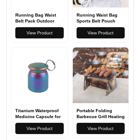
Running Bag Waist
Running Waist Bag
Belt Pack Outdoor
Sports Belt Pouch
Marathon Gym Sport
Mobile Phone Case
Fitness
View Product
Men Women Hidden
View Product
Pouch Gym Sports
Bags
Titanium Waterproof
Portable Folding
Medicine Capsule for
Barbecue Grill Heating
Hiking, Camping &
Stoves Multifunction
Everyday Carry
View Product
Camping BBQ Grill
View Product
Rack Net Firewood