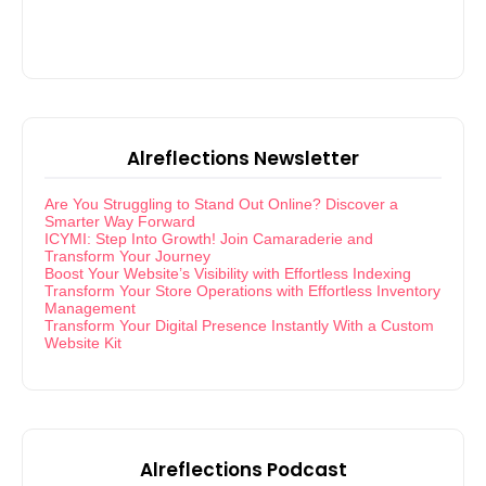
Alreflections Newsletter
Are You Struggling to Stand Out Online? Discover a
Smarter Way Forward
ICYMI: Step Into Growth! Join Camaraderie and
Transform Your Journey
Boost Your Website’s Visibility with Effortless Indexing
Transform Your Store Operations with Effortless Inventory
Management
Transform Your Digital Presence Instantly With a Custom
Website Kit
Alreflections Podcast