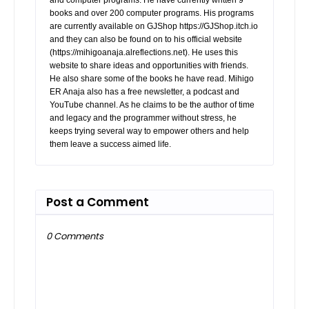
books and over 200 computer programs. His programs
are currently available on GJShop https://GJShop.itch.io
and they can also be found on to his official website
(https://mihigoanaja.alreflections.net). He uses this
website to share ideas and opportunities with friends.
He also share some of the books he have read. Mihigo
ER Anaja also has a free newsletter, a podcast and
YouTube channel. As he claims to be the author of time
and legacy and the programmer without stress, he
keeps trying several way to empower others and help
them leave a success aimed life.
Post a Comment
0 Comments