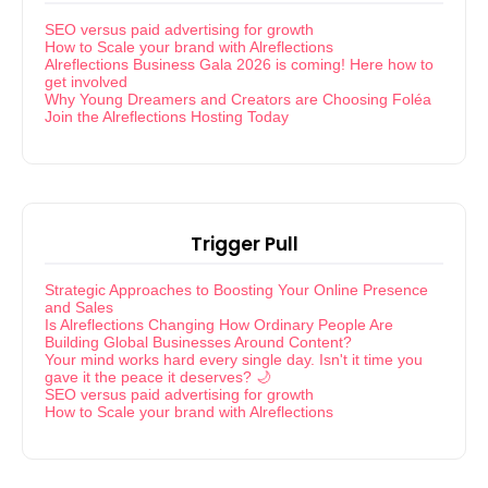
SEO versus paid advertising for growth
How to Scale your brand with Alreflections
Alreflections Business Gala 2026 is coming! Here how to
get involved
Why Young Dreamers and Creators are Choosing Foléa
Join the Alreflections Hosting Today
Trigger Pull
Strategic Approaches to Boosting Your Online Presence
and Sales
Is Alreflections Changing How Ordinary People Are
Building Global Businesses Around Content?
Your mind works hard every single day. Isn't it time you
gave it the peace it deserves? 🌙
SEO versus paid advertising for growth
How to Scale your brand with Alreflections