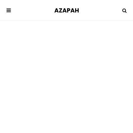
AZAPAH