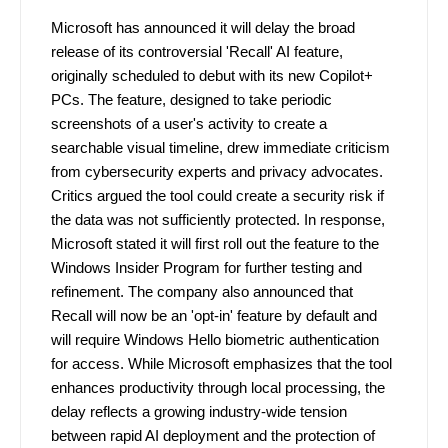
Microsoft has announced it will delay the broad
release of its controversial 'Recall' AI feature,
originally scheduled to debut with its new Copilot+
PCs. The feature, designed to take periodic
screenshots of a user's activity to create a
searchable visual timeline, drew immediate criticism
from cybersecurity experts and privacy advocates.
Critics argued the tool could create a security risk if
the data was not sufficiently protected. In response,
Microsoft stated it will first roll out the feature to the
Windows Insider Program for further testing and
refinement. The company also announced that
Recall will now be an 'opt-in' feature by default and
will require Windows Hello biometric authentication
for access. While Microsoft emphasizes that the tool
enhances productivity through local processing, the
delay reflects a growing industry-wide tension
between rapid AI deployment and the protection of