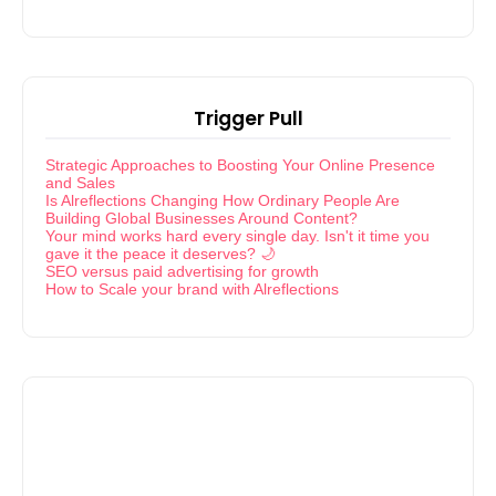
Trigger Pull
Strategic Approaches to Boosting Your Online Presence
and Sales
Is Alreflections Changing How Ordinary People Are
Building Global Businesses Around Content?
Your mind works hard every single day. Isn't it time you
gave it the peace it deserves? 🌙
SEO versus paid advertising for growth
How to Scale your brand with Alreflections