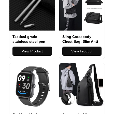
Tactical-grade
Sling Crossbody
stainless steel pen
Chest Bag: Slim Anti-
with rugged durability
Theft Cross Body Bag
High Quality Stainless
View Product
Over Shoulder
View Product
Steel Anti Skid
Backpack Stealth Side
Portable Self Defense
Pack Man Woman
Pen Aluminum Glass
Breaker Survival Tool