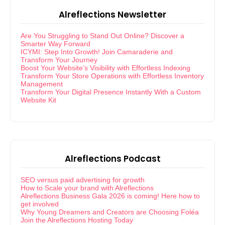
Alreflections Newsletter
Are You Struggling to Stand Out Online? Discover a
Smarter Way Forward
ICYMI: Step Into Growth! Join Camaraderie and
Transform Your Journey
Boost Your Website’s Visibility with Effortless Indexing
Transform Your Store Operations with Effortless Inventory
Management
Transform Your Digital Presence Instantly With a Custom
Website Kit
Alreflections Podcast
SEO versus paid advertising for growth
How to Scale your brand with Alreflections
Alreflections Business Gala 2026 is coming! Here how to
get involved
Why Young Dreamers and Creators are Choosing Foléa
Join the Alreflections Hosting Today