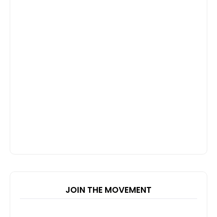
JOIN THE MOVEMENT