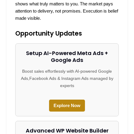
shows what truly matters to you. The market pays
attention to delivery, not promises. Execution is belief
made visible.
Opportunity Updates
Setup AI-Powered Meta Ads +
Google Ads
Boost sales effortlessly with AI-powered Google
Ads,Facebook Ads & Instagram Ads managed by
experts
Explore Now
Advanced WP Website Builder