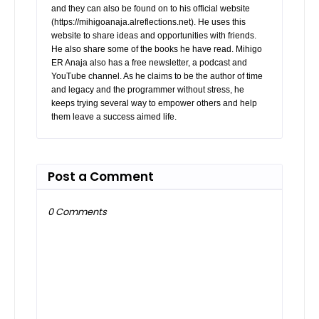
and they can also be found on to his official website
(https://mihigoanaja.alreflections.net). He uses this
website to share ideas and opportunities with friends.
He also share some of the books he have read. Mihigo
ER Anaja also has a free newsletter, a podcast and
YouTube channel. As he claims to be the author of time
and legacy and the programmer without stress, he
keeps trying several way to empower others and help
them leave a success aimed life.
Post a Comment
0 Comments