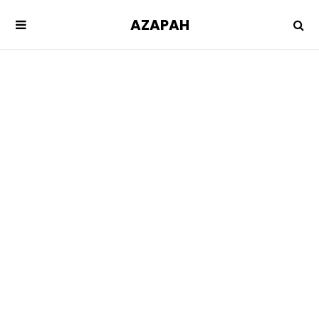
AZAPAH