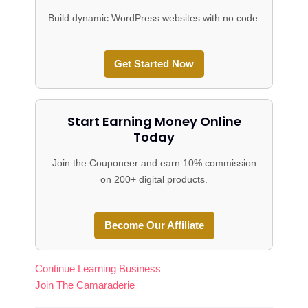
Build dynamic WordPress websites with no code.
Get Started Now
Start Earning Money Online
Today
Join the Couponeer and earn 10% commission
on 200+ digital products.
Become Our Affiliate
Continue Learning Business
Join The Camaraderie