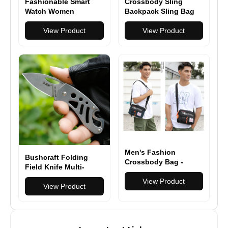
Fashionable Smart
Crossbody Sling
Watch Women
Backpack Sling Bag
Bluetooth Calling
Travel Hiking Chest
Fitness Tracker,
View Product
Bag Daypack
View Product
Health Monitor Heart
Rate/Sleep Tracking
Men's Fashion
Bushcraft Folding
Crossbody Bag -
Field Knife Multi-
Versatile & Durable
functional Pocketed
Shoulder Bag for
View Product
EDC knife
View Product
Everyday Use & Travel
- Multiple Colors
Available