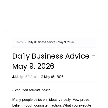
Home
Daily Business Advice - May 9, 2026
Daily Business Advice -
May 9, 2026
Mihigo ER Anaja
May 08, 2026
Execution reveals belief
Many people believe in ideas verbally. Few prove
belief through consistent action. What you execute