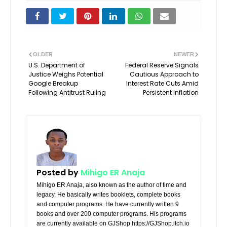
OLDER
NEWER
U.S. Department of
Federal Reserve Signals
Justice Weighs Potential
Cautious Approach to
Google Breakup
Interest Rate Cuts Amid
Following Antitrust Ruling
Persistent Inflation
Posted by
Mihigo ER Anaja
Mihigo ER Anaja, also known as the author of time and
legacy. He basically writes booklets, complete books
and computer programs. He have currently written 9
books and over 200 computer programs. His programs
are currently available on GJShop https://GJShop.itch.io