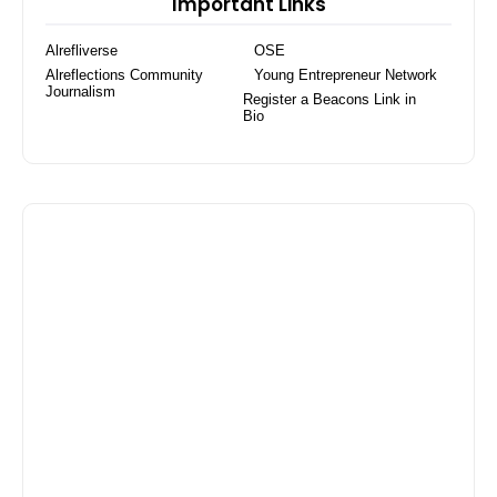
Important Links
Alrefliverse
OSE
Alreflections Community
Young Entrepreneur Network
Journalism
Register a Beacons Link in
Bio