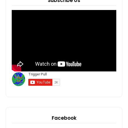
Subscribe Us
Facebook