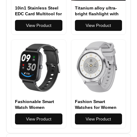
10in1 Stainless Steel
Titanium alloy ultra-
EDC Card Multitool for
bright flashlight with
Survival Camping &
magnetic charging
Climbing
View Product
Hanheld Torch
View Product
Fashionable Smart
Fashion Smart
Watch Women
Watches for Women
Bluetooth Calling
[Make
Fitness Tracker,
View Product
Call/Answer/400+Watc
View Product
Health Monitor Heart
h Face] Android
Rate/Sleep Tracking
Phones iPhone
Compatible, Fitness