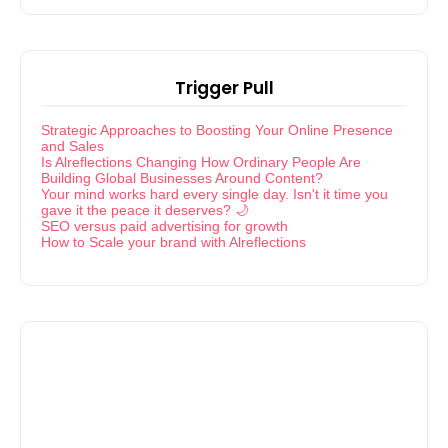
Trigger Pull
Strategic Approaches to Boosting Your Online Presence
and Sales
Is Alreflections Changing How Ordinary People Are
Building Global Businesses Around Content?
Your mind works hard every single day. Isn't it time you
gave it the peace it deserves? 🌙
SEO versus paid advertising for growth
How to Scale your brand with Alreflections