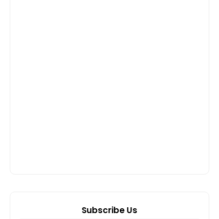
Subscribe Us