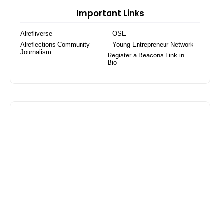
Tracker Watch for
Important Links
Women Activity
Tracker
Alrefliverse
OSE
Alreflections Community
Young Entrepreneur Network
Journalism
Register a Beacons Link in
Bio