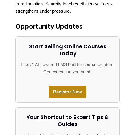
from limitation. Scarcity teaches efficiency. Focus
strengthens under pressure.
Opportunity Updates
Start Selling Online Courses
Today
The #1 AI-powered LMS built for course creators.
Get everything you need.
Registor Now
Your Shortcut to Expert Tips &
Guides