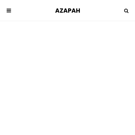
AZAPAH