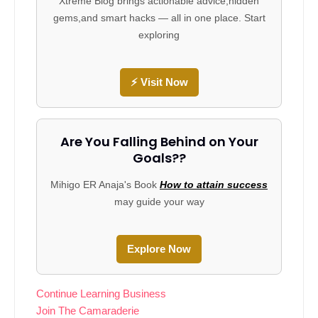
Xtreme Blog brings actionable advice,hidden
gems,and smart hacks — all in one place. Start
exploring
⚡ Visit Now
Are You Falling Behind on Your
Goals??
Mihigo ER Anaja's Book
How to attain success
may guide your way
Explore Now
Continue Learning Business
Join The Camaraderie