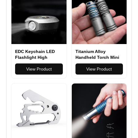
EDC Keychain LED
Titanium Alloy
Flashlight High
Handheld Torch Mini
Powerful Outdoor
LED Flashlight
Light Self Defense
View Product
Portable Outdoor
View Product
Mini Torch Lighting
Strobe Hiking
Camping Ring King