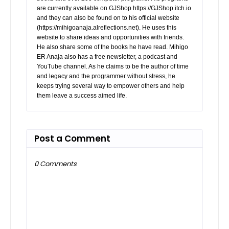
are currently available on GJShop https://GJShop.itch.io
and they can also be found on to his official website
(https://mihigoanaja.alreflections.net). He uses this
website to share ideas and opportunities with friends.
He also share some of the books he have read. Mihigo
ER Anaja also has a free newsletter, a podcast and
YouTube channel. As he claims to be the author of time
and legacy and the programmer without stress, he
keeps trying several way to empower others and help
them leave a success aimed life.
Post a Comment
0 Comments