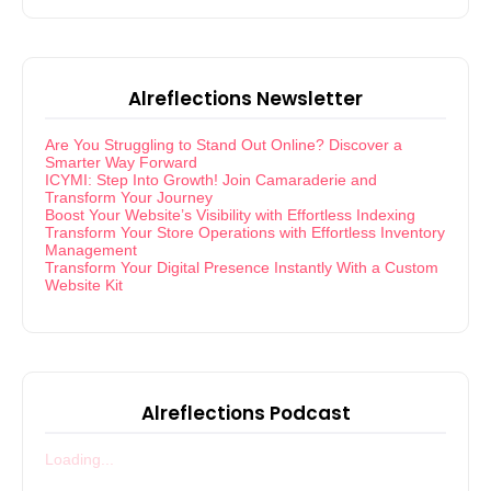
Alreflections Newsletter
Are You Struggling to Stand Out Online? Discover a
Smarter Way Forward
ICYMI: Step Into Growth! Join Camaraderie and
Transform Your Journey
Boost Your Website’s Visibility with Effortless Indexing
Transform Your Store Operations with Effortless Inventory
Management
Transform Your Digital Presence Instantly With a Custom
Website Kit
Alreflections Podcast
Loading...