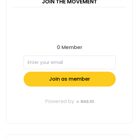
JOIN THE MOVEMENT