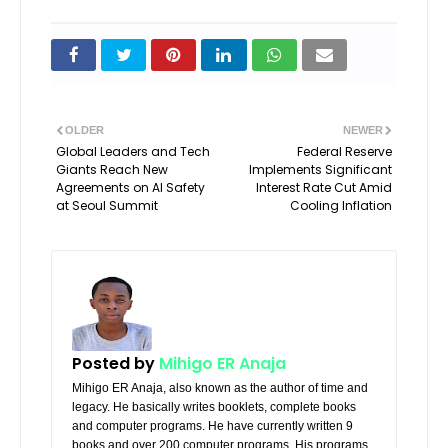
OLDER
NEWER
Global Leaders and Tech
Federal Reserve
Giants Reach New
Implements Significant
Agreements on AI Safety
Interest Rate Cut Amid
at Seoul Summit
Cooling Inflation
Posted by
Mihigo ER Anaja
Mihigo ER Anaja, also known as the author of time and
legacy. He basically writes booklets, complete books
and computer programs. He have currently written 9
books and over 200 computer programs. His programs