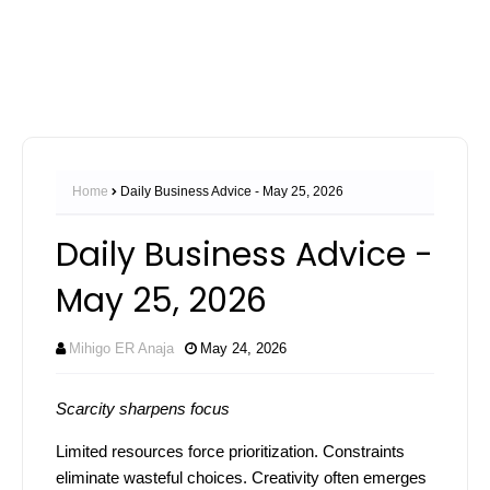
Home
Daily Business Advice - May 25, 2026
Daily Business Advice -
May 25, 2026
Mihigo ER Anaja
May 24, 2026
Scarcity sharpens focus
Limited resources force prioritization. Constraints
eliminate wasteful choices. Creativity often emerges