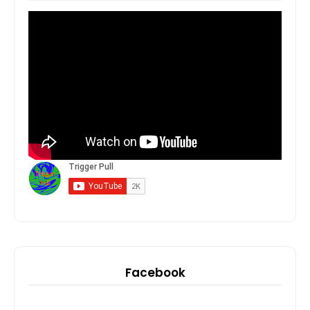
Facebook