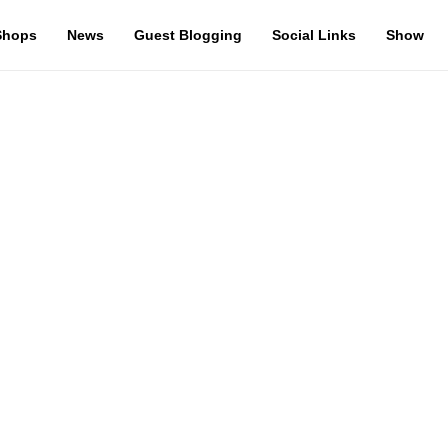
Shops
News
Guest Blogging
Social Links
Show