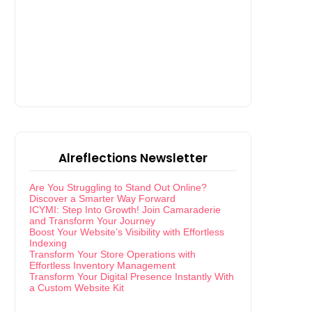
Alreflections Newsletter
Are You Struggling to Stand Out Online?
Discover a Smarter Way Forward
ICYMI: Step Into Growth! Join Camaraderie
and Transform Your Journey
Boost Your Website’s Visibility with Effortless
Indexing
Transform Your Store Operations with
Effortless Inventory Management
Transform Your Digital Presence Instantly With
a Custom Website Kit