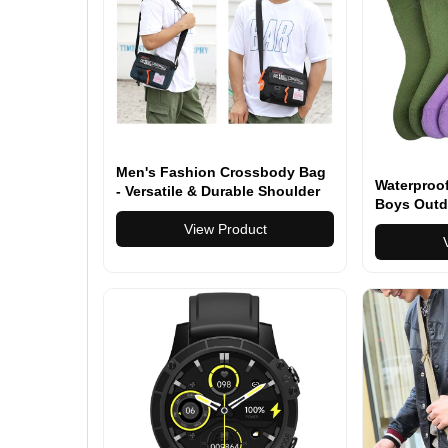
Men's Fashion Crossbody Bag
Waterproof
- Versatile & Durable Shoulder
Boys Outd
Bag for Everyday Use & Travel -
Breathable
Multiple Colors Available
View Product
for Travel