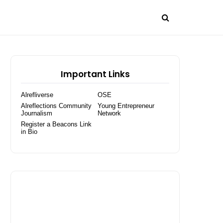
Important Links
Alrefliverse
OSE
Alreflections Community
Young Entrepreneur
Journalism
Network
Register a Beacons Link
in Bio