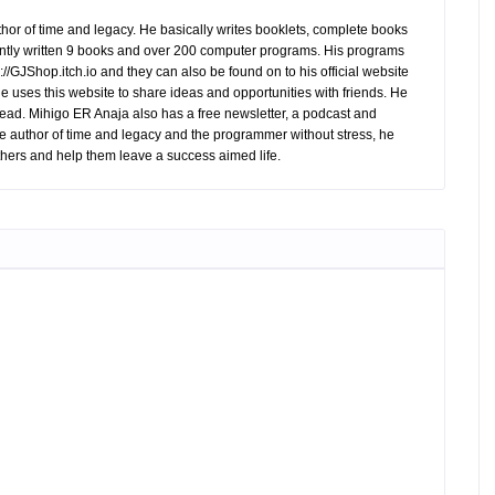
hor of time and legacy. He basically writes booklets, complete books
tly written 9 books and over 200 computer programs. His programs
//GJShop.itch.io and they can also be found on to his official website
 He uses this website to share ideas and opportunities with friends. He
ead. Mihigo ER Anaja also has a free newsletter, a podcast and
e author of time and legacy and the programmer without stress, he
hers and help them leave a success aimed life.