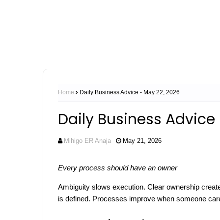
Home
Daily Business Advice - May 22, 2026
Daily Business Advice
Mihigo ER Anaja
May 21, 2026
Every process should have an owner
Ambiguity slows execution. Clear ownership creates
is defined. Processes improve when someone care