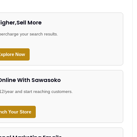
igher,Sell More
ercharge your search results.
xplore Now
 Online With Sawasoko
$12/year and start reaching customers.
nch Your Store