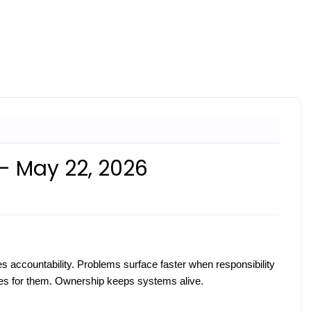
 - May 22, 2026
 accountability. Problems surface faster when responsibility
s for them. Ownership keeps systems alive.