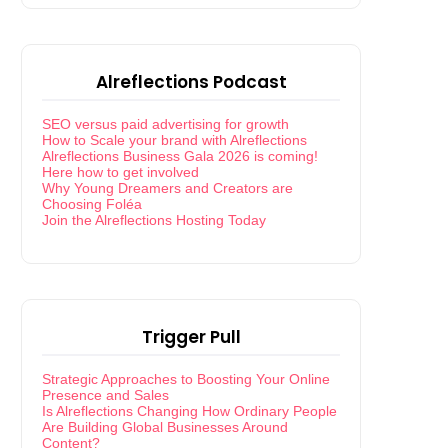
Alreflections Podcast
SEO versus paid advertising for growth
How to Scale your brand with Alreflections
Alreflections Business Gala 2026 is coming!
Here how to get involved
Why Young Dreamers and Creators are
Choosing Foléa
Join the Alreflections Hosting Today
Trigger Pull
Strategic Approaches to Boosting Your Online
Presence and Sales
Is Alreflections Changing How Ordinary People
Are Building Global Businesses Around
Content?