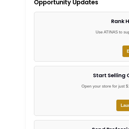
Opportunity Updates
Rank H
Use ATINAS to sup
E
Start Selling
Open your store for just 
Lau