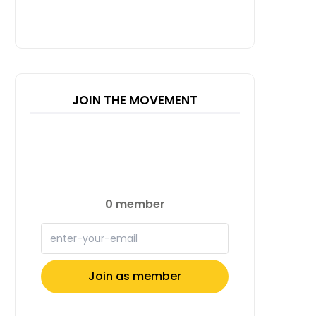
JOIN THE MOVEMENT