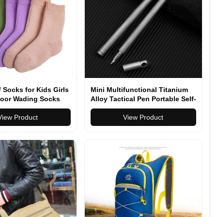
 Socks for Kids Girls
Mini Multifunctional Titanium
oor Wading Socks
Alloy Tactical Pen Portable Self-
 Skiing Hiking Socks
defense Pen Outdoor Anti-wolf
 Camping
View Product
Artifact High-end Signature Pen
View Product