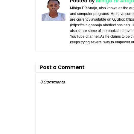
Posted by
Mihigo ER Anaja
Mihigo ER Anaja, also known as the aut
and computer programs. He have curren
are currently available on GJShop https:
(https://mihigoanaja.alreflections.net).
also share some of the books he have r
YouTube channel. As he claims to be th
keeps trying several way to empower ot
Post a Comment
0 Comments