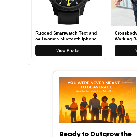
Rugged Smartwatch Text and
Crossbody
call women bluetooth iphone
Working B
compatible 1.45" Smartwatch
for Men Women (Answer/Make
View Product
Call)
Ready to Outgrow the