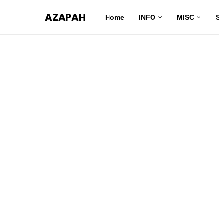
AZAPAH
Home
INFO
MISC