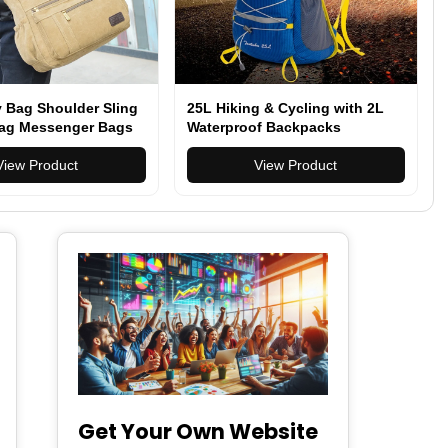
 Bag Shoulder Sling
25L Hiking & Cycling with 2L
ag Messenger Bags
Waterproof Backpacks
View Product
View Product
Get Your Own Website