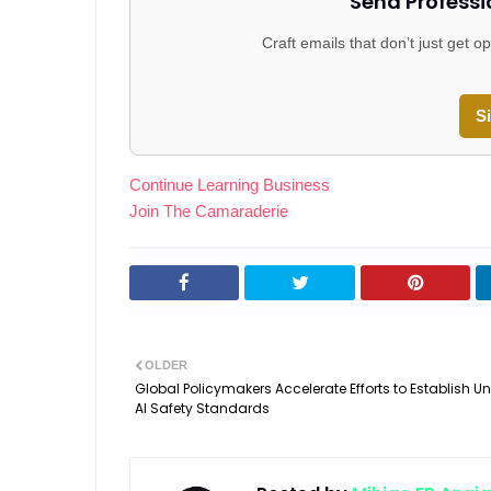
Send Professi
Craft emails that don’t just get
S
Continue Learning Business
Join The Camaraderie
OLDER
Global Policymakers Accelerate Efforts to Establish Un
AI Safety Standards