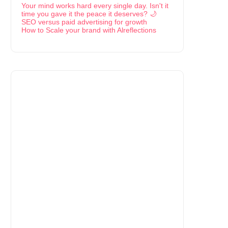
Your mind works hard every single day. Isn't it
time you gave it the peace it deserves? 🌙
SEO versus paid advertising for growth
How to Scale your brand with Alreflections