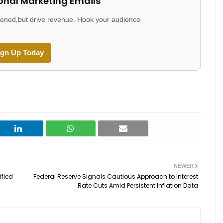
onal Marketing Emails
 opened,but drive revenue. Hook your audience
ign Up Today
NEWER
ified
Federal Reserve Signals Cautious Approach to Interest
Rate Cuts Amid Persistent Inflation Data