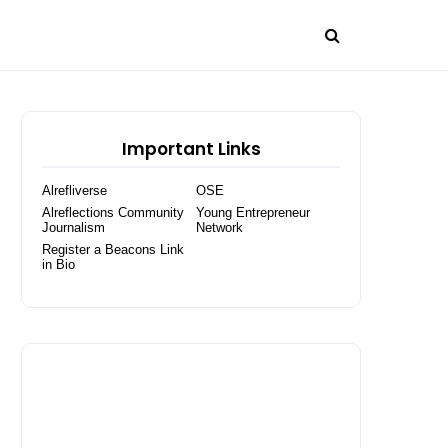
Important Links
Alrefliverse
OSE
Alreflections Community
Young Entrepreneur
Journalism
Network
Register a Beacons Link
in Bio