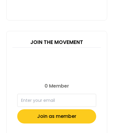
JOIN THE MOVEMENT