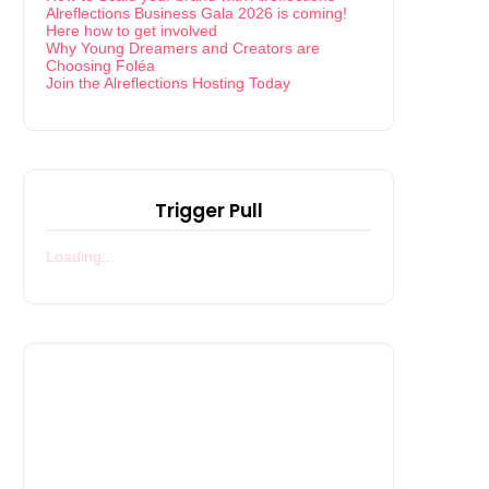
Alreflections Business Gala 2026 is coming!
Here how to get involved
Why Young Dreamers and Creators are
Choosing Foléa
Join the Alreflections Hosting Today
Trigger Pull
Loading...