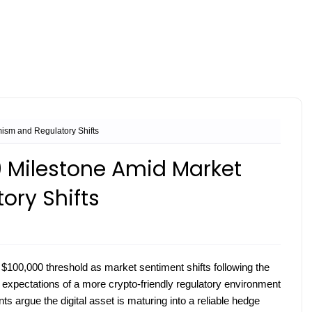
ism and Regulatory Shifts
0 Milestone Amid Market
ory Shifts
e $100,000 threshold as market sentiment shifts following the
to expectations of a more crypto-friendly regulatory environment
ts argue the digital asset is maturing into a reliable hedge