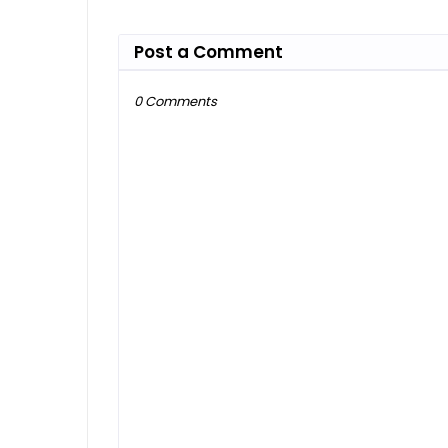
Post a Comment
0 Comments