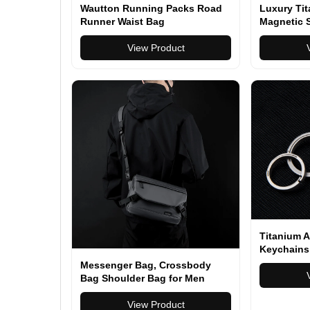
Wautton Running Packs Road
Luxury Ti
Runner Waist Bag
Magnetic S
Key Ring C
View Product
Holder Me
Buckle Ma
Titanium A
Keychains
Super Lig
Messenger Bag, Crossbody
for Male C
Bag Shoulder Bag for Men
Crafts Key
Water Resistant Man Bag Man
Purse for Business Office
View Product