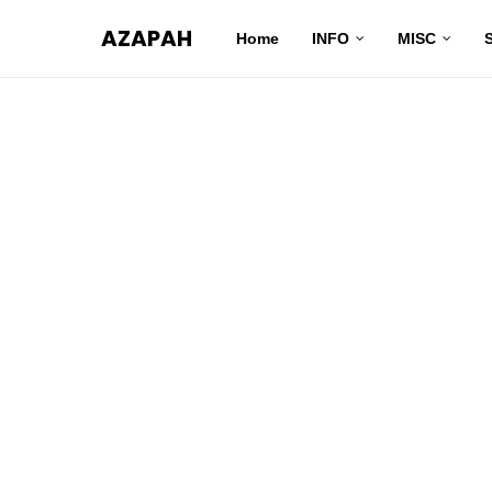
AZAPAH
Home
INFO
MISC