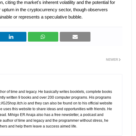
, citing the market's inherent volatility and the potential for
r upturn in the cryptocurrency sector, though observers
nable or represents a speculative bubble.
NEWER
hor of time and legacy. He basically writes booklets, complete books
tly written 9 books and over 200 computer programs. His programs
//GJShop.itch.io and they can also be found on to his official website
 He uses this website to share ideas and opportunities with friends. He
ead. Mihigo ER Anaja also has a free newsletter, a podcast and
e author of time and legacy and the programmer without stress, he
hers and help them leave a success aimed life.