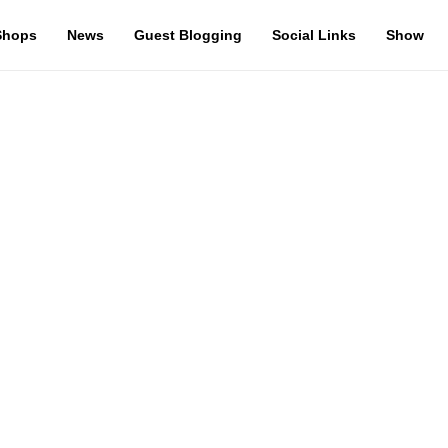
Shops
News
Guest Blogging
Social Links
Show