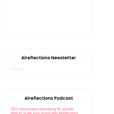
Alreflections Newsletter
Loading...
Alreflections Podcast
SEO versus paid advertising for growth
How to Scale your brand with Alreflections