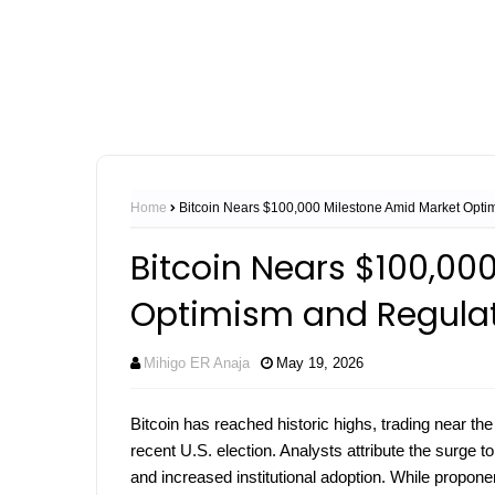
Home
Bitcoin Nears $100,000 Milestone Amid Market Optim
Bitcoin Nears $100,00
Optimism and Regulat
Mihigo ER Anaja
May 19, 2026
Bitcoin has reached historic highs, trading near th
recent U.S. election. Analysts attribute the surge 
and increased institutional adoption. While proponen