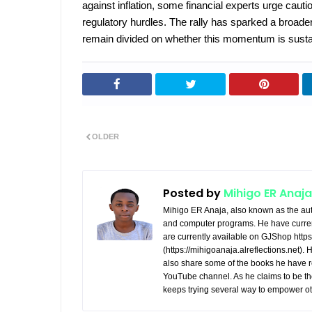
against inflation, some financial experts urge caution
regulatory hurdles. The rally has sparked a broade
remain divided on whether this momentum is sustai
OLDER
Posted by
Mihigo ER Anaja
Mihigo ER Anaja, also known as the aut
and computer programs. He have curren
are currently available on GJShop https:
(https://mihigoanaja.alreflections.net).
also share some of the books he have r
YouTube channel. As he claims to be th
keeps trying several way to empower ot