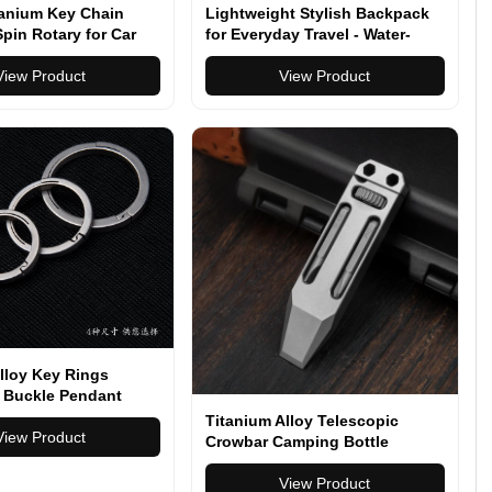
tanium Key Chain
Lightweight Stylish Backpack
pin Rotary for Car
for Everyday Travel - Water-
onnector Anti-off
Resistant, Versatile, Multiple
n EDC Quickdraw
View Product
Colors
View Product
le Gadgets
lloy Key Rings
 Buckle Pendant
ht Man Car Keychain
Titanium Alloy Telescopic
reativity Gift Keyfobs
View Product
Crowbar Camping Bottle
 Ring
Opener Screwdriver Wrench
Outdoor EDC Hand Tools With
View Product