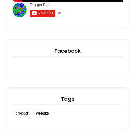
Facebook
Tags
product
website