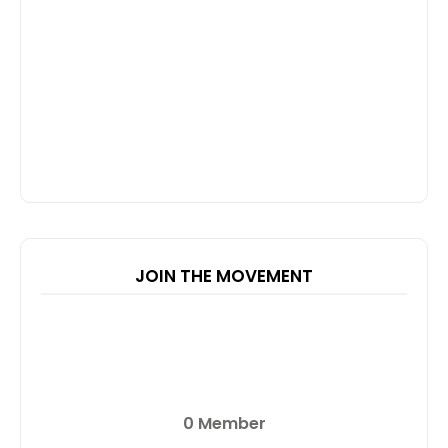
JOIN THE MOVEMENT