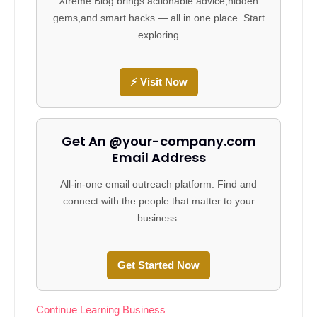
Xtreme Blog brings actionable advice,hidden
gems,and smart hacks — all in one place. Start
exploring
⚡ Visit Now
Get An @your-company.com
Email Address
All-in-one email outreach platform. Find and
connect with the people that matter to your
business.
Get Started Now
Continue Learning Business