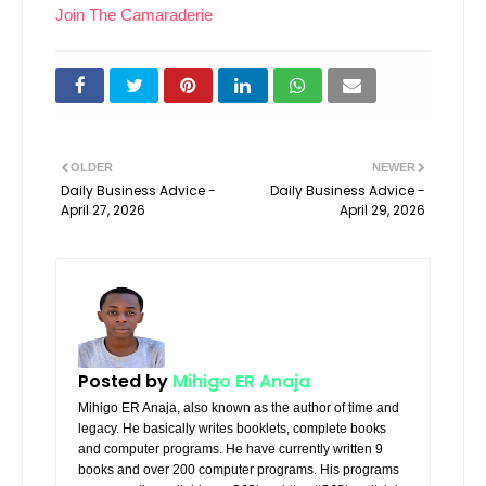
Join The Camaraderie
OLDER
NEWER
Daily Business Advice -
Daily Business Advice -
April 27, 2026
April 29, 2026
Posted by
Mihigo ER Anaja
Mihigo ER Anaja, also known as the author of time and
legacy. He basically writes booklets, complete books
and computer programs. He have currently written 9
books and over 200 computer programs. His programs