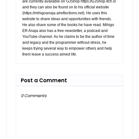
are currently available on GJShop https://GJShop.itch.io
and they can also be found on to his official website
(https://mihigoanaja.alreflections.net). He uses this
website to share ideas and opportunities with friends.
He also share some of the books he have read. Mihigo
ER Anaja also has a free newsletter, a podcast and
YouTube channel. As he claims to be the author of time
and legacy and the programmer without stress, he
keeps trying several way to empower others and help
them leave a success aimed life.
Post a Comment
0 Comments