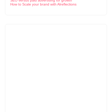
SEO versus paid advertising for growth
How to Scale your brand with Alreflections