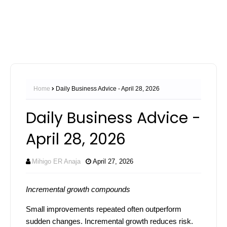
Home
Daily Business Advice - April 28, 2026
Daily Business Advice -
April 28, 2026
Mihigo ER Anaja
April 27, 2026
Incremental growth compounds
Small improvements repeated often outperform
sudden changes. Incremental growth reduces risk.