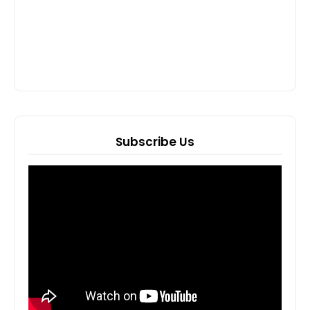
Subscribe Us