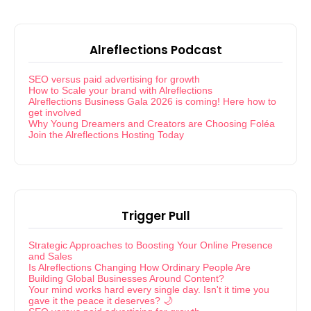
Alreflections Podcast
SEO versus paid advertising for growth
How to Scale your brand with Alreflections
Alreflections Business Gala 2026 is coming! Here how to
get involved
Why Young Dreamers and Creators are Choosing Foléa
Join the Alreflections Hosting Today
Trigger Pull
Strategic Approaches to Boosting Your Online Presence
and Sales
Is Alreflections Changing How Ordinary People Are
Building Global Businesses Around Content?
Your mind works hard every single day. Isn't it time you
gave it the peace it deserves? 🌙