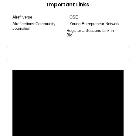
Important Links
Alrefliverse
OSE
Alreflections Community
Young Entrepreneur Network
Journalism
Register a Beacons Link in
Bio