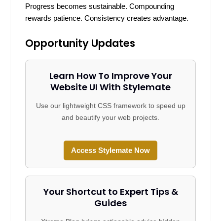
Progress becomes sustainable. Compounding
rewards patience. Consistency creates advantage.
Opportunity Updates
Learn How To Improve Your
Website UI With Stylemate
Use our lightweight CSS framework to speed up
and beautify your web projects.
Access Stylemate Now
Your Shortcut to Expert Tips &
Guides