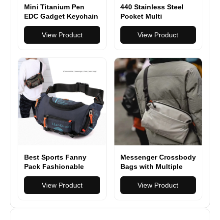
Mini Titanium Pen
440 Stainless Steel
EDC Gadget Keychain
Pocket Multi
Ballpoint Pen
Functionioal with
Practical Tactical Pen
View Product
Folding Knife With
View Product
Outdoor Camping
Saw Scissors Screw
Hiking Cycling
Opener
Equipment
Best Sports Fanny
Messenger Crossbody
Pack Fashionable
Bags with Multiple
Waist Bag for
Compartments
Wanderlust
View Product
View Product