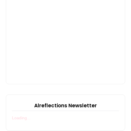
Alreflections Newsletter
Loading...