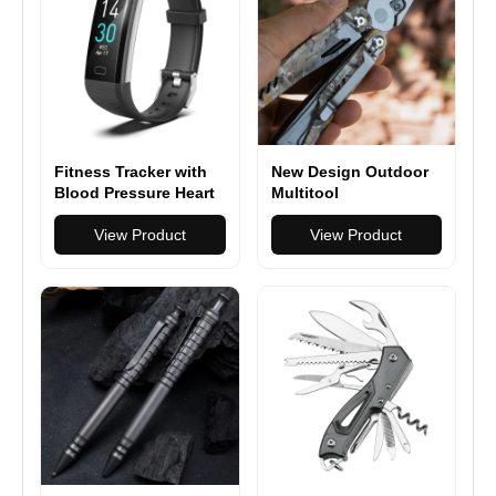
Fitness Tracker with
New Design Outdoor
Blood Pressure Heart
Multitool
Rate Sleep Health
Multifunction Pliers
Monitor
View Product
Camping Survival 17
View Product
in 1 Folding