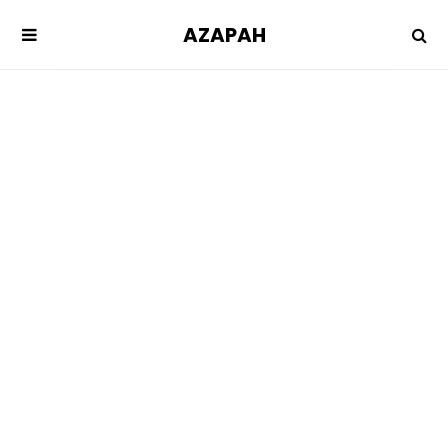
AZAPAH