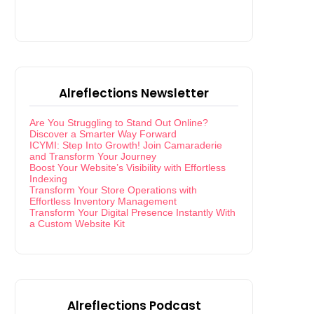
Alreflections Newsletter
Are You Struggling to Stand Out Online?
Discover a Smarter Way Forward
ICYMI: Step Into Growth! Join Camaraderie
and Transform Your Journey
Boost Your Website’s Visibility with Effortless
Indexing
Transform Your Store Operations with
Effortless Inventory Management
Transform Your Digital Presence Instantly With
a Custom Website Kit
Alreflections Podcast