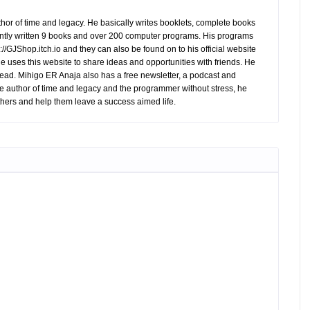
hor of time and legacy. He basically writes booklets, complete books
tly written 9 books and over 200 computer programs. His programs
//GJShop.itch.io and they can also be found on to his official website
 He uses this website to share ideas and opportunities with friends. He
ead. Mihigo ER Anaja also has a free newsletter, a podcast and
e author of time and legacy and the programmer without stress, he
hers and help them leave a success aimed life.