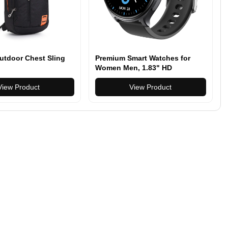
utdoor Chest Sling
Premium Smart Watches for
Women Men, 1.83" HD
Smartwatch with 100 Sports
View Product
Modes Bluetooth Call and
View Product
Music Control