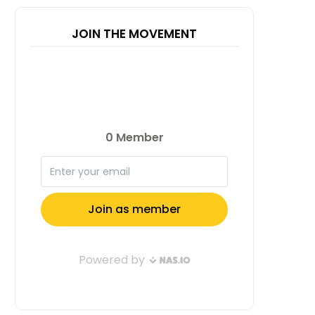
JOIN THE MOVEMENT