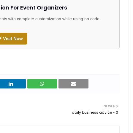
tion For Event Organizers
events with complete customization while using no code.
⚡ Visit Now
NEWER
daily business advice - 0