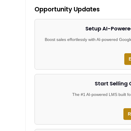
Opportunity Updates
Setup AI-Powere
Boost sales effortlessly with AI-powered Goo
E
Start Selling
The #1 AI-powered LMS built fo
R