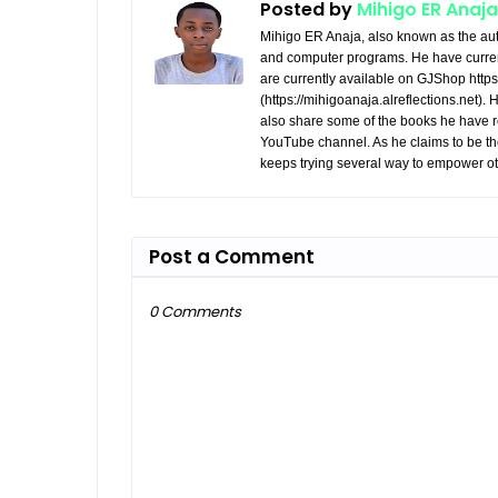
Posted by
Mihigo ER Anaja
Mihigo ER Anaja, also known as the aut
and computer programs. He have curren
are currently available on GJShop https:
(https://mihigoanaja.alreflections.net).
also share some of the books he have r
YouTube channel. As he claims to be th
keeps trying several way to empower ot
Post a Comment
0 Comments