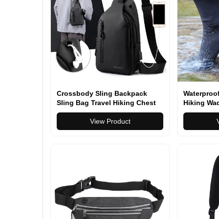
Crossbody Sling Backpack
Waterproo
Sling Bag Travel Hiking Chest
Hiking Wad
Bag Daypack
Kayaking 
View Product