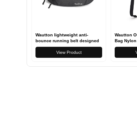
Wautton lightweight anti-
Wautton O
bounce running belt designed
Bag Nylon
to carry phone, keys, and
essentials comfortably during
View Product
running