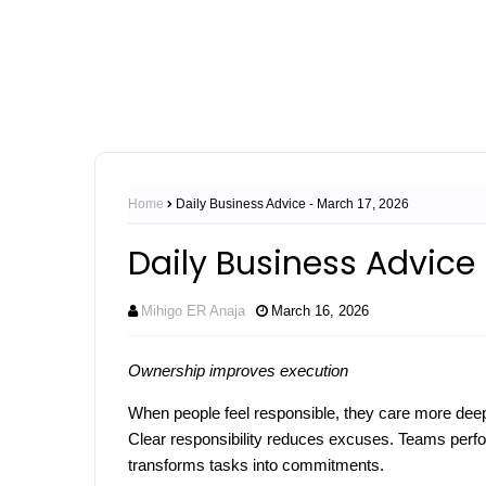
Home
Daily Business Advice - March 17, 2026
Daily Business Advice 
Mihigo ER Anaja
March 16, 2026
Ownership improves execution
When people feel responsible, they care more deep
Clear responsibility reduces excuses. Teams perfor
transforms tasks into commitments.