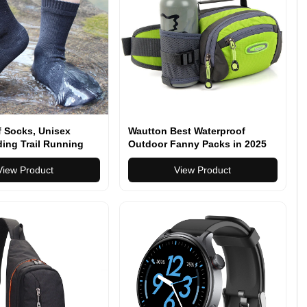
f Socks, Unisex
Wautton Best Waterproof
ing Trail Running
Outdoor Fanny Packs in 2025
Crew Socks
View Product
View Product