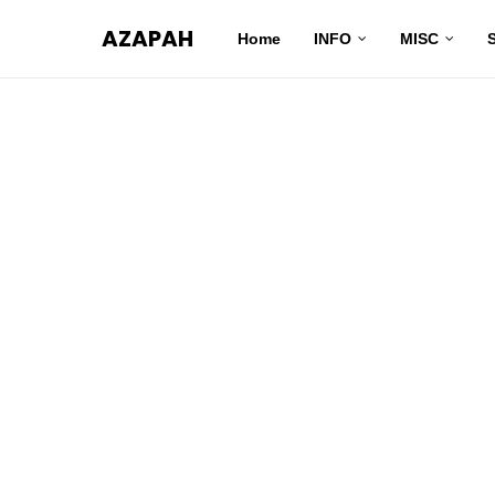
AZAPAH
Home
INFO
MISC