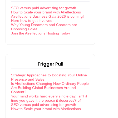
SEO versus paid advertising for growth
How to Scale your brand with Alreflections
Alreflections Business Gala 2026 is coming!
Here how to get involved
Why Young Dreamers and Creators are
Choosing Foléa
Join the Alreflections Hosting Today
Trigger Pull
Strategic Approaches to Boosting Your Online
Presence and Sales
Is Alreflections Changing How Ordinary People
Are Building Global Businesses Around
Content?
Your mind works hard every single day. Isn't it
time you gave it the peace it deserves? 🌙
SEO versus paid advertising for growth
How to Scale your brand with Alreflections