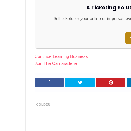
A Ticketing Solu
Sell tickets for your online or in-person 
Continue Learning Business
Join The Camaraderie
OLDER