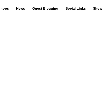
Shops
News
Guest Blogging
Social Links
Show