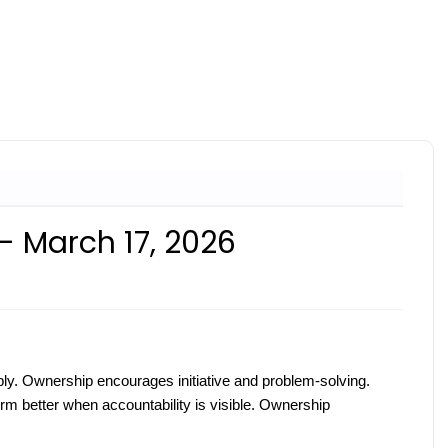
- March 17, 2026
ly. Ownership encourages initiative and problem-solving.
m better when accountability is visible. Ownership