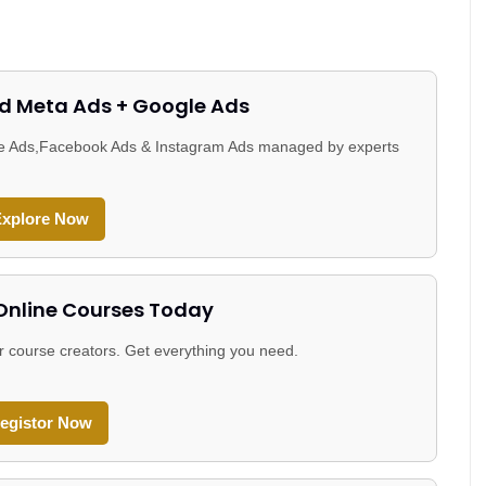
d Meta Ads + Google Ads
gle Ads,Facebook Ads & Instagram Ads managed by experts
xplore Now
 Online Courses Today
r course creators. Get everything you need.
egistor Now