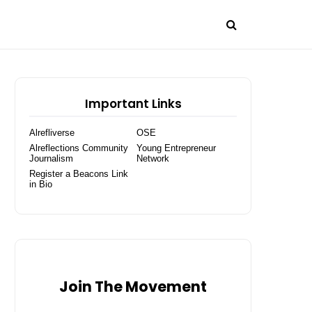
Important Links
Alrefliverse
OSE
Alreflections Community
Young Entrepreneur
Journalism
Network
Register a Beacons Link
in Bio
Join The Movement