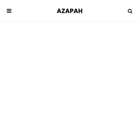
AZAPAH