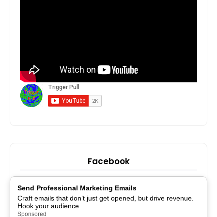
Facebook
Send Professional Marketing Emails
Craft emails that don’t just get opened, but drive revenue.
Hook your audience
Sponsored