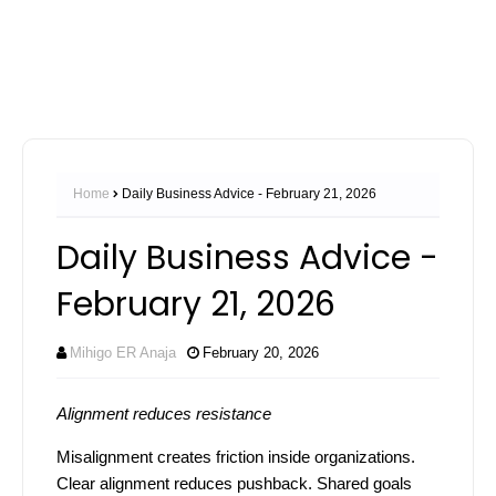
Home
Daily Business Advice - February 21, 2026
Daily Business Advice -
February 21, 2026
Mihigo ER Anaja
February 20, 2026
Alignment reduces resistance
Misalignment creates friction inside organizations.
Clear alignment reduces pushback. Shared goals