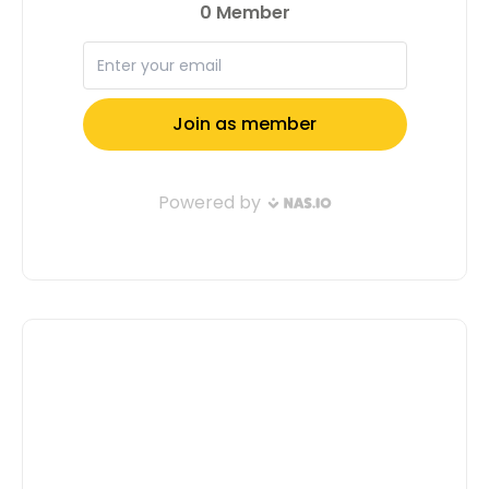
do the same! Apply now and let’s
shape the future together. Apply Now
Full Name: Email Address: Tell us a
little about yourself( Don't Confuse Us,
Motivate Us To Select You ): Submit
Application