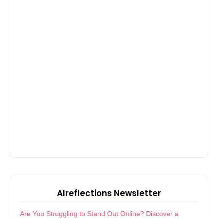
Alreflections Newsletter
Are You Struggling to Stand Out Online? Discover a