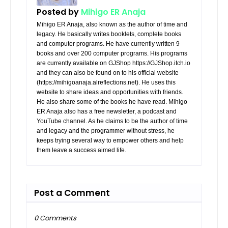
Posted by
Mihigo ER Anaja
Mihigo ER Anaja, also known as the author of time and
legacy. He basically writes booklets, complete books
and computer programs. He have currently written 9
books and over 200 computer programs. His programs
are currently available on GJShop https://GJShop.itch.io
and they can also be found on to his official website
(https://mihigoanaja.alreflections.net). He uses this
website to share ideas and opportunities with friends.
He also share some of the books he have read. Mihigo
ER Anaja also has a free newsletter, a podcast and
YouTube channel. As he claims to be the author of time
and legacy and the programmer without stress, he
keeps trying several way to empower others and help
them leave a success aimed life.
Post a Comment
0 Comments