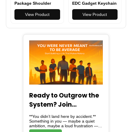
Package Shoulder
EDC Gadget Keychain
Sling Pack Nylon
Ballpoint Pen
Waterproof Bag
View Product
Practical Tactical Pen
View Product
Outdoor Camping
Hiking Cycling
Equipment
Ready to Outgrow the
System? Join
Alreflections & Lead
**You didn’t land here by accident.**
the Change
Something in you — maybe a quiet
ambition, maybe a loud frustration —
brought you here. And here, *is not just