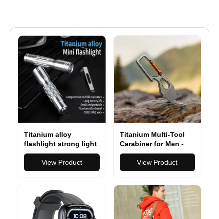
Titanium alloy
Titanium Multi-Tool
flashlight strong light
Carabiner for Men -
powerful long-range
EDC Gear & Outdoor
super bright
View Product
Survival Tool - Heavy-
View Product
searchlight camping
Duty Keychain Tool
hunting outdoor
for Hiking, Camping,
flashlight
and Everyday Carry