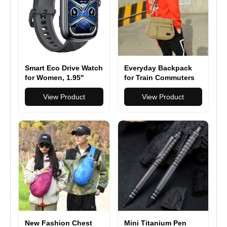
Smart Eco Drive Watch
Everyday Backpack
for Women, 1.95''
for Train Commuters
AMOLED Ultra-Clear
Screen Activity
View Product
View Product
Trackers with Heart
Rate/Sleep/SpO2
Monitor, Smartwatch
for
iPhone/Samsung/Andr
oid
New Fashion Chest
Mini Titanium Pen