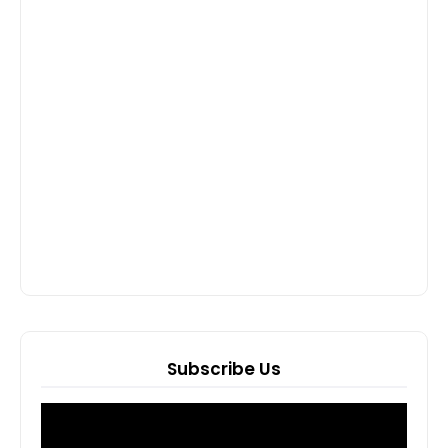
Subscribe Us