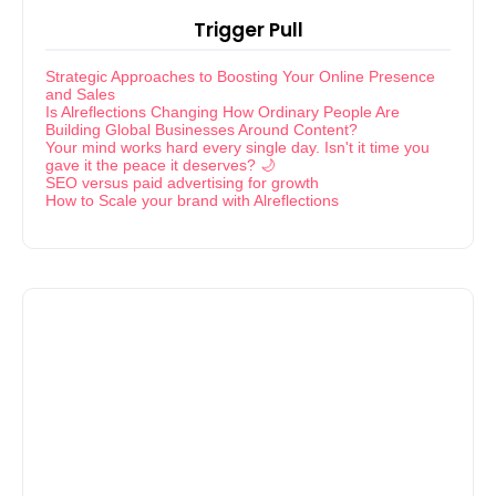
Trigger Pull
Strategic Approaches to Boosting Your Online Presence
and Sales
Is Alreflections Changing How Ordinary People Are
Building Global Businesses Around Content?
Your mind works hard every single day. Isn't it time you
gave it the peace it deserves? 🌙
SEO versus paid advertising for growth
How to Scale your brand with Alreflections