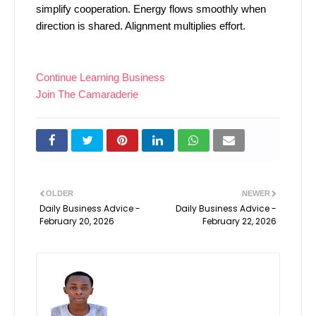
simplify cooperation. Energy flows smoothly when
direction is shared. Alignment multiplies effort.
Continue Learning Business
Join The Camaraderie
OLDER
NEWER
Daily Business Advice -
Daily Business Advice -
February 20, 2026
February 22, 2026