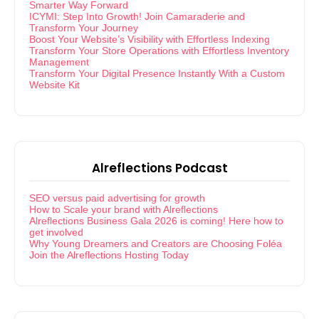
Smarter Way Forward
ICYMI: Step Into Growth! Join Camaraderie and
Transform Your Journey
Boost Your Website’s Visibility with Effortless Indexing
Transform Your Store Operations with Effortless Inventory
Management
Transform Your Digital Presence Instantly With a Custom
Website Kit
Alreflections Podcast
SEO versus paid advertising for growth
How to Scale your brand with Alreflections
Alreflections Business Gala 2026 is coming! Here how to
get involved
Why Young Dreamers and Creators are Choosing Foléa
Join the Alreflections Hosting Today