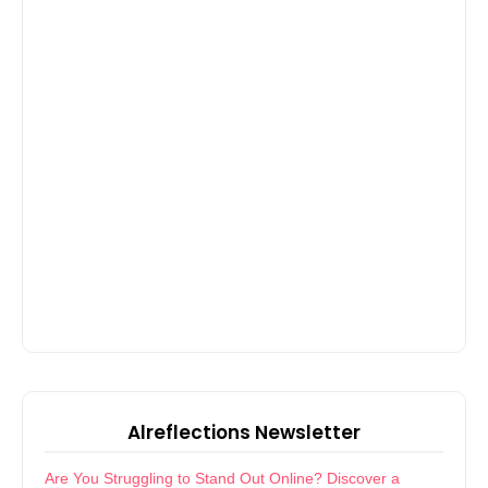
Alreflections Newsletter
Are You Struggling to Stand Out Online? Discover a