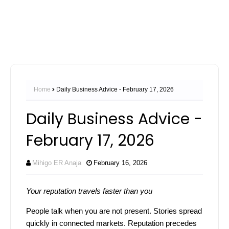
Home
Daily Business Advice - February 17, 2026
Daily Business Advice -
February 17, 2026
Mihigo ER Anaja
February 16, 2026
Your reputation travels faster than you
People talk when you are not present. Stories spread
quickly in connected markets. Reputation precedes