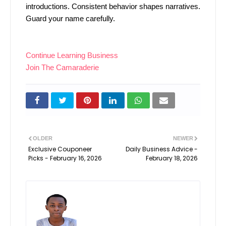
introductions. Consistent behavior shapes narratives.
Guard your name carefully.
Continue Learning Business
Join The Camaraderie
OLDER
NEWER
Exclusive Couponeer
Daily Business Advice -
Picks - February 16, 2026
February 18, 2026