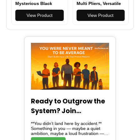
Mysterious Black
Multi Pliers, Versatile
Folding Multi
Multi-tool for DIY,
Function Pocket Knife
View Product
Home, Garden,
View Product
Outdoors or Everyday
Carry (EDC)
Ready to Outgrow the
System? Join
Alreflections & Lead
**You didn’t land here by accident.**
the Change
Something in you — maybe a quiet
ambition, maybe a loud frustration —
brought you here. And here, *is not just