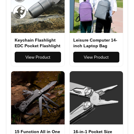
Keychain Flashlight
Leisure Computer 14-
EDC Pocket Flashlight
inch Laptop Bag
with Bottle Opener
Backpack Waterproof
View Product
Nylon 14-inch Laptop
View Product
Bag Lightweight with
Multiple Pockets for
Casual Daily Use
15 Function All in One
16-in-1 Pocket Size