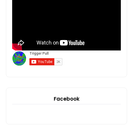
Facebook