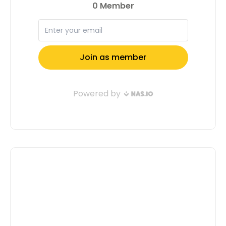
do the same! Apply now and let’s
shape the future together. Apply Now
Full Name: Email Address: Tell us a
little about yourself( Don't Confuse Us,
Motivate Us To Select You ): Submit
Application