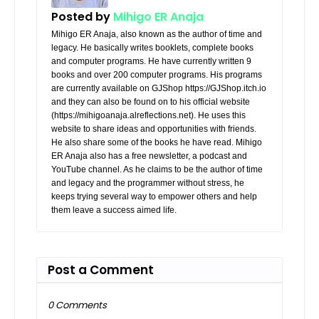
Posted by
Mihigo ER Anaja
Mihigo ER Anaja, also known as the author of time and
legacy. He basically writes booklets, complete books
and computer programs. He have currently written 9
books and over 200 computer programs. His programs
are currently available on GJShop https://GJShop.itch.io
and they can also be found on to his official website
(https://mihigoanaja.alreflections.net). He uses this
website to share ideas and opportunities with friends.
He also share some of the books he have read. Mihigo
ER Anaja also has a free newsletter, a podcast and
YouTube channel. As he claims to be the author of time
and legacy and the programmer without stress, he
keeps trying several way to empower others and help
them leave a success aimed life.
Post a Comment
0 Comments