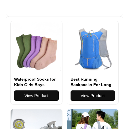
Waterproof Socks for
Best Running
Kids Girls Boys
Backpacks For Long
Outdoor Wading
Runs
Socks Breathable
View Product
View Product
Skiing Hiking Socks
for Travel Camping