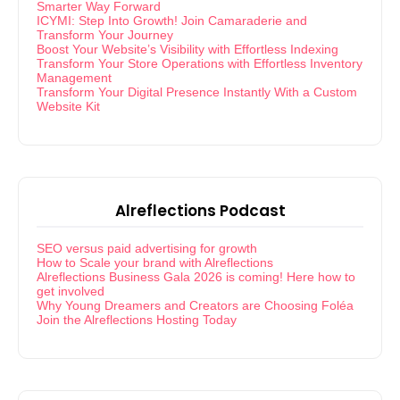
Smarter Way Forward
ICYMI: Step Into Growth! Join Camaraderie and
Transform Your Journey
Boost Your Website’s Visibility with Effortless Indexing
Transform Your Store Operations with Effortless Inventory
Management
Transform Your Digital Presence Instantly With a Custom
Website Kit
Alreflections Podcast
SEO versus paid advertising for growth
How to Scale your brand with Alreflections
Alreflections Business Gala 2026 is coming! Here how to
get involved
Why Young Dreamers and Creators are Choosing Foléa
Join the Alreflections Hosting Today