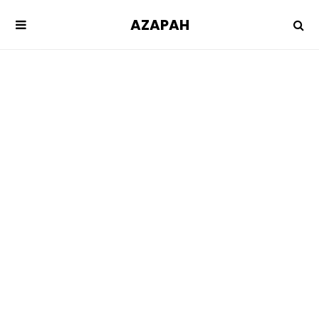
AZAPAH