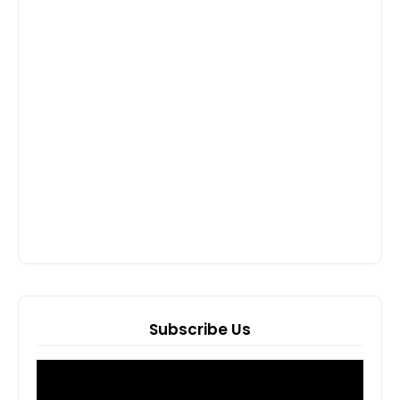
Subscribe Us