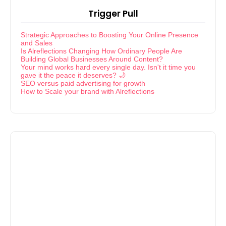
Trigger Pull
Strategic Approaches to Boosting Your Online Presence
and Sales
Is Alreflections Changing How Ordinary People Are
Building Global Businesses Around Content?
Your mind works hard every single day. Isn't it time you
gave it the peace it deserves? 🌙
SEO versus paid advertising for growth
How to Scale your brand with Alreflections