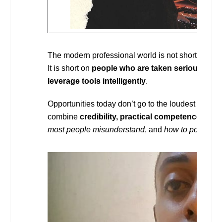
The modern professional world is not short on tale
It is short on
people who are taken seriously, w
leverage tools intelligently
.
Opportunities today don’t go to the loudest voices 
combine
credibility, practical competence, and
most people misunderstand
, and
how to position y