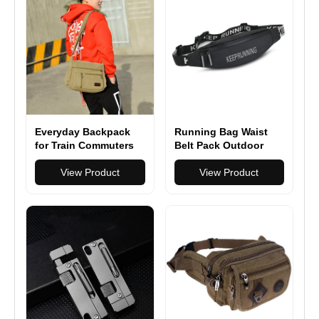
Everyday Backpack
Running Bag Waist
for Train Commuters
Belt Pack Outdoor
Marathon Gym Sport
View Product
Fitness
View Product