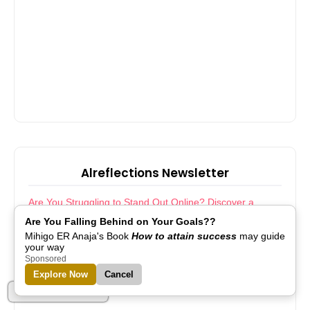
Alreflections Newsletter
Are You Struggling to Stand Out Online? Discover a
Smarter Way Forward
Are You Falling Behind on Your Goals??
ICYMI: Step Into Growth! Join Camaraderie and
Transform Your Journey
Mihigo ER Anaja's Book
How to attain success
may guide
Boost Your Website’s Visibility with Effortless Indexing
your way
Transform Your Store Operations with Effortless Inventory
Sponsored
Management
Explore Now
Cancel
Transform Your Digital Presence Instantly With a Custom
Website Kit
Part of Alreflections