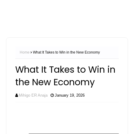
Home
What It Takes to Win in the New Economy
What It Takes to Win in
the New Economy
Mihigo ER Anaja
January 19, 2026