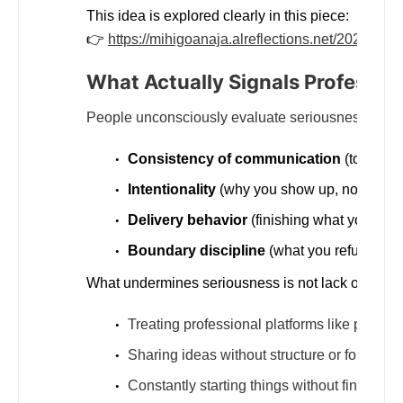
This idea is explored clearly in this piece:
👉
https://mihigoanaja.alreflections.net/2025/12/i
What Actually Signals Professio
People unconsciously evaluate seriousness throu
Consistency of communication
(tone, cla
Intentionality
(why you show up, not just t
Delivery behavior
(finishing what you start
Boundary discipline
(what you refuse to d
What undermines seriousness is not lack of intell
Treating professional platforms like persona
Sharing ideas without structure or follow-t
Constantly starting things without finishing