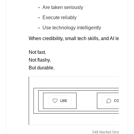
Are taken seriously
Execute reliably
Use technology intelligently
When credibility, small tech skills, and AI leverage
Not fast.
Not flashy.
But durable.
LIKE
COMMENT
© 2026
M
548 Market Street PMB 7