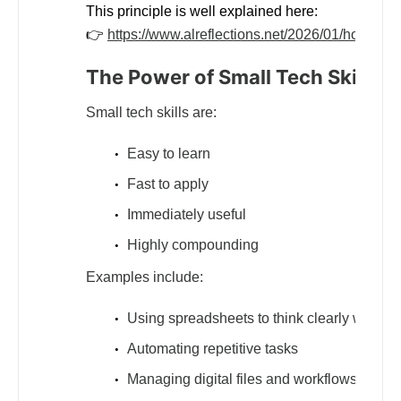
This principle is well explained here:
👉
https://www.alreflections.net/2026/01/how-small
The Power of Small Tech Skills
Small tech skills are:
Easy to learn
Fast to apply
Immediately useful
Highly compounding
Examples include:
Using spreadsheets to think clearly with da
Automating repetitive tasks
Managing digital files and workflows efficie