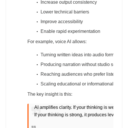
Increase output consistency
Lower technical barriers
Improve accessibility
Enable rapid experimentation
For example, voice AI allows:
Turning written ideas into audio formats
Producing narration without studio setups
Reaching audiences who prefer listening o
Scaling educational or informational conten
The key insight is this:
AI amplifies clarity. If your thinking is weak, it
If your thinking is strong, it produces leverage.