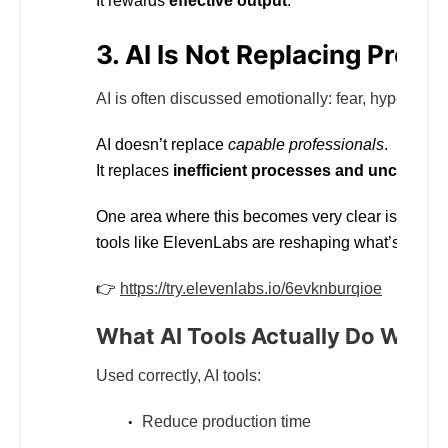
It rewards
effective output
.
3. AI Is Not Replacing Profe
AI is often discussed emotionally: fear, hype, or de
AI doesn’t replace
capable professionals
.
It replaces
inefficient processes and unclear th
One area where this becomes very clear is
voice
tools like ElevenLabs are reshaping what’s possib
👉
https://try.elevenlabs.io/6evknburqioe
What AI Tools Actually Do Well
Used correctly, AI tools:
Reduce production time