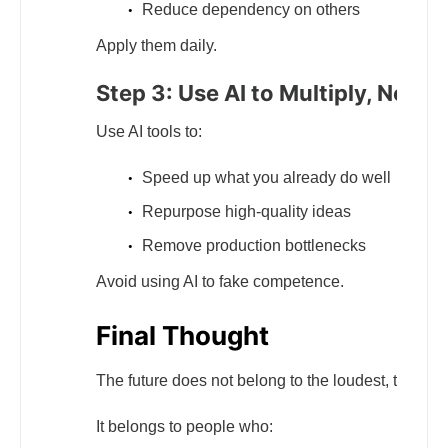
Reduce dependency on others
Apply them daily.
Step 3: Use AI to Multiply, Not R
Use AI tools to:
Speed up what you already do well
Repurpose high-quality ideas
Remove production bottlenecks
Avoid using AI to fake competence.
Final Thought
The future does not belong to the loudest, the most
It belongs to people who: