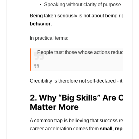
Speaking without clarity of purpose
Being taken seriously is not about being rigid or co
behavior
.
In practical terms:
People trust those whose actions reduce uncer
Credibility is therefore not self-declared - it is
obse
2. Why “Big Skills” Are Over
Matter More
A common trap is believing that success requires
career acceleration comes from
small, repeatabl