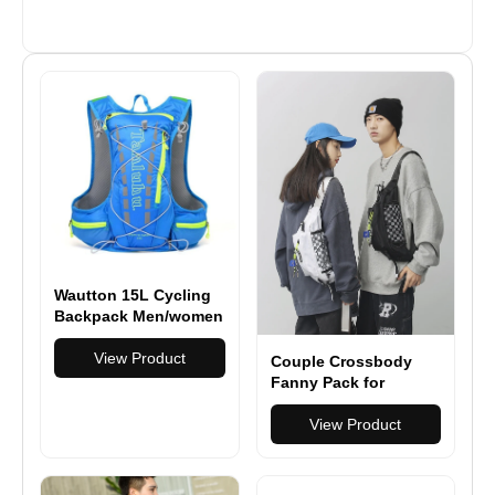
Wautton 15L Cycling
Backpack Men/women
Marathon Ultralight
Breathable Backpack
View Product
Couple Crossbody
Fanny Pack for
Men&Women,Large
Waist Bag & Hip Bum
View Product
Bag with Adjustable
Strap for Outdoors
Workout