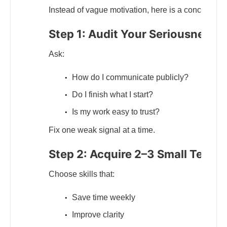
Instead of vague motivation, here is a concrete wa
Step 1: Audit Your Seriousness S
Ask:
How do I communicate publicly?
Do I finish what I start?
Is my work easy to trust?
Fix one weak signal at a time.
Step 2: Acquire 2–3 Small Tech Sk
Choose skills that:
Save time weekly
Improve clarity