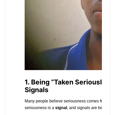
1. Being “Taken Seriously” I
Signals
Many people believe seriousness comes from titles,
seriousness is a
signal
, and signals are behaviora