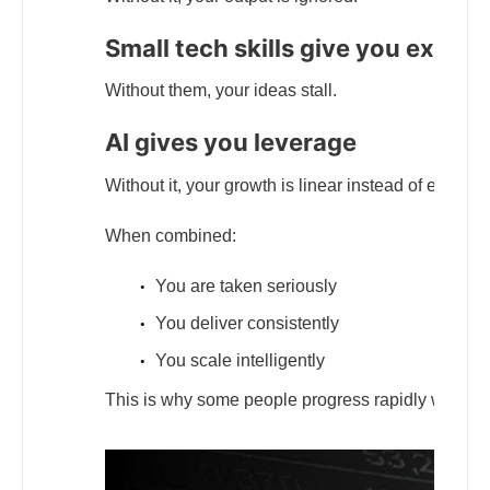
Small tech skills give you execu
Without them, your ideas stall.
AI gives you leverage
Without it, your growth is linear instead of exponen
When combined:
You are taken seriously
You deliver consistently
You scale intelligently
This is why some people progress rapidly while ot