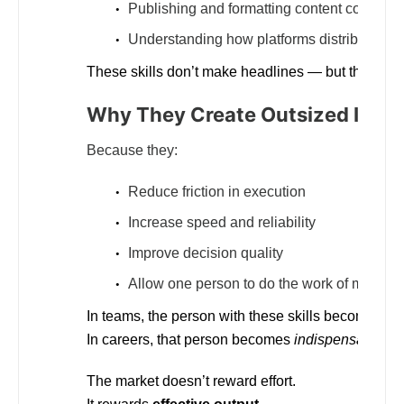
Publishing and formatting content correctly
Understanding how platforms distribute visib
These skills don’t make headlines — but they
sep
Why They Create Outsized Impa
Because they:
Reduce friction in execution
Increase speed and reliability
Improve decision quality
Allow one person to do the work of many
In teams, the person with these skills becomes “t
In careers, that person becomes
indispensable
.
The market doesn’t reward effort.