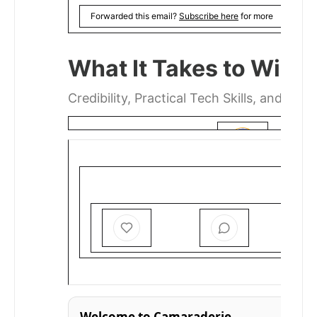
Forwarded this email?
Subscribe here
for more
What It Takes to Win 
Credibility, Practical Tech Skills, and Intel
MIHIGO ER ANAJA
JAN 19
Welcome to Camaraderie