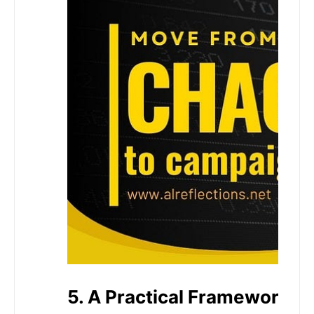
5. A Practical Framework Y