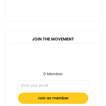
JOIN THE MOVEMENT