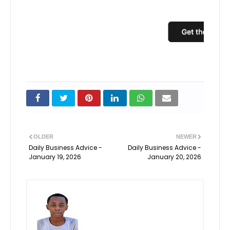
Uns
OLDER
NEWER
Daily Business Advice -
Daily Business Advice -
January 19, 2026
January 20, 2026