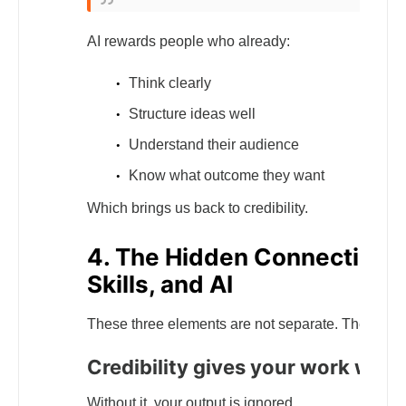
AI rewards people who already:
Think clearly
Structure ideas well
Understand their audience
Know what outcome they want
Which brings us back to credibility.
4. The Hidden Connection B
Skills, and AI
These three elements are not separate. They reinf
Credibility gives your work weig
Without it, your output is ignored.