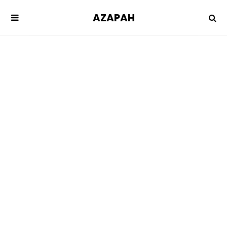
AZAPAH