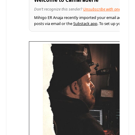
Don’t recognize this sender?
Unsubscribe with one click
Mihigo ER Anaja recently imported your email address fr
posts via email or the
Substack app
. To set up your pro