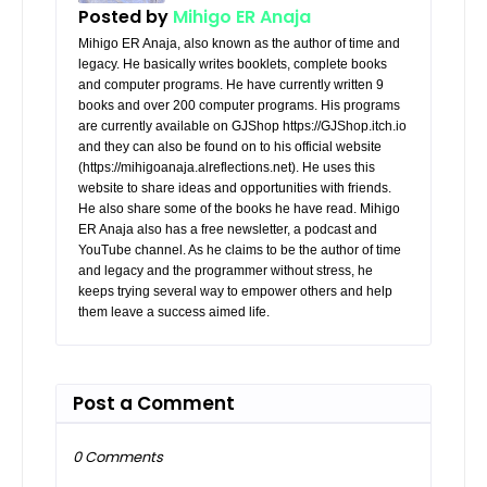
Posted by
Mihigo ER Anaja
Mihigo ER Anaja, also known as the author of time and
legacy. He basically writes booklets, complete books
and computer programs. He have currently written 9
books and over 200 computer programs. His programs
are currently available on GJShop https://GJShop.itch.io
and they can also be found on to his official website
(https://mihigoanaja.alreflections.net). He uses this
website to share ideas and opportunities with friends.
He also share some of the books he have read. Mihigo
ER Anaja also has a free newsletter, a podcast and
YouTube channel. As he claims to be the author of time
and legacy and the programmer without stress, he
keeps trying several way to empower others and help
them leave a success aimed life.
Post a Comment
0 Comments