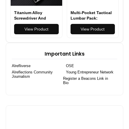
Titanium Alloy
Multi-Pocket Tactical
Screwdriver And
Lumbar Pack:
Wrench Small EDC
Maximum Storage &
Multifunctional Tool
View Product
Lower Back Comfort
View Product
Outdoor Portable
Pocket Tool Gray New
Important Links
Alrefliverse
OSE
Alreflections Community
Young Entrepreneur Network
Journalism
Register a Beacons Link in
Bio