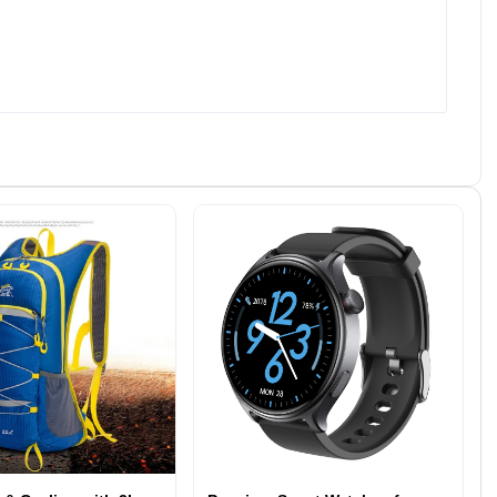
Integration Capabilities: Connect
auto; } alreflections-form
d
with third-party tools like LinkedIn,
button[type=&quot;submit&quot;] {
-
HR software, or payment
background-color: #4CAF50;
ack
gateways. - Analytics and
color: #fff; padding: 10px 20px;
el.
Reporting: Track site performance,
border: none; border-radius: 5px;
job views, and application metrics.
cursor: pointer; } alreflections-form
h
- Secure Data Handling: Protect
button[type=&quot;submit&quot;]:h
sensitive applicant and company
over { background-color: #3e8e41;
rate
information with robust security
} alreflections-form p { margin-
mail
measures. Who Can Benefit From
bottom: 20px; font-size: 14px;
Our Recruitment Website
color: #666; } alreflections-form a {
r-
Solutions? Our recruitment
text-decoration: none; color:
 all
website services cater to a variety
#337ab7; } alreflections-form
ance
of businesses and organizations,
a:hover { color: #23527c; } Hey,
-
including: - Corporate HR Teams:
We can help you... Do you need
ales
Simplify in-house hiring processes.
support and guidance? Name:
ves.
- Recruitment Agencies: Offer
Email: How can we help? Select
s
clients a cutting-edge platform for
one Get NGO Website Free
finding top talent. - Startups and
Website Design &amp;
eal