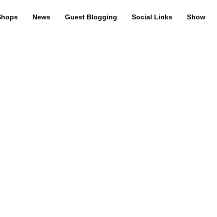
Shops
News
Guest Blogging
Social Links
Show