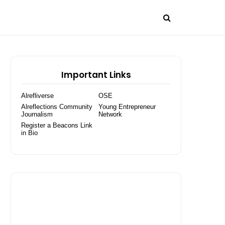
Important Links
Alrefliverse
OSE
Alreflections Community
Young Entrepreneur
Journalism
Network
Register a Beacons Link
in Bio