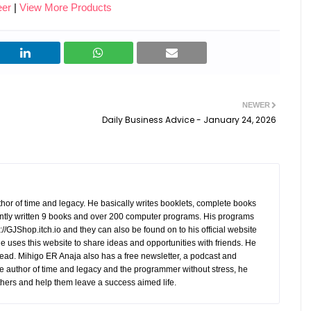
eer
|
View More Products
opportunities and apply anytime,
0.1); } alreflections-form h2 {
ed
anywhere. - Data-Driven
margin-top: 0; font-weight: bold;
es
Decisions: Gain valuable insights
color: #333; } alreflections-form
e
through analytics and reporting
label { display: block; margin-
,
tools. - Cost-Effectiveness:
bottom: 10px; font-weight: bold;
 the
Reduce reliance on expensive
color: #666; } alreflections-form
om
NEWER
third-party job boards and
input[type=&quot;text&quot;],
on. -
a
Daily Business Advice - January 24, 2026
agencies. Key Features of Our
#alreflections-form
Recruitment Websites Our custom
input[type=&quot;email&quot;] {
ased
recruitment websites are designed
width: 95%; padding: 10px;
el. -
to meet the unique requirements
margin-bottom: 20px; border: 1px
ith
of businesses and recruitment
solid #ccc; border-radius: 5px;
ils,
hor of time and legacy. He basically writes booklets, complete books
agencies. Key features include: -
font-size: 16px; font-family: Arial,
tly written 9 books and over 200 computer programs. His programs
Advanced Job Posting Tools: Post
//GJShop.itch.io and they can also be found on to his official website
sans-serif; color: #333; }
nto
 He uses this website to share ideas and opportunities with friends. He
openings with detailed
alreflections-form
need
ead. Mihigo ER Anaja also has a free newsletter, a podcast and
descriptions, requirements, and
input[type=&quot;text&quot;]:focus
e author of time and legacy and the programmer without stress, he
company insights. - Applicant
, #alreflections-form
hers and help them leave a success aimed life.
Tracking System (ATS): Manage
input[type=&quot;email&quot;]:foc
ease