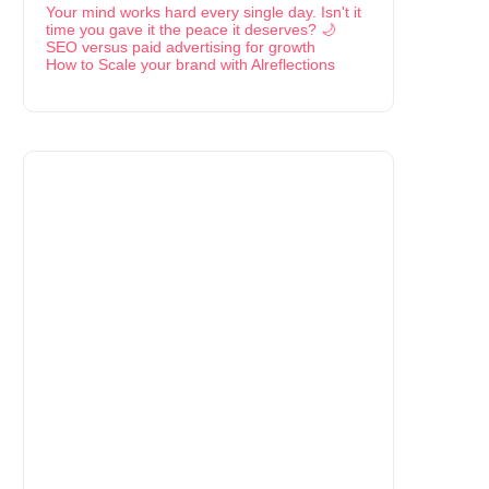
Your mind works hard every single day. Isn't it
time you gave it the peace it deserves? 🌙
SEO versus paid advertising for growth
How to Scale your brand with Alreflections