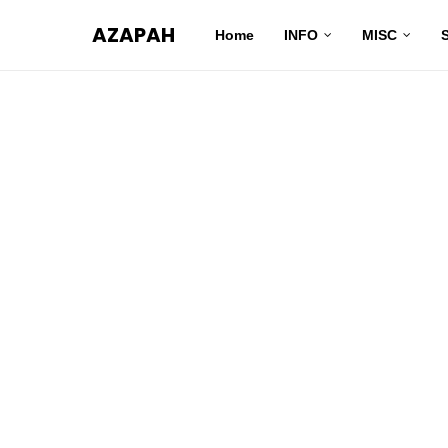
AZAPAH
Home
INFO
MISC