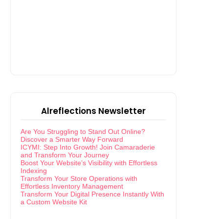
Alreflections Newsletter
Are You Struggling to Stand Out Online?
Discover a Smarter Way Forward
ICYMI: Step Into Growth! Join Camaraderie
and Transform Your Journey
Boost Your Website’s Visibility with Effortless
Indexing
Transform Your Store Operations with
Effortless Inventory Management
Transform Your Digital Presence Instantly With
a Custom Website Kit