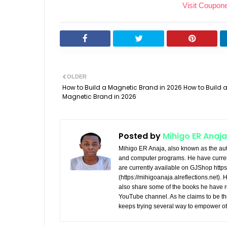
Visit Coupon
communication and coordination
fragmented, leading to miss
between sales, marketing, and
opportunities. A custom sal
support teams. - Customer-Centric
funnel management websit
Approach: Personalize interactions
brings clarity and efficiency
and build stronger relationships
providing tools to: - Visualize
with clients. - Scalability: Adapt
Funnel: Track prospects fr
OLDER
and grow your system as your
initial contact to final conversi
How to Build a Magnetic Brand in 2026 How to Build 
business expands. What Our
Magnetic Brand in 2026
Enhance Lead Nurturing:
Solutions Offer We develop
Personalize communication b
feature-rich sales management
on where leads are in the funn
systems that are intuitive, secure,
Automate Tasks: Save time w
Posted by
Mihigo ER Anaja
and results-driven. Key capabilities
automation for follow-ups, ema
Mihigo ER Anaja, also known as the aut
include: - Lead Management:
and reminders. - Analyze
and computer programs. He have curren
Centralize lead tracking and
are currently available on GJShop https:
Performance: Gain insights i
(https://mihigoanaja.alreflections.net).
nurture prospects more effectively.
which stages of your funnel 
also share some of the books he have r
- Pipeline Visualization: Get a clear
improvement. - Boost
YouTube channel. As he claims to be th
view of your sales pipeline to
Conversions: Identify and
keeps trying several way to empower ot
prioritize opportunities and
eliminate bottlenecks to incr