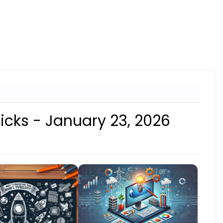
icks - January 23, 2026