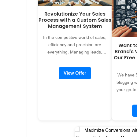
Revolutionize Your Sales
Process with a Custom Sales
Management System
In the competitive world of sales,
Want t
efficiency and precision are
Brand's V
everything. Managing leads,
Our Free
tracking performance, and closing
deals require a system that adapts
View Offer
to your businessâ€"not the other
We have 5
way around. Thatâ€™s where
blogging we
Alreflections comes in. We design
your go-to
and develop custom sales
promoti
management systems tailored to
servi
fit your unique sales process,
organiza
empowering your team to focus on
across vari
what truly matters: driving revenue
strong onl
and building relationships. Why a
form at th