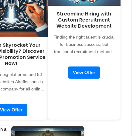
Streamline Hiring with
Custom Recruitment
Website Development
Finding the right talent is crucial
o Skyrocket Your
for business success, but
isibility? Discover
traditional recruitment methods
 Promotion Service
can be time-consuming and
Now!
inefficient. A dedicated recruitment
View Offer
website can revolutionize your
 big platforms and 53
hiring process, making it faster,
bsites Alreflections is
more organized, and highly
 company for all online
effective. At Alreflections, we offer
onal needs, offering
custom recruitment website
ces to individuals,
View Offer
development services designed to
tions, and companies
connect employers with top talent
ous fields to establish a
while delivering an exceptional
ine presence. Fill the
user experience for both recruiters
e bottom To request our