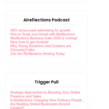
Alreflections Podcast
SEO versus paid advertising for growth
How to Scale your brand with Alreflections
Alreflections Business Gala 2026 is coming!
Here how to get involved
Why Young Dreamers and Creators are
Choosing Foléa
Join the Alreflections Hosting Today
Trigger Pull
Strategic Approaches to Boosting Your Online
Presence and Sales
Is Alreflections Changing How Ordinary People
Are Building Global Businesses Around
Content?