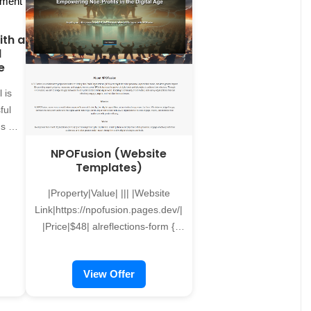
and candidates. Why Your
es, such as listing your
Business Needs a Recruitment
s on Negotiares and
ith a
Website A recruitment website
ng your products on
l
isnâ€™t just an online job
r indexing your work in
e
boardâ€"itâ€™s a complete hiring
arch Engine. We also
ecosystem. Unlike generic
ced services For more
 is
platforms, a custom-built
d solutions, contact us
ful
recruitment site provides features
bout our paid services,
s to
tailored to your business needs,
custom video streaming
ry
NPOFusion (Website
ensuring a seamless and
ons and unique product
Templates)
professional hiring process.
 Fill the form below or
les
Benefits include: - Improved
contact us at
|Property|Value| ||| |Website
e
Efficiency: Automate job postings,
flections@gmail.com to
Link|https://npofusion.pages.dev/|
d to
applicant tracking, and candidate
e first step towards
|Price|$48| alreflections-form {
filtering. - Brand Enhancement:
ur online visibility and
max-width: 600px; margin: 40px
ons,
Showcase your company culture
and reputation.
auto; padding: 20px; background-
ur
View Offer
and values to attract the right
color: #f9f9f9; border: 1px solid
nel
talent. - 24/7 Accessibility: Allow
#ccc; border-radius: 10px; box-
nal
candidates to browse
shadow: 0 0 10px rgba(0, 0, 0,