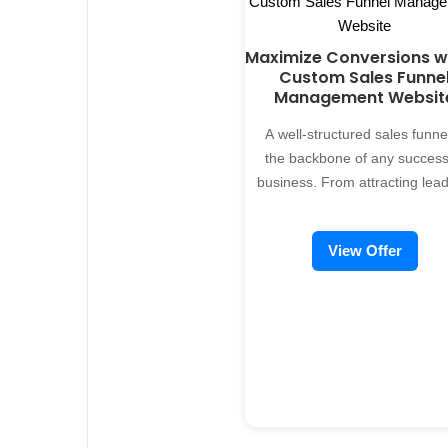
Custom Sales Management
free servic
System is Essential No two
busines
Maximize Conversions w
businesses are the same, and
showcasi
Custom Sales Funne
neither are their sales processes.
Prodcase, o
Management Websit
Off-the-shelf solutions may
ATINAS Se
promise convenience but often fall
have advan
A well-structured sales funnel
short when it comes to addressing
personalize
the backbone of any success
the specific needs of your
to learn a
business. From attracting lead
business. A custom sales
including 
closing deals, managing eve
management system ensures
applicati
stage effectively is crucial.
View Offer
every feature is designed to work
showcases.
Alreflections offers custom sa
for you, delivering: - Streamlined
funnel management websit
Workflow: Simplify and automate
info.alre
development services, designe
the entire sales cycle, from lead
take th
help businesses nurture
generation to closing. - Accurate
enhancing yo
prospects, optimize conversi
Insights: Get real-time analytics to
br
and scale revenue. Why Yo
track performance and identify
Business Needs a Sales Fun
growth opportunities. - Enhanced
Management System Traditio
Collaboration: Improve
sales processes can be