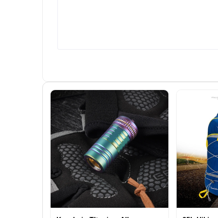
us: - Tailored Solutions: We build
conversion rates, ROI, an
systems that align perfectly with
customer acquisition cost. 
your sales strategy and business
Generate visual reports to tr
goals. - Expertise You Can Count
the health of your sales funn
On: Our team brings years of
Integration with CRM and
experience in crafting innovative
Marketing Tools - Sync wit
sales management tools. - User-
existing CRM systems for
Centric Design: Easy-to-use
seamless data sharing. - Integ
interfaces that keep your team
with social media platforms, e
productive and engaged. -
marketing tools, and ad
Reliable Support: From
management systems. Use
deployment to maintenance,
Friendly Dashboards - Access
weâ€™re with you every step of
essential information at a gl
the way. The Impact of a Custom
with intuitive dashboards. 
Sales Management System
Provide separate access for s
Imagine your team having a
teams, managers, and executi
centralized hub that connects
Who Can Benefit from Thi
every stage of the sales process.
Service? Our sales funnel
Leads donâ€™t slip through the
management websites are id