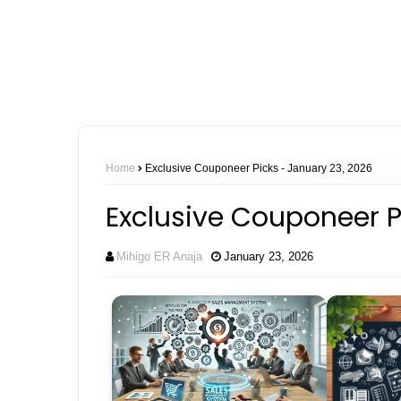
Home
Exclusive Couponeer Picks - January 23, 2026
Exclusive Couponeer P
Mihigo ER Anaja
January 23, 2026