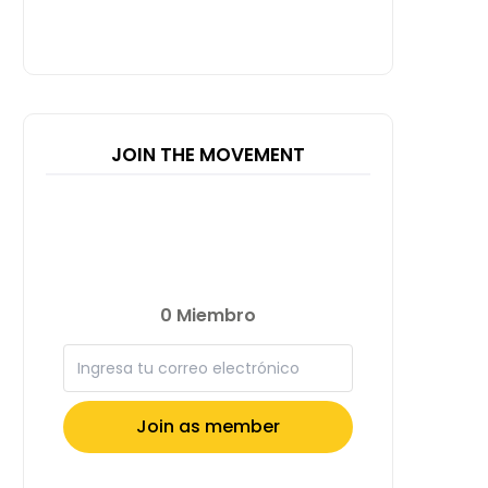
JOIN THE MOVEMENT