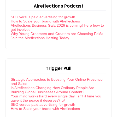
Alreflections Podcast
SEO versus paid advertising for growth
How to Scale your brand with Alreflections
Alreflections Business Gala 2026 is coming! Here how to
get involved
Why Young Dreamers and Creators are Choosing Foléa
Join the Alreflections Hosting Today
Trigger Pull
Strategic Approaches to Boosting Your Online Presence
and Sales
Is Alreflections Changing How Ordinary People Are
Building Global Businesses Around Content?
Your mind works hard every single day. Isn't it time you
gave it the peace it deserves? 🌙
SEO versus paid advertising for growth
How to Scale your brand with Alreflections