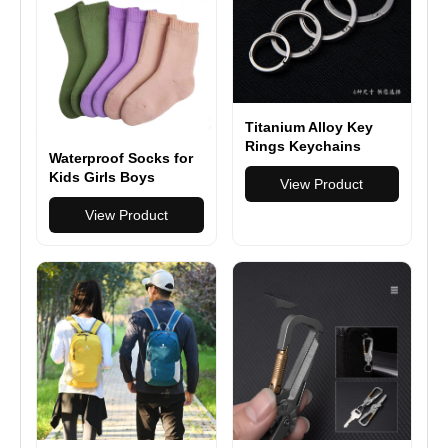
Titanium Alloy Key
Rings Keychains
Waterproof Socks for
Buckle Pendant Super
Kids Girls Boys
Light Man Car
View Product
Outdoor Wading
Keychain for Male
Socks Breathable
View Product
Creativity Gift
Skiing Hiking Socks
Keyfobs Crafts Key
for Travel Camping
Ring