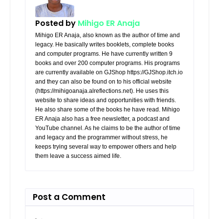
Posted by
Mihigo ER Anaja
Mihigo ER Anaja, also known as the author of time and
legacy. He basically writes booklets, complete books
and computer programs. He have currently written 9
books and over 200 computer programs. His programs
are currently available on GJShop https://GJShop.itch.io
and they can also be found on to his official website
(https://mihigoanaja.alreflections.net). He uses this
website to share ideas and opportunities with friends.
He also share some of the books he have read. Mihigo
ER Anaja also has a free newsletter, a podcast and
YouTube channel. As he claims to be the author of time
and legacy and the programmer without stress, he
keeps trying several way to empower others and help
them leave a success aimed life.
Post a Comment