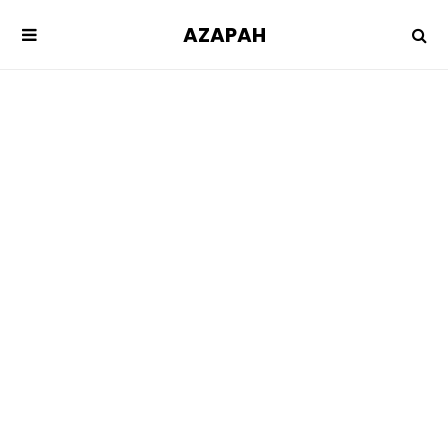
AZAPAH