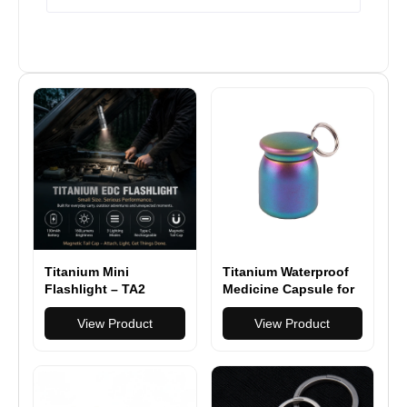
Titanium Mini
Titanium Waterproof
Flashlight – TA2
Medicine Capsule for
Titanium EDC Light
Hiking, Camping &
with Magnetic Tail
View Product
Everyday Carry
View Product
Cap