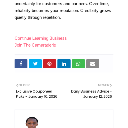
uncertainty for customers and partners. Over time,
reliability becomes your reputation. Credibility grows
quietly through repetition.
Continue Learning Business
Join The Camaraderie
OLDER
NEWER
Exclusive Couponeer
Daily Business Advice -
Picks - January 10, 2026
January 12, 2026