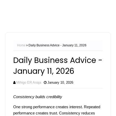
Home
Daily Business Advice - January 11, 2026
Daily Business Advice -
January 11, 2026
Mihigo ER Anaja
January 10, 2026
Consistency builds credibility
One strong performance creates interest. Repeated
performance creates trust. Consistency reduces