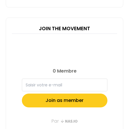
JOIN THE MOVEMENT