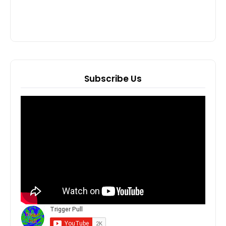
Subscribe Us