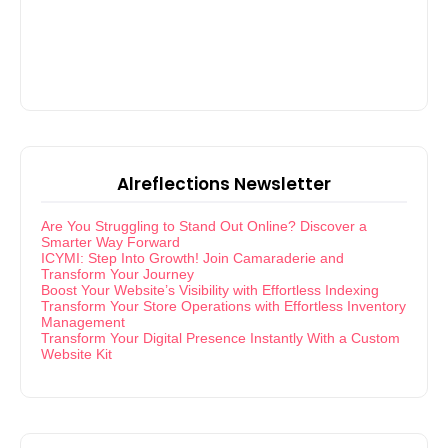
Alreflections Newsletter
Are You Struggling to Stand Out Online? Discover a
Smarter Way Forward
ICYMI: Step Into Growth! Join Camaraderie and
Transform Your Journey
Boost Your Website’s Visibility with Effortless Indexing
Transform Your Store Operations with Effortless Inventory
Management
Transform Your Digital Presence Instantly With a Custom
Website Kit