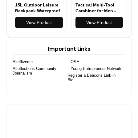
15L Outdoor Leisure
Tactical Multi-Tool
Backpack Waterproof
Carabiner for Men -
& Lightweight, Large
Heavy Duty Outdoor
Capacity Daypack for
View Product
Gear Accessory with
View Product
Hiking/Camping/Travel
Bottle Opener &
Keychain Hook
Important Links
Alrefliverse
OSE
Alreflections Community
Young Entrepreneur Network
Journalism
Register a Beacons Link in
Bio