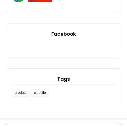
Facebook
Tags
product
website