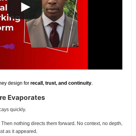
hey design for
recall, trust, and continuity
.
re Evaporates
cays quickly.
 Then nothing directs them forward. No context, no depth, no
ast as it appeared.