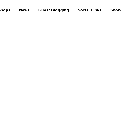
Shops
News
Guest Blogging
Social Links
Show