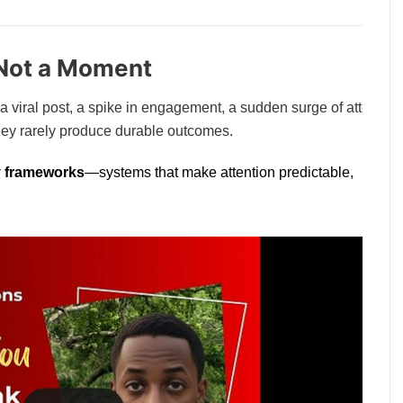
, Not a Moment
: a viral post, a spike in engagement, a sudden surge of attention
hey rarely produce durable outcomes.
ty frameworks
—systems that make attention predictable,