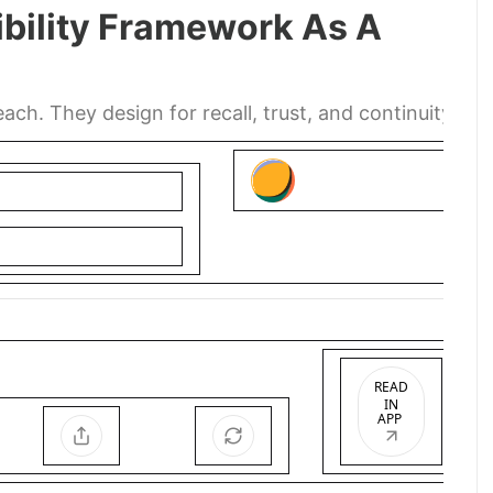
ibility Framework As A
ch. They design for recall, trust, and continuity.
READ
IN
APP