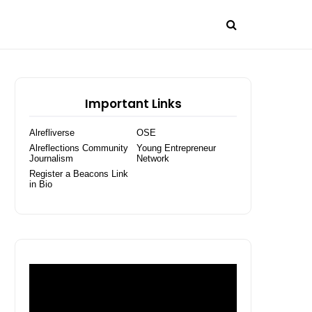
Important Links
Alrefliverse
OSE
Alreflections Community
Young Entrepreneur
Journalism
Network
Register a Beacons Link
in Bio