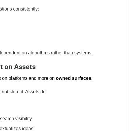
stions consistently:
dependent on algorithms rather than systems.
lt on Assets
ess on platforms and more on
owned surfaces
.
 not store it. Assets do.
earch visibility
extualizes ideas