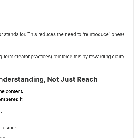
r stands for. This reduces the need to “reintroduce” oneself with
form creator practices) reinforce this by rewarding clarity over
Understanding, Not Just Reach
e content.
embered
it.
:
nclusions