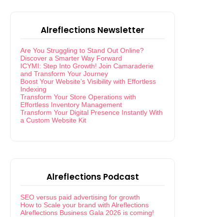
Alreflections Newsletter
Are You Struggling to Stand Out Online?
Discover a Smarter Way Forward
ICYMI: Step Into Growth! Join Camaraderie
and Transform Your Journey
Boost Your Website’s Visibility with Effortless
Indexing
Transform Your Store Operations with
Effortless Inventory Management
Transform Your Digital Presence Instantly With
a Custom Website Kit
Alreflections Podcast
SEO versus paid advertising for growth
How to Scale your brand with Alreflections
Alreflections Business Gala 2026 is coming!