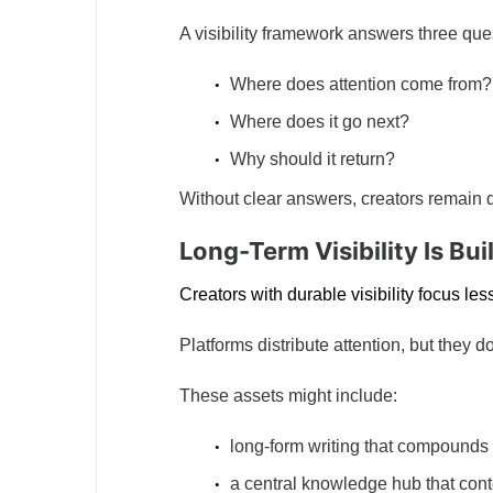
A visibility framework answers three que
Where does attention come from?
Where does it go next?
Why should it return?
Without clear answers, creators remain 
Long-Term Visibility Is Bui
Creators with durable visibility focus l
Platforms distribute attention, but they do
These assets might include:
long-form writing that compounds s
a central knowledge hub that cont