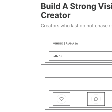
Build A Strong Vis
Creator
Creators who last do not chase rea
MIHIGO ER ANAJA
JAN 15