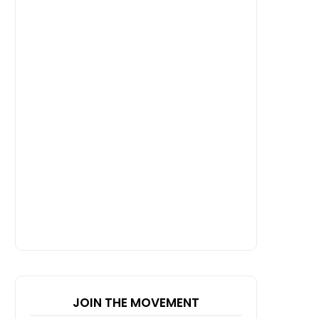
JOIN THE MOVEMENT