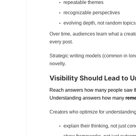
repeatable themes
recognizable perspectives
evolving depth, not random topics
Over time, audiences learn what a creato
every post.
Strategic writing models (common in long-
novelty.
Visibility Should Lead to 
Reach answers how many people saw th
Understanding answers how many
rem
Creators who optimize for understanding
explain their thinking, not just co