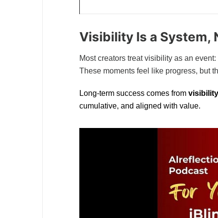
Visibility Is a System
Most creators treat visibility as an event
These moments feel like progress, but t
Long-term success comes from
visibili
cumulative, and aligned with value.