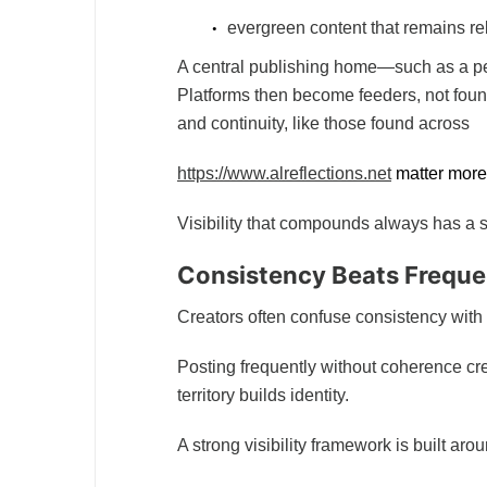
evergreen content that remains re
A central publishing home—such as a pe
Platforms then become feeders, not foun
and continuity, like those found across
https://www.alreflections.net
matter more 
Visibility that compounds always has a s
Consistency Beats Frequ
Creators often confuse consistency with
Posting frequently without coherence cre
territory builds identity.
A strong visibility framework is built aro