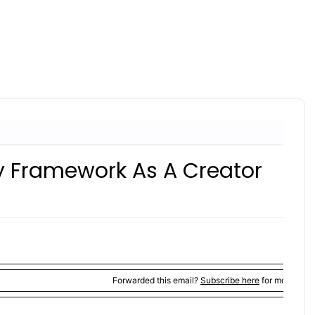
ity Framework As A Creator
Forwarded this email?
Subscribe here
for more