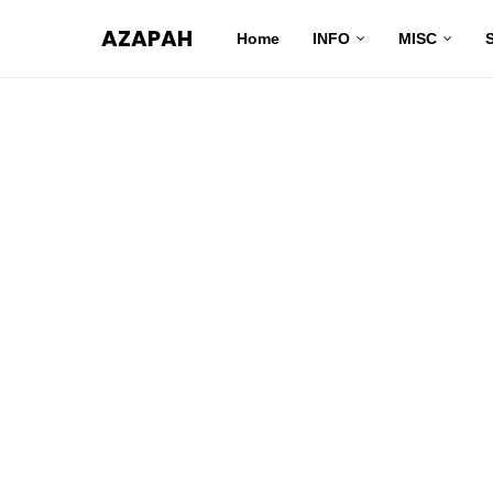
AZAPAH
Home
INFO
MISC