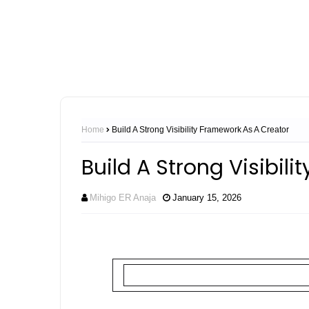
Home
Build A Strong Visibility Framework As A Creator
Build A Strong Visibil
Mihigo ER Anaja
January 15, 2026