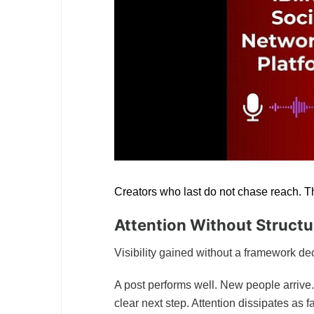
Creators who last do not chase reach. T
Attention Without Structu
Visibility gained without a framework de
A post performs well. New people arrive.
clear next step. Attention dissipates as f