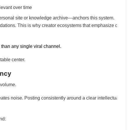
levant over time
rsonal site or knowledge archive—anchors this system.
dations. This is why creator ecosystems that emphasize depth
than any single viral channel.
table center.
ency
 volume.
ates noise. Posting consistently around a clear intellectual
und: