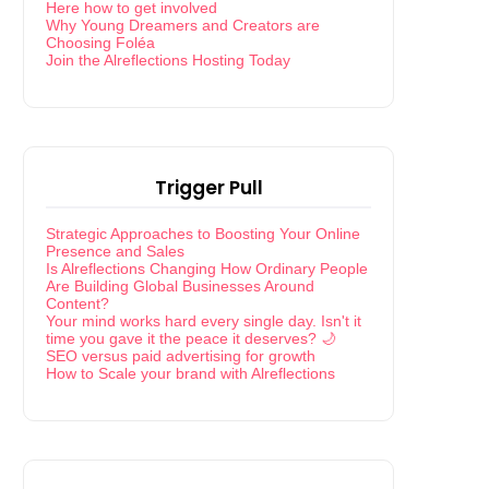
Here how to get involved
Why Young Dreamers and Creators are
Choosing Foléa
Join the Alreflections Hosting Today
Trigger Pull
Strategic Approaches to Boosting Your Online
Presence and Sales
Is Alreflections Changing How Ordinary People
Are Building Global Businesses Around
Content?
Your mind works hard every single day. Isn't it
time you gave it the peace it deserves? 🌙
SEO versus paid advertising for growth
How to Scale your brand with Alreflections