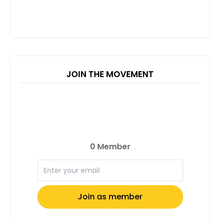
JOIN THE MOVEMENT