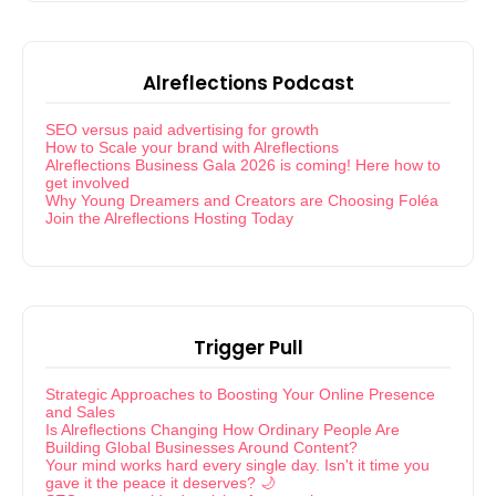
Alreflections Podcast
SEO versus paid advertising for growth
How to Scale your brand with Alreflections
Alreflections Business Gala 2026 is coming! Here how to
get involved
Why Young Dreamers and Creators are Choosing Foléa
Join the Alreflections Hosting Today
Trigger Pull
Strategic Approaches to Boosting Your Online Presence
and Sales
Is Alreflections Changing How Ordinary People Are
Building Global Businesses Around Content?
Your mind works hard every single day. Isn't it time you
gave it the peace it deserves? 🌙