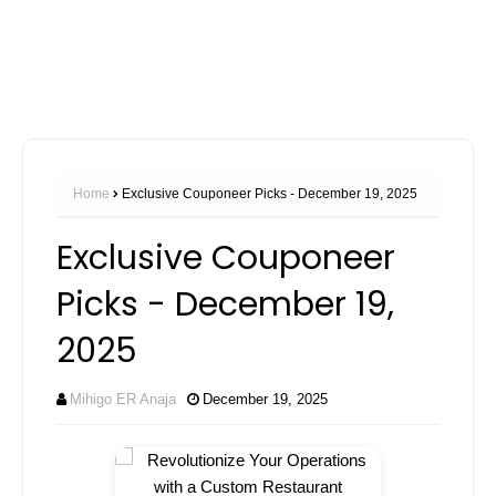
Home
Exclusive Couponeer Picks - December 19, 2025
Exclusive Couponeer
Picks - December 19,
2025
Mihigo ER Anaja
December 19, 2025