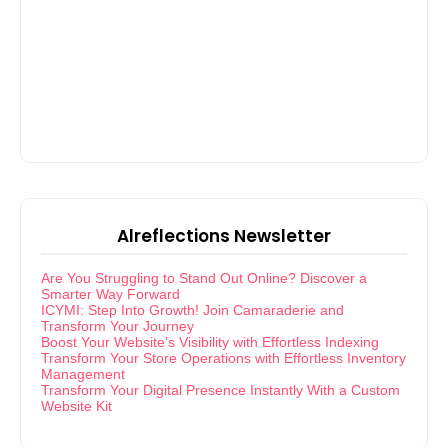
Alreflections Newsletter
Are You Struggling to Stand Out Online? Discover a
Smarter Way Forward
ICYMI: Step Into Growth! Join Camaraderie and
Transform Your Journey
Boost Your Website’s Visibility with Effortless Indexing
Transform Your Store Operations with Effortless Inventory
Management
Transform Your Digital Presence Instantly With a Custom
Website Kit