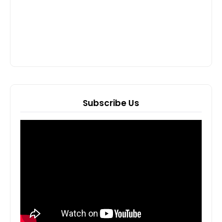
Subscribe Us