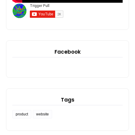
Facebook
Tags
product
website