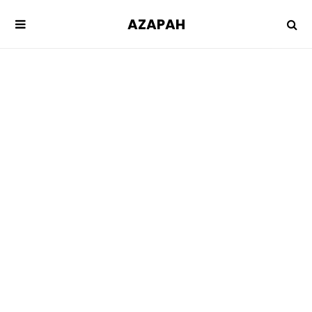
AZAPAH