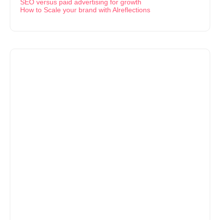
SEO versus paid advertising for growth
How to Scale your brand with Alreflections