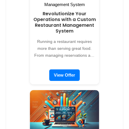
Revolutionize Your
Operations with a Custom
Restaurant Management
System
Running a restaurant requires
more than serving great food.
From managing reservations and
staff to tracking inventory and
enhancing the dining experience,
View Offer
operational efficiency is essential.
Alreflections offers custom
restaurant management system
development services, designed to
streamline your processes, boost
customer satisfaction, and
increase profitability. Why Choose
a Restaurant Management