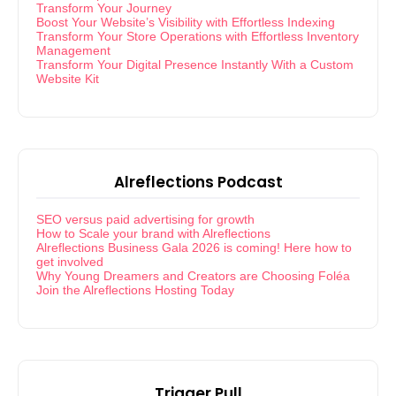
Transform Your Journey
Boost Your Website’s Visibility with Effortless Indexing
Transform Your Store Operations with Effortless Inventory
Management
Transform Your Digital Presence Instantly With a Custom
Website Kit
Alreflections Podcast
SEO versus paid advertising for growth
How to Scale your brand with Alreflections
Alreflections Business Gala 2026 is coming! Here how to
get involved
Why Young Dreamers and Creators are Choosing Foléa
Join the Alreflections Hosting Today
Trigger Pull