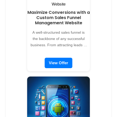
Maximize Conversions with a
Custom Sales Funnel
Management Website
A well-structured sales funnel is
the backbone of any successful
business. From attracting leads to
closing deals, managing every
stage effectively is crucial.
View Offer
Alreflections offers custom sales
funnel management website
development services, designed to
help businesses nurture
prospects, optimize conversions,
and scale revenue. Why Your
Business Needs a Sales Funnel
Management System Traditional
sales processes can be