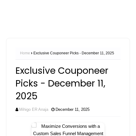
Home
Exclusive Couponeer Picks - December 11, 2025
Exclusive Couponeer
Picks - December 11,
2025
Mihigo ER Anaja
December 11, 2025