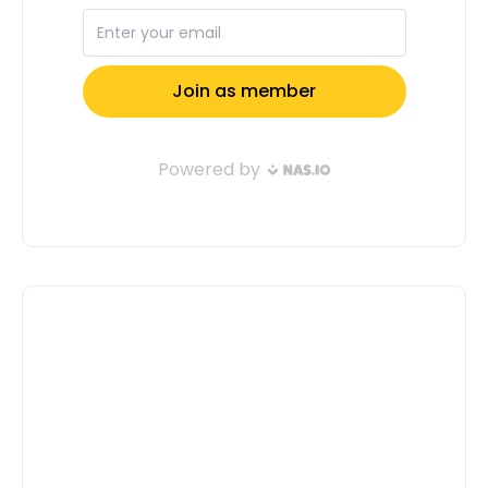
Full Name: Email Address: Tell us a
little about yourself( Don't Confuse Us,
Motivate Us To Select You ): Submit
Application