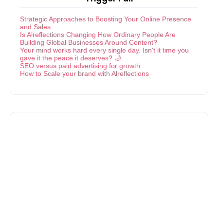
Strategic Approaches to Boosting Your Online Presence
and Sales
Is Alreflections Changing How Ordinary People Are
Building Global Businesses Around Content?
Your mind works hard every single day. Isn't it time you
gave it the peace it deserves? 🌙
SEO versus paid advertising for growth
How to Scale your brand with Alreflections