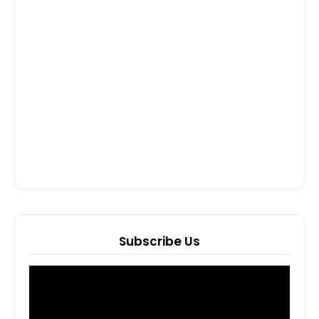
Subscribe Us