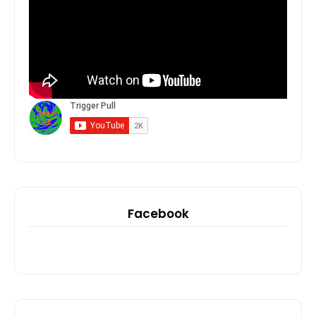
Facebook