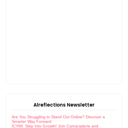
Alreflections Newsletter
Are You Struggling to Stand Out Online? Discover a
Smarter Way Forward
ICYMI: Step Into Growth! Join Camaraderie and