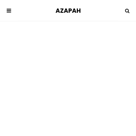
AZAPAH