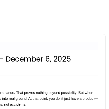
 - December 6, 2025
or chance. That proves nothing beyond possibility. But when
into real ground. At that point, you don't just have a product—
ns, not accidents.