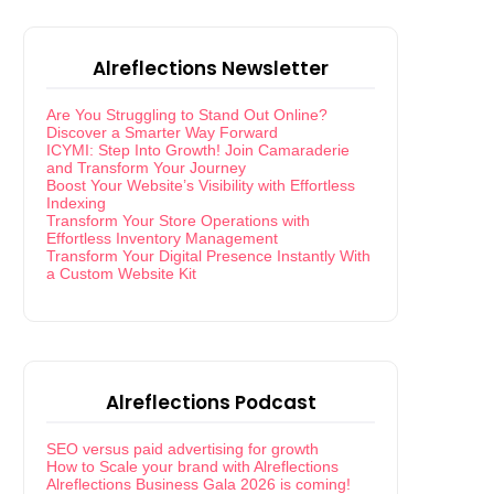
Alreflections Newsletter
Are You Struggling to Stand Out Online?
Discover a Smarter Way Forward
ICYMI: Step Into Growth! Join Camaraderie
and Transform Your Journey
Boost Your Website’s Visibility with Effortless
Indexing
Transform Your Store Operations with
Effortless Inventory Management
Transform Your Digital Presence Instantly With
a Custom Website Kit
Alreflections Podcast
SEO versus paid advertising for growth
How to Scale your brand with Alreflections
Alreflections Business Gala 2026 is coming!