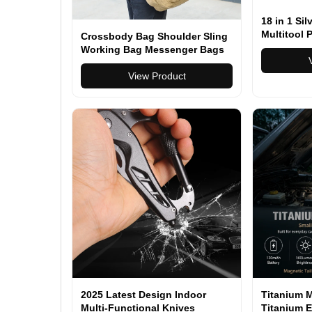
18 in 1 Si
Multitool P
Crossbody Bag Shoulder Sling
Folding Fu
Working Bag Messenger Bags
Combinati
Pliers With
View Product
2025 Latest Design Indoor
Titanium M
Multi-Functional Knives
Titanium E