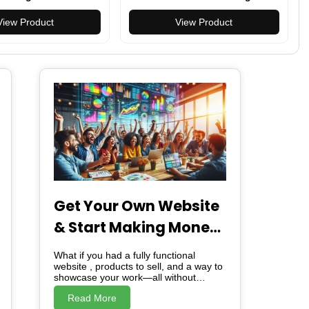
ail Cap
With Saw Scissors Screw
View Product
Opener
View Product
Get Your Own Website
& Start Making Money
– For Free!
What if you had a fully functional
website , products to sell, and a way to
showcase your work—all without
spending a dime? I’m giving you
Read More
exactly that. A free website. Ready-to-