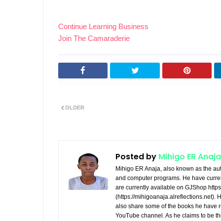
Continue Learning Business
Join The Camaraderie
OLDER
Posted by
Mihigo ER Anaja
Mihigo ER Anaja, also known as the aut
and computer programs. He have curren
are currently available on GJShop https:
(https://mihigoanaja.alreflections.net).
also share some of the books he have r
YouTube channel. As he claims to be th