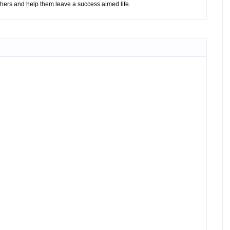
hers and help them leave a success aimed life.