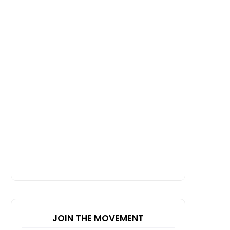
JOIN THE MOVEMENT