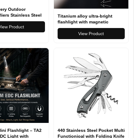
lvery Outdoor
liers Stainless Steel
Titanium alloy ultra-bright
ll Locking
flashlight with magnetic
on Camping Multitool
View Product
charging Hanheld Torch
 Bits Driver
View Product
ini Flashlight – TA2
440 Stainless Steel Pocket Multi
DC Light with
Functionioal with Folding Knife