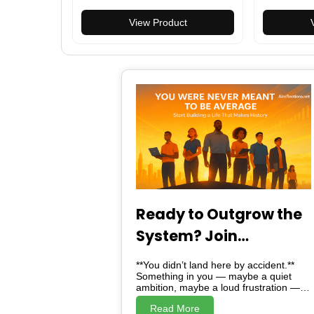
Outdoor DIY High Strength
Magnetic T
Multi-Functional Knives
View Product
Carabiner Tools
Ready to Outgrow the
System? Join
Alreflections & Lead
**You didn’t land here by accident.**
the Change
Something in you — maybe a quiet
ambition, maybe a loud frustration —
brought you here. And here, *is not just
Read More
a website*. Alreflections is a turning