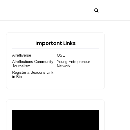
Important Links
Alrefliverse
OSE
Alreflections Community
Young Entrepreneur
Journalism
Network
Register a Beacons Link
in Bio