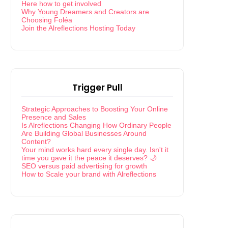
Here how to get involved
Why Young Dreamers and Creators are
Choosing Foléa
Join the Alreflections Hosting Today
Trigger Pull
Strategic Approaches to Boosting Your Online
Presence and Sales
Is Alreflections Changing How Ordinary People
Are Building Global Businesses Around
Content?
Your mind works hard every single day. Isn't it
time you gave it the peace it deserves? 🌙
SEO versus paid advertising for growth
How to Scale your brand with Alreflections