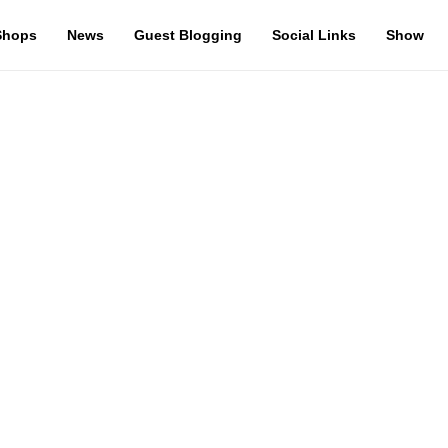
Shops
News
Guest Blogging
Social Links
Show