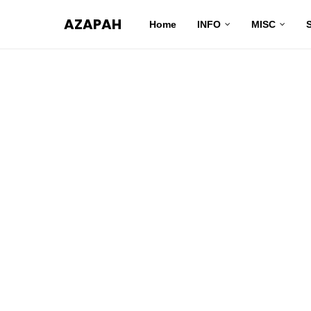
AZAPAH
Home
INFO
MISC