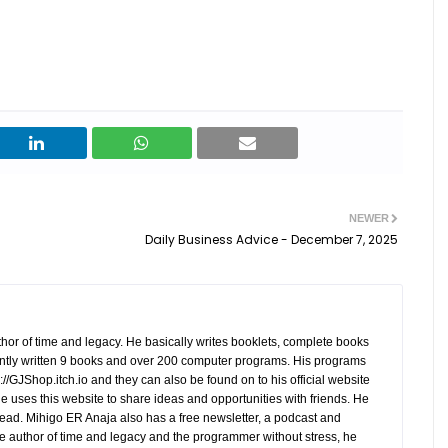
NEWER
Daily Business Advice - December 7, 2025
hor of time and legacy. He basically writes booklets, complete books
tly written 9 books and over 200 computer programs. His programs
//GJShop.itch.io and they can also be found on to his official website
 He uses this website to share ideas and opportunities with friends. He
ead. Mihigo ER Anaja also has a free newsletter, a podcast and
e author of time and legacy and the programmer without stress, he