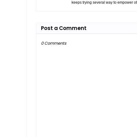
keeps trying several way to empower ot
Post a Comment
0 Comments