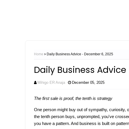
Home
Daily Business Advice - December 6, 2025
Daily Business Advice
Mihigo ER Anaja
December 05, 2025
The first sale is proof, the tenth is strategy
One person might buy out of sympathy, curiosity, 
the tenth person buys, unprompted, you've crossed 
you have a pattern. And business is built on patter