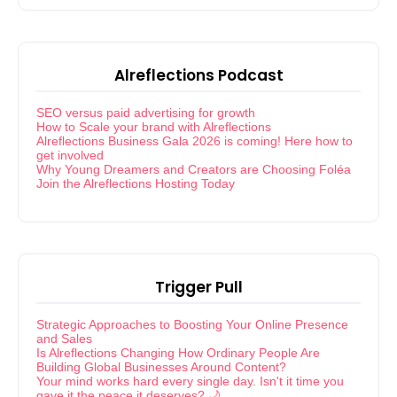
Alreflections Podcast
SEO versus paid advertising for growth
How to Scale your brand with Alreflections
Alreflections Business Gala 2026 is coming! Here how to
get involved
Why Young Dreamers and Creators are Choosing Foléa
Join the Alreflections Hosting Today
Trigger Pull
Strategic Approaches to Boosting Your Online Presence
and Sales
Is Alreflections Changing How Ordinary People Are
Building Global Businesses Around Content?
Your mind works hard every single day. Isn't it time you
gave it the peace it deserves? 🌙