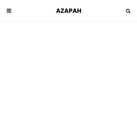
AZAPAH