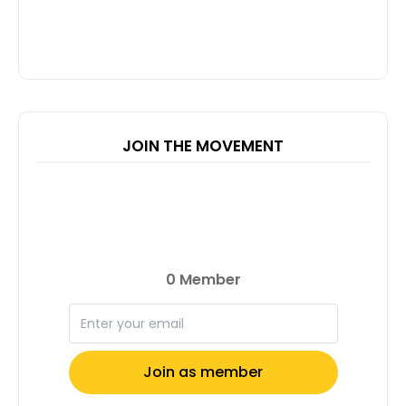
JOIN THE MOVEMENT