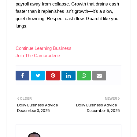
payroll away from collapse. Growth that drains cash
faster than it replenishes isn't growth—it's a slow,
quiet drowning. Respect cash flow. Guard it like your
lungs.
Continue Learning Business
Join The Camaraderie
OLDER
NEWER
Daily Business Advice -
Daily Business Advice -
December 3, 2025
December 5, 2025