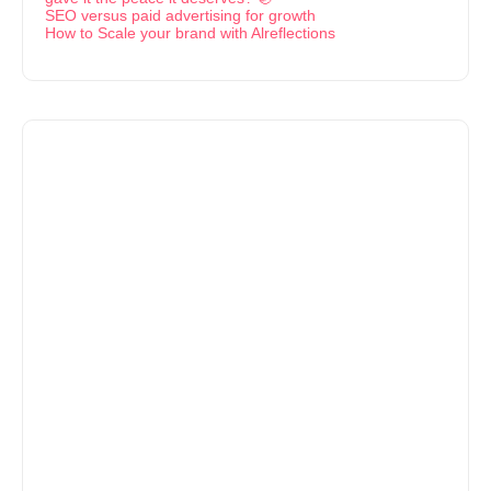
SEO versus paid advertising for growth
How to Scale your brand with Alreflections