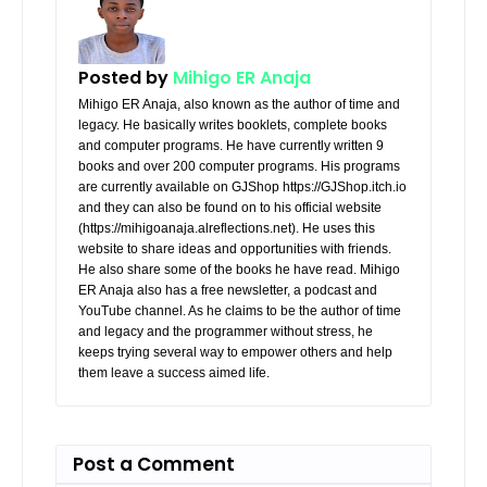
Posted by
Mihigo ER Anaja
Mihigo ER Anaja, also known as the author of time and
legacy. He basically writes booklets, complete books
and computer programs. He have currently written 9
books and over 200 computer programs. His programs
are currently available on GJShop https://GJShop.itch.io
and they can also be found on to his official website
(https://mihigoanaja.alreflections.net). He uses this
website to share ideas and opportunities with friends.
He also share some of the books he have read. Mihigo
ER Anaja also has a free newsletter, a podcast and
YouTube channel. As he claims to be the author of time
and legacy and the programmer without stress, he
keeps trying several way to empower others and help
them leave a success aimed life.
Post a Comment