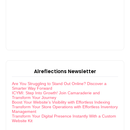
Alreflections Newsletter
Are You Struggling to Stand Out Online? Discover a
Smarter Way Forward
ICYMI: Step Into Growth! Join Camaraderie and
Transform Your Journey
Boost Your Website’s Visibility with Effortless Indexing
Transform Your Store Operations with Effortless Inventory
Management
Transform Your Digital Presence Instantly With a Custom
Website Kit