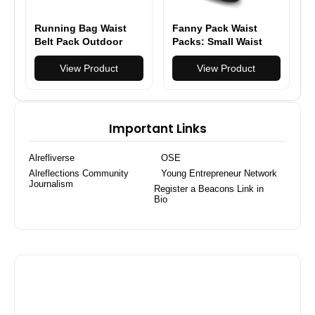
Running Bag Waist
Fanny Pack Waist
Belt Pack Outdoor
Packs: Small Waist
Marathon Gym Sport
Bag for Women Men
Fitness
View Product
Fashion Crossbody
View Product
Belt Bags for Hiking
Running Travel
Walking
Important Links
Alrefliverse
OSE
Alreflections Community
Young Entrepreneur Network
Journalism
Register a Beacons Link in
Bio