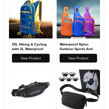
25L Hiking & Cycling
Waterproof Nylon
with 2L Waterproof
Outdoor Sports Anti
Backpacks
Theft Bag Climbing
View Product
Hiking Cycling Bottle
View Product
Holder Shoulder
Cross Body Chest
Bag