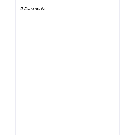
0 Comments