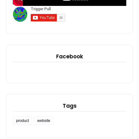
Facebook
Tags
product
website