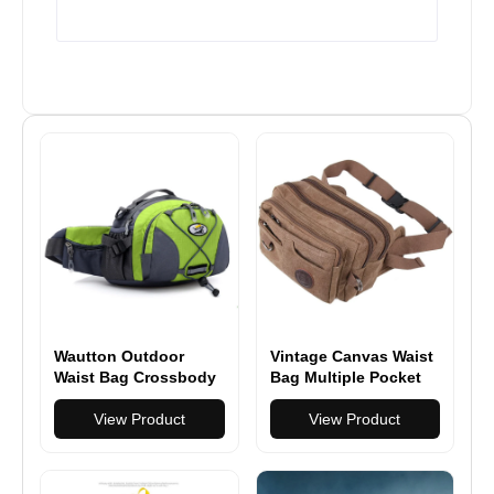
Wautton Outdoor
Vintage Canvas Waist
Waist Bag Crossbody
Bag Multiple Pocket
Sling Bag Nylon
Fanny Pack
View Product
View Product