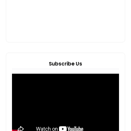
Subscribe Us