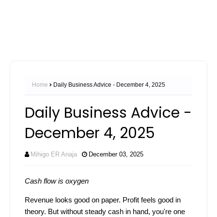
Home
Daily Business Advice - December 4, 2025
Daily Business Advice -
December 4, 2025
Mihigo ER Anaja
December 03, 2025
Cash flow is oxygen
Revenue looks good on paper. Profit feels good in
theory. But without steady cash in hand, you're one