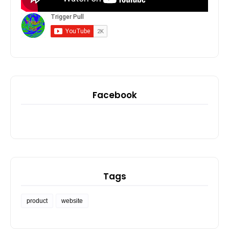
Facebook
Tags
product
website