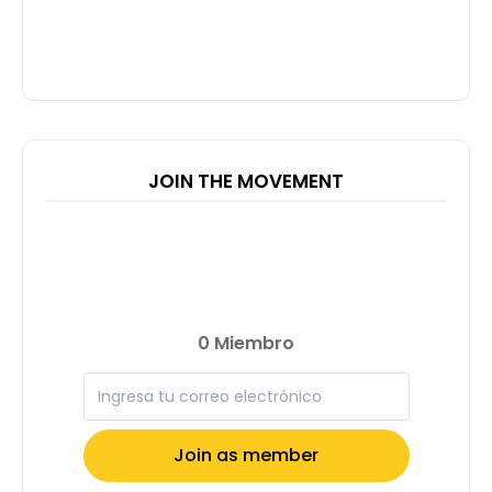
JOIN THE MOVEMENT