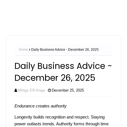
Home
Daily Business Advice - December 26, 2025
Daily Business Advice -
December 26, 2025
Mihigo ER Anaja
December 25, 2025
Endurance creates authority
Longevity builds recognition and respect. Staying
power outlasts trends. Authority forms through time