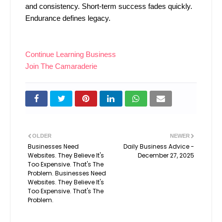
and consistency. Short-term success fades quickly.
Endurance defines legacy.
Continue Learning Business
Join The Camaraderie
OLDER
NEWER
Businesses Need
Daily Business Advice -
Websites. They Believe It's
December 27, 2025
Too Expensive. That's The
Problem. Businesses Need
Websites. They Believe It's
Too Expensive. That's The
Problem.