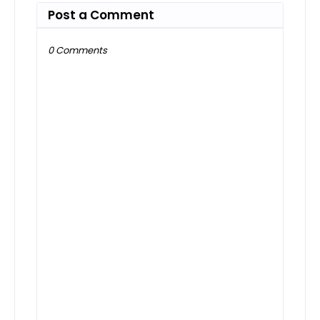
Post a Comment
0 Comments