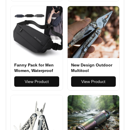
Traveling Casual
Running Hiking
Cycling
Fanny Pack for Men
New Design Outdoor
Women, Waterproof
Multitool
Sports Waist Bag
Multifunction Pliers
Pack, Belt Bag for
View Product
Camping Survival 17
View Product
Travel Hiking Running
in 1 Folding