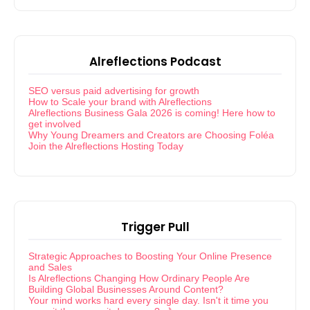
Alreflections Podcast
SEO versus paid advertising for growth
How to Scale your brand with Alreflections
Alreflections Business Gala 2026 is coming! Here how to
get involved
Why Young Dreamers and Creators are Choosing Foléa
Join the Alreflections Hosting Today
Trigger Pull
Strategic Approaches to Boosting Your Online Presence
and Sales
Is Alreflections Changing How Ordinary People Are
Building Global Businesses Around Content?
Your mind works hard every single day. Isn't it time you