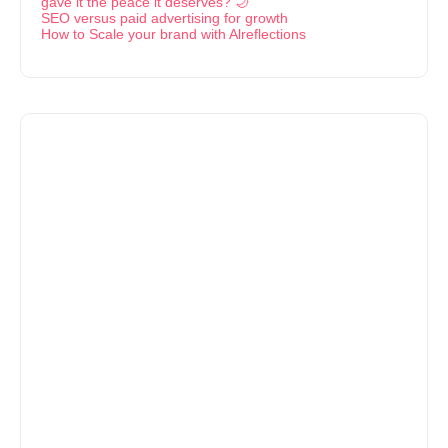
gave it the peace it deserves? 🌙
SEO versus paid advertising for growth
How to Scale your brand with Alreflections