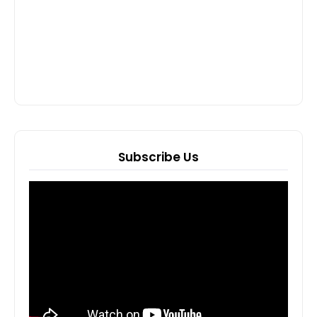
Subscribe Us