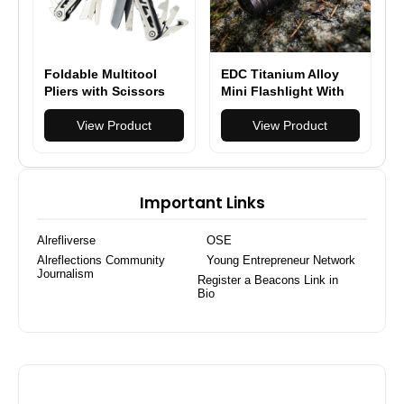
Foldable Multitool
EDC Titanium Alloy
Pliers with Scissors
Mini Flashlight With
and Screwdriver
USB Charging
Stainless Steel Multi
View Product
Rechargeable Fishing
View Product
Tool Pliers with
Outdoor Waterproof
Replaceable Wire
Camping Lighting
Cutters and Saw
EDC Tools
Important Links
Alrefliverse
OSE
Alreflections Community
Young Entrepreneur Network
Journalism
Register a Beacons Link in
Bio