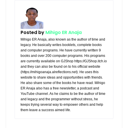
Posted by
Mihigo ER Anaja
Mihigo ER Anaja, also known as the author of time and
legacy. He basically writes booklets, complete books
and computer programs. He have currently written 9
books and over 200 computer programs. His programs
are currently available on GJShop https://GJShop.itch.io
and they can also be found on to his official website
(https://mihigoanaja.alreflections.net). He uses this
website to share ideas and opportunities with friends.
He also share some of the books he have read. Mihigo
ER Anaja also has a free newsletter, a podcast and
YouTube channel. As he claims to be the author of time
and legacy and the programmer without stress, he
keeps trying several way to empower others and help
them leave a success aimed life.