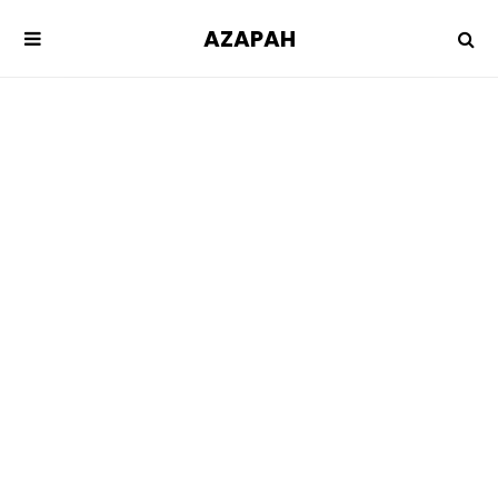
AZAPAH