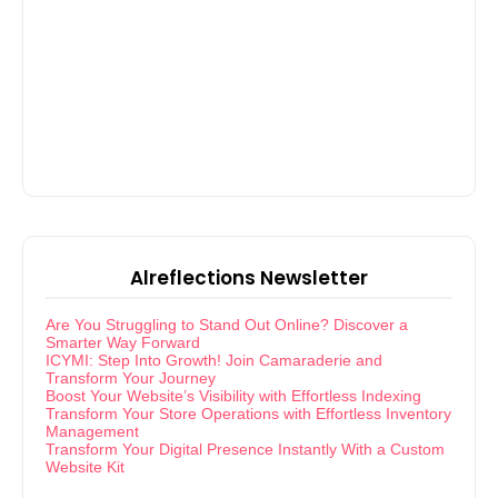
Alreflections Newsletter
Are You Struggling to Stand Out Online? Discover a
Smarter Way Forward
ICYMI: Step Into Growth! Join Camaraderie and
Transform Your Journey
Boost Your Website’s Visibility with Effortless Indexing
Transform Your Store Operations with Effortless Inventory
Management
Transform Your Digital Presence Instantly With a Custom
Website Kit