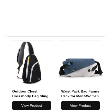
Outdoor Chest
Waist Pack Bag Fanny
Crossbody Bag Sling
Pack for Men&Women
Triangle Rucksack
Hip Bum Bag with
View Product
Adjustable Strap for
View Product
Outdoors Workout