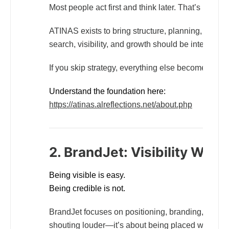
Most people act first and think later. That’s backw
ATINAS exists to bring structure, planning, and strate
search, visibility, and growth should be intention
If you skip strategy, everything else becomes waste
Understand the foundation here:
https://atinas.alreflections.net/about.php
2. BrandJet: Visibility With 
Being visible is easy.
Being credible is not.
BrandJet focuses on positioning, branding, and pr
shouting louder—it’s about being placed where att