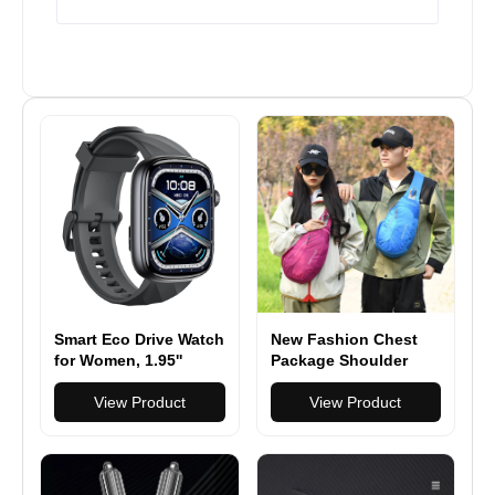
Smart Eco Drive Watch
New Fashion Chest
for Women, 1.95''
Package Shoulder
AMOLED Ultra-Clear
Sling Pack Nylon
Screen Activity
View Product
Waterproof Bag
View Product
Trackers with Heart
Rate/Sleep/SpO2
Monitor, Smartwatch
for