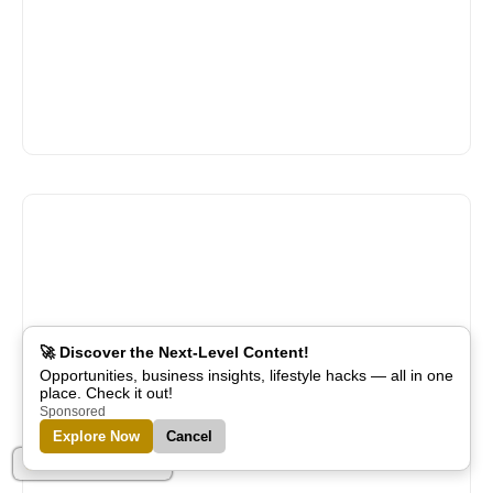
🚀 Discover the Next-Level Content!
Opportunities, business insights, lifestyle hacks — all in one
place. Check it out!
Sponsored
Explore Now
Cancel
Part of Alreflections