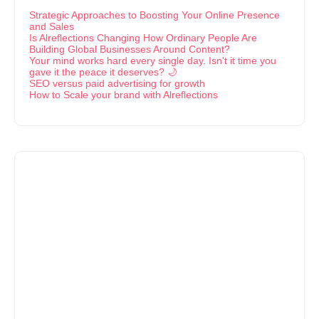
Strategic Approaches to Boosting Your Online Presence
and Sales
Is Alreflections Changing How Ordinary People Are
Building Global Businesses Around Content?
Your mind works hard every single day. Isn't it time you
gave it the peace it deserves? 🌙
SEO versus paid advertising for growth
How to Scale your brand with Alreflections