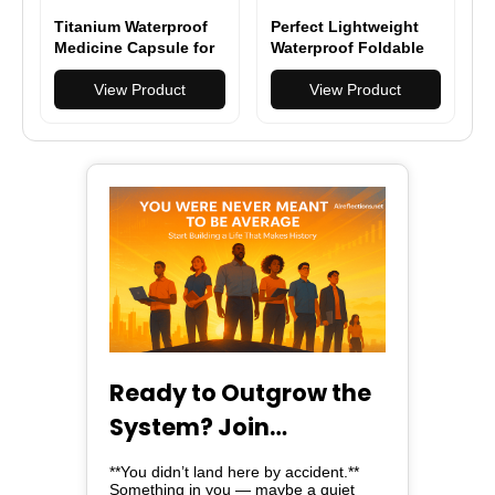
Titanium Waterproof
Perfect Lightweight
Medicine Capsule for
Waterproof Foldable
Hiking, Camping &
Backpack - Durable &
Everyday Carry
View Product
Spacious for Hiking &
View Product
Travel
Ready to Outgrow the
System? Join
Alreflections & Lead
**You didn’t land here by accident.**
Something in you — maybe a quiet