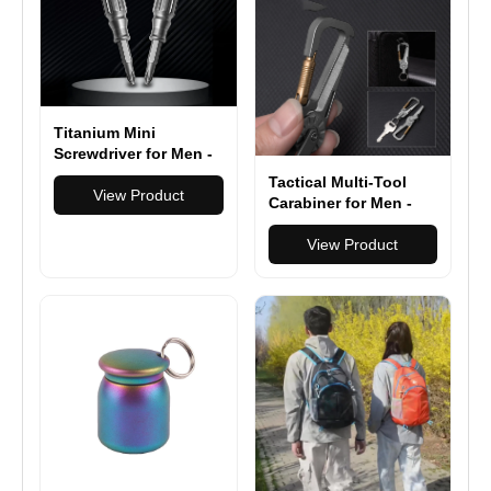
iPhone/Samsung/Andr
oid
Titanium Mini
Screwdriver for Men -
Compact EDC Pocket
Tactical Multi-Tool
Tool - Outdoor
View Product
Carabiner for Men -
Survival Gear &
Heavy Duty Outdoor
Everyday Carry Multi-
Gear Accessory with
View Product
Tool
Bottle Opener &
Keychain Hook