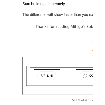
Start building deliberately.
The difference will show faster than you expect—an
Thanks for reading Mihigo’s Substack! 
suppor
S
LIKE
COMMENT
© 2025
M
548 Market Street PMB 7
Uns