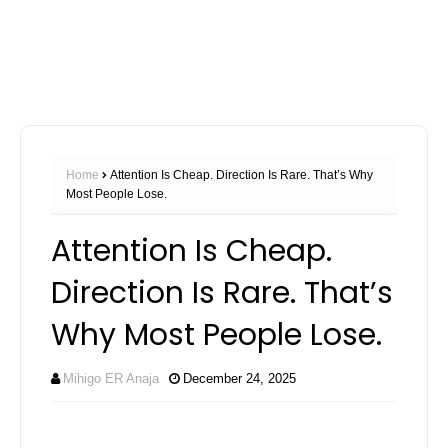
Home
Attention Is Cheap. Direction Is Rare. That’s Why
Most People Lose.
Attention Is Cheap.
Direction Is Rare. That’s
Why Most People Lose.
Mihigo ER Anaja
December 24, 2025