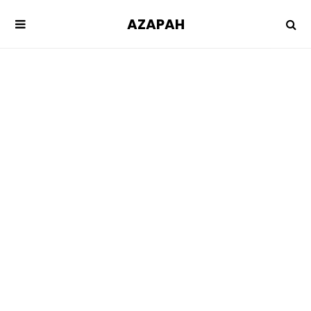
AZAPAH