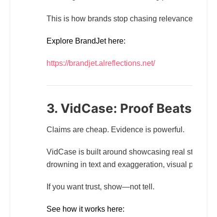
This is how brands stop chasing relevance and star
Explore BrandJet here:
https://brandjet.alreflections.net/
3. VidCase: Proof Beats Pr
Claims are cheap. Evidence is powerful.
VidCase is built around showcasing real stories, 
drowning in text and exaggeration, visual proof cut
If you want trust, show—not tell.
See how it works here: