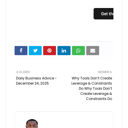
OLDER
NEWER
Daily Business Advice -
Why Tools Don’t Create
December 24, 2025
Leverage & Constraints
Do Why Tools Don’t
Create Leverage &
Constraints Do