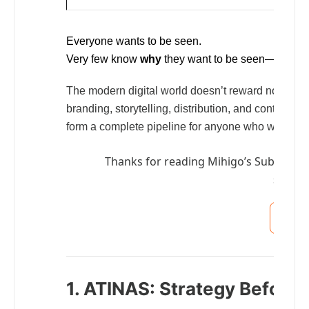
Everyone wants to be seen.
Very few know
why
they want to be seen—or what 
The modern digital world doesn’t reward noise an
branding, storytelling, distribution, and continuit
form a complete pipeline for anyone who wants to s
Thanks for reading Mihigo’s Substack! 
suppor
S
1. ATINAS: Strategy Before 