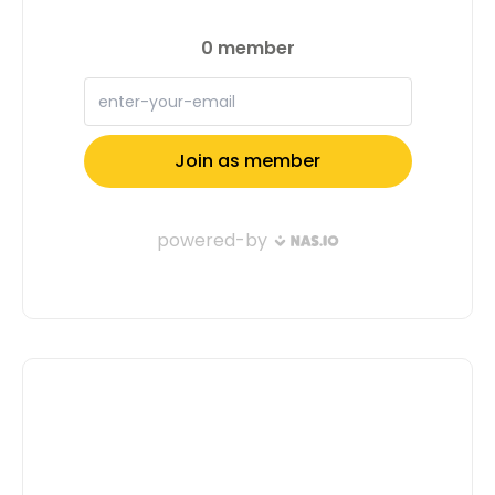
feature you in our next issue. Together,
let’s make waves and inspire others to
do the same! Apply now and let’s
shape the future together. Apply Now
Full Name: Email Address: Tell us a
little about yourself( Don't Confuse Us,
Motivate Us To Select You ): Submit
Application