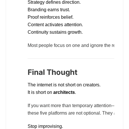
Strategy defines direction.
Branding earns trust.
Proof reinforces belief.
Content activates attention.
Continuity sustains growth.
Most people focus on one and ignore the rest. That
Final Thought
The internet is not short on creators.
It is short on
architects
.
If you want more than temporary attention—if you w
these five platforms are not optional. They are stru
Stop improvising.