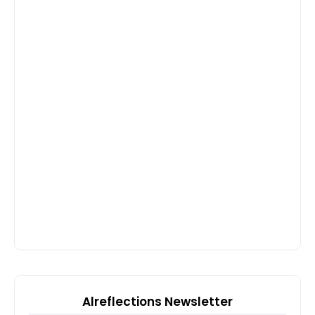
Alreflections Newsletter