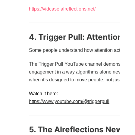
https://vidcase.alreflections.net/
4. Trigger Pull: Attention in
Some people understand how attention actually w
The Trigger Pull YouTube channel demonstrates how
engagement in a way algorithms alone never will. I
when it’s designed to move people, not just fill sp
Watch it here:
https://www.youtube.com/@triggerpull
5. The Alreflections Newslet