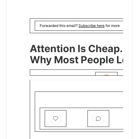
Forwarded this email?
Subscribe here
for more
Attention Is Cheap. Dir
Why Most People Lose
MIHIGO ER ANAJA
DEC 24