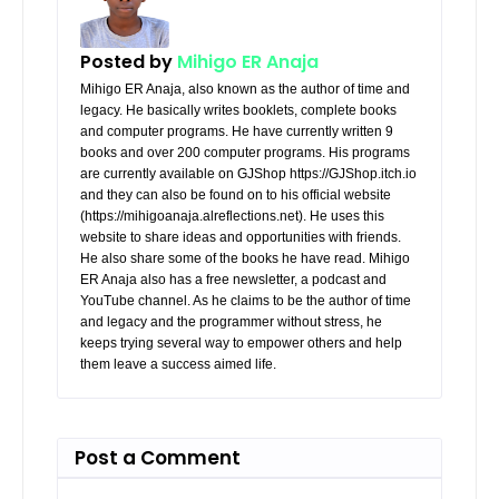
Posted by
Mihigo ER Anaja
Mihigo ER Anaja, also known as the author of time and
legacy. He basically writes booklets, complete books
and computer programs. He have currently written 9
books and over 200 computer programs. His programs
are currently available on GJShop https://GJShop.itch.io
and they can also be found on to his official website
(https://mihigoanaja.alreflections.net). He uses this
website to share ideas and opportunities with friends.
He also share some of the books he have read. Mihigo
ER Anaja also has a free newsletter, a podcast and
YouTube channel. As he claims to be the author of time
and legacy and the programmer without stress, he
keeps trying several way to empower others and help
them leave a success aimed life.
Post a Comment