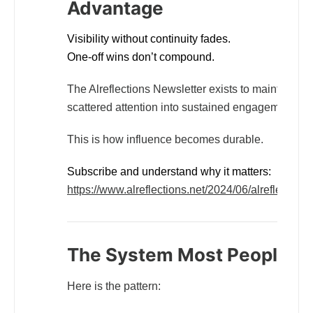
Advantage
Visibility without continuity fades.
One-off wins don’t compound.
The Alreflections Newsletter exists to maintain lon
scattered attention into sustained engagement and
This is how influence becomes durable.
Subscribe and understand why it matters:
https://www.alreflections.net/2024/06/alreflections
The System Most People Ne
Here is the pattern: