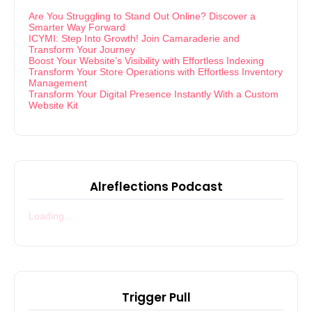
Are You Struggling to Stand Out Online? Discover a
Smarter Way Forward
ICYMI: Step Into Growth! Join Camaraderie and
Transform Your Journey
Boost Your Website’s Visibility with Effortless Indexing
Transform Your Store Operations with Effortless Inventory
Management
Transform Your Digital Presence Instantly With a Custom
Website Kit
Alreflections Podcast
Loading...
Trigger Pull