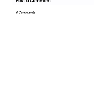
Post a Comment
0 Comments