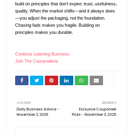
build on principles that don't expire: trust, usefulness,
quality. When the market shifts—and it always does
—you adjust the packaging, not the foundation.
Chasing fads makes you fragile. Building on
principles makes you durable.
Continue Learning Business
Join The Camaraderie
OLDER
NEWER
Daily Business Advice -
Exclusive Couponeer
November 2, 2025
Picks - November 3, 2025