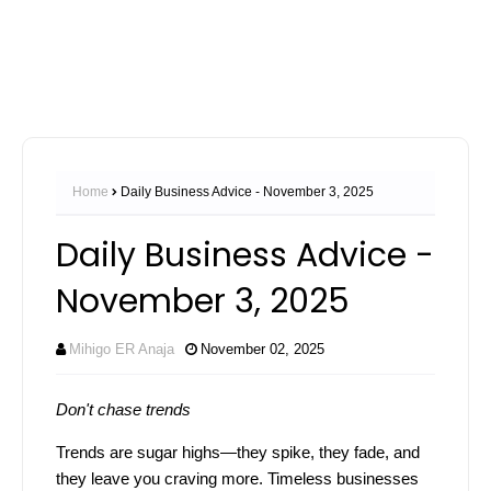
Home
Daily Business Advice - November 3, 2025
Daily Business Advice -
November 3, 2025
Mihigo ER Anaja
November 02, 2025
Don't chase trends
Trends are sugar highs—they spike, they fade, and
they leave you craving more. Timeless businesses