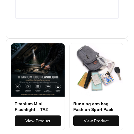
Titanium Mini
Running arm bag
Flashlight – TA2
Fashion Sport Pack
Titanium EDC Light
Fitness arm pack
with Magnetic Tail
View Product
outdoor multifuctional
View Product
Cap
mobile phone arm bag