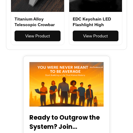
Titanium Alloy
EDC Keychain LED
Telescopic Crowbar
Flashlight High
Camping Bottle
Powerful Outdoor
Opener Screwdriver
View Product
Light Self Defense
View Product
Wrench Outdoor EDC
Mini Torch Lighting
Hand Tools With 3
Strobe Hiking
Batch Head
Camping Ring King
Ready to Outgrow the
System? Join