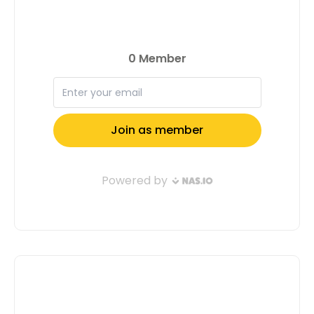
and driven individuals. So, if you’re an
achiever, a visionary, or someone
who’s just getting started, we’d love to
feature you in our next issue. Together,
let’s make waves and inspire others to
do the same! Apply now and let’s
shape the future together. Apply Now
Full Name: Email Address: Tell us a
little about yourself( Don't Confuse Us,
Motivate Us To Select You ): Submit
Application