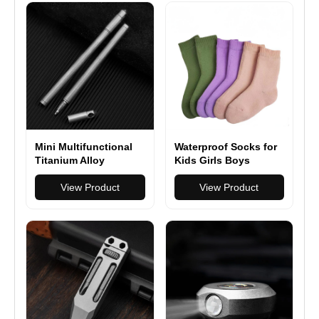
Mini Multifunctional
Waterproof Socks for
Titanium Alloy
Kids Girls Boys
Tactical Pen Portable
Outdoor Wading
Self-defense Pen
View Product
Socks Breathable
View Product
Outdoor Anti-wolf
Skiing Hiking Socks
Artifact High-end
for Travel Camping
Signature Pen