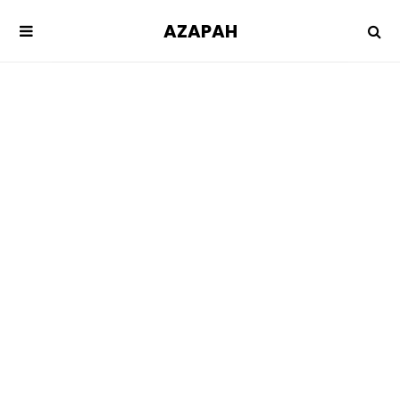
AZAPAH