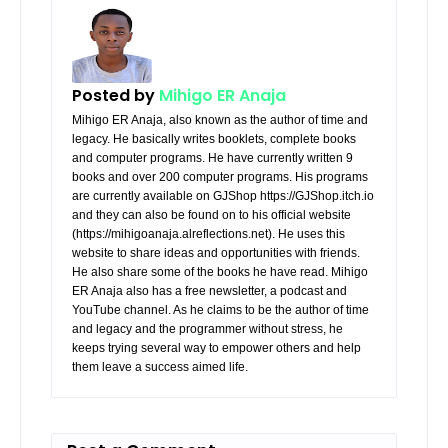
Posted by
Mihigo ER Anaja
Mihigo ER Anaja, also known as the author of time and
legacy. He basically writes booklets, complete books
and computer programs. He have currently written 9
books and over 200 computer programs. His programs
are currently available on GJShop https://GJShop.itch.io
and they can also be found on to his official website
(https://mihigoanaja.alreflections.net). He uses this
website to share ideas and opportunities with friends.
He also share some of the books he have read. Mihigo
ER Anaja also has a free newsletter, a podcast and
YouTube channel. As he claims to be the author of time
and legacy and the programmer without stress, he
keeps trying several way to empower others and help
them leave a success aimed life.