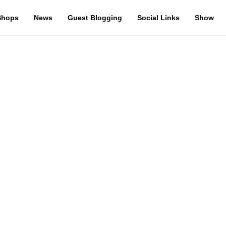
Shops
News
Guest Blogging
Social Links
Show