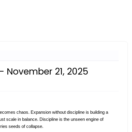
 - November 21, 2025
t becomes chaos. Expansion without discipline is building a
st scale in balance. Discipline is the unseen engine of
ries seeds of collapse.