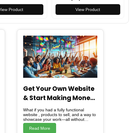
en Activity Trackers
Resistant, Versatile, Multiple
 Rate/Sleep/SpO2
View Product
Colors
View Product
martwatch for
msung/Android
Get Your Own Website
& Start Making Money
– For Free!
What if you had a fully functional
website , products to sell, and a way to
showcase your work—all without
spending a dime? I’m giving you
Read More
exactly that. A free website. Ready-to-