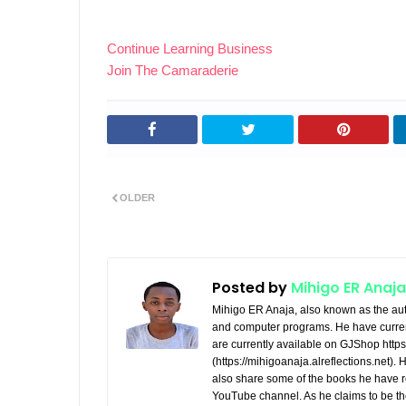
Continue Learning Business
Join The Camaraderie
OLDER
Posted by
Mihigo ER Anaja
Mihigo ER Anaja, also known as the aut
and computer programs. He have curren
are currently available on GJShop https:
(https://mihigoanaja.alreflections.net).
also share some of the books he have r
YouTube channel. As he claims to be th