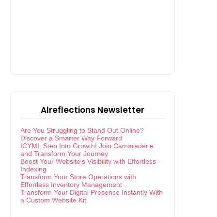
Alreflections Newsletter
Are You Struggling to Stand Out Online?
Discover a Smarter Way Forward
ICYMI: Step Into Growth! Join Camaraderie
and Transform Your Journey
Boost Your Website’s Visibility with Effortless
Indexing
Transform Your Store Operations with
Effortless Inventory Management
Transform Your Digital Presence Instantly With
a Custom Website Kit