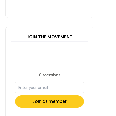
JOIN THE MOVEMENT