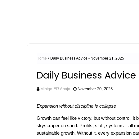
Home
Daily Business Advice - November 21, 2025
Daily Business Advice
Mihigo ER Anaja
November 20, 2025
Expansion without discipline is collapse
Growth can feel like victory, but without control, i
skyscraper on sand. Profits, staff, systems—all mu
sustainable growth. Without it, every expansion car