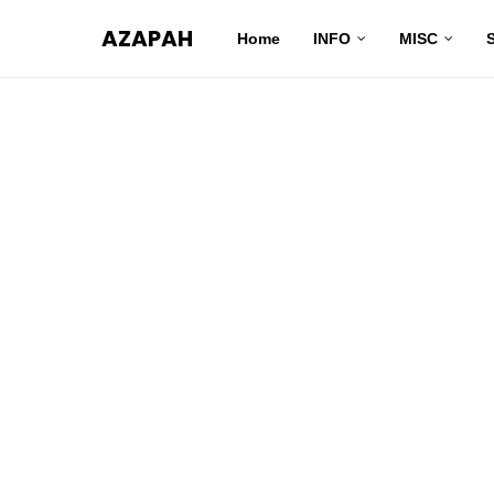
AZAPAH
Home
INFO
MISC