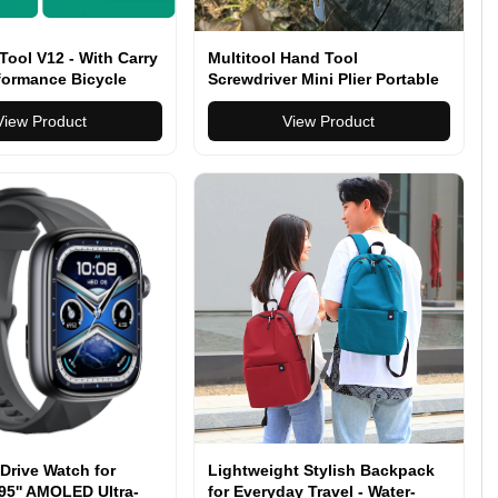
 Tool V12 - With Carry
Multitool Hand Tool
formance Bicycle
Screwdriver Mini Plier Portable
Stainless Pocket Folding Pliers
View Product
View Product
Drive Watch for
Lightweight Stylish Backpack
95'' AMOLED Ultra-
for Everyday Travel - Water-