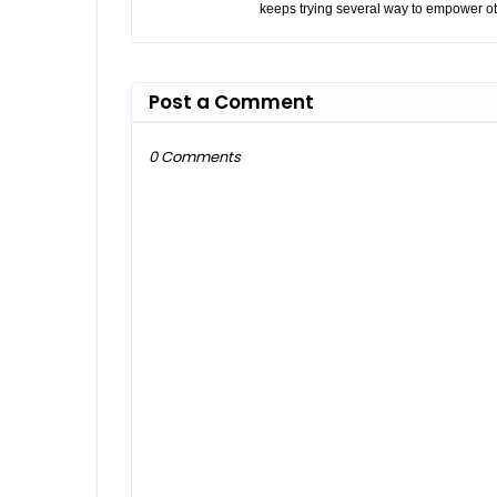
keeps trying several way to empower ot
Post a Comment
0 Comments