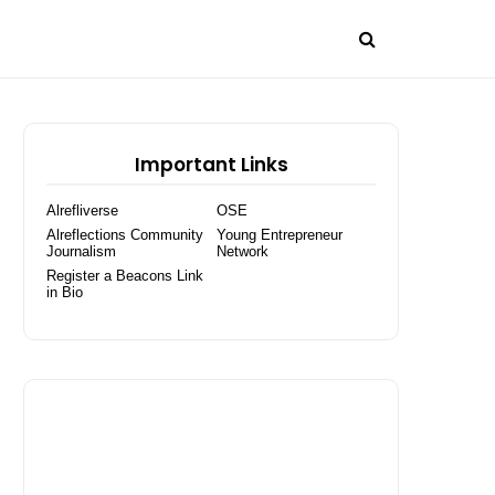
Important Links
Alrefliverse
OSE
Alreflections Community
Young Entrepreneur
Journalism
Network
Register a Beacons Link
in Bio