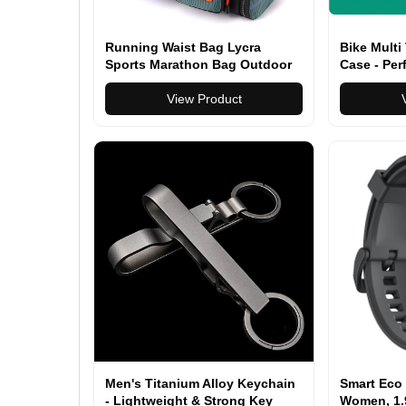
Running Waist Bag Lycra
Bike Multi
Sports Marathon Bag Outdoor
Case - Per
Climbing Hiking Kettle Bag
Multitool
View Product
Men's Titanium Alloy Keychain
Smart Eco 
- Lightweight & Strong Key
Women, 1.