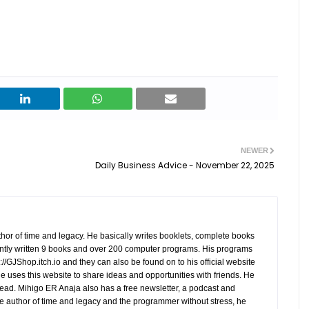
NEWER
Daily Business Advice - November 22, 2025
hor of time and legacy. He basically writes booklets, complete books
tly written 9 books and over 200 computer programs. His programs
//GJShop.itch.io and they can also be found on to his official website
 He uses this website to share ideas and opportunities with friends. He
ead. Mihigo ER Anaja also has a free newsletter, a podcast and
e author of time and legacy and the programmer without stress, he