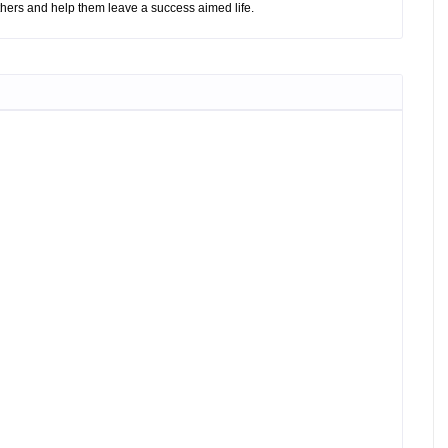
hers and help them leave a success aimed life.