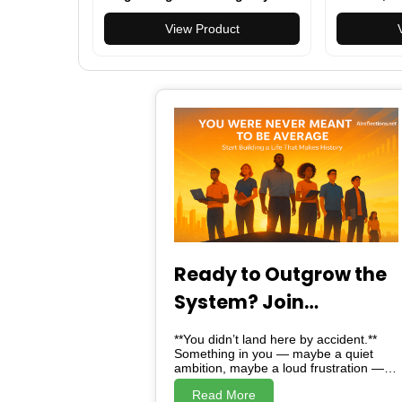
Ring
Clear Scre
View Product
with Heart
Monitor, S
iPhone/Sa
Ready to Outgrow the
System? Join
Alreflections & Lead
**You didn’t land here by accident.**
the Change
Something in you — maybe a quiet
ambition, maybe a loud frustration —
brought you here. And here, *is not just
Read More
a website*. Alreflections is a turning