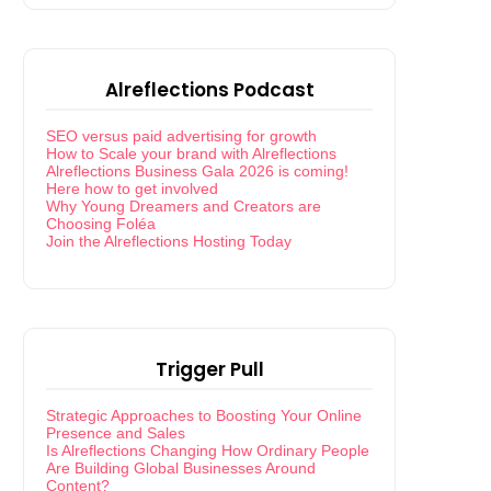
Alreflections Podcast
SEO versus paid advertising for growth
How to Scale your brand with Alreflections
Alreflections Business Gala 2026 is coming!
Here how to get involved
Why Young Dreamers and Creators are
Choosing Foléa
Join the Alreflections Hosting Today
Trigger Pull
Strategic Approaches to Boosting Your Online
Presence and Sales
Is Alreflections Changing How Ordinary People
Are Building Global Businesses Around
Content?