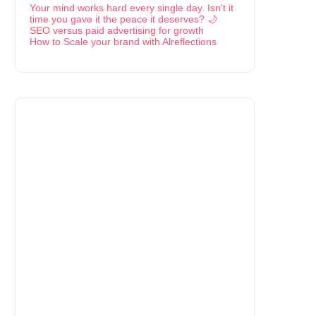
Your mind works hard every single day. Isn't it
time you gave it the peace it deserves? 🌙
SEO versus paid advertising for growth
How to Scale your brand with Alreflections