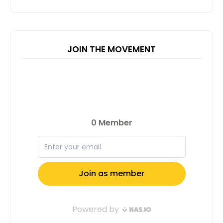
JOIN THE MOVEMENT