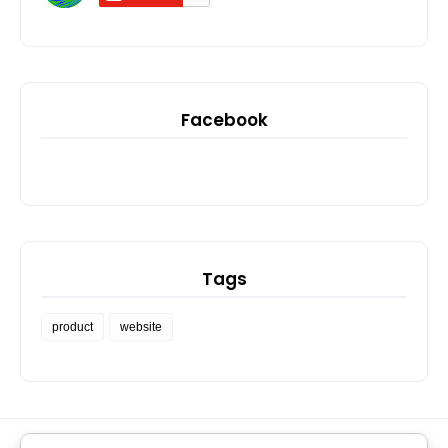
Facebook
Tags
product
website
PRIVACY POLICY
SOCIAL LINKS
MIHIGO ER ANAJA