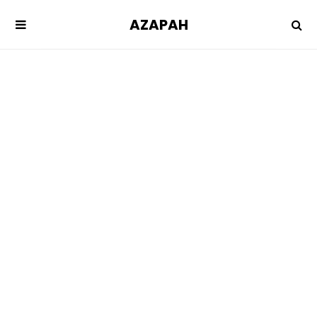
AZAPAH