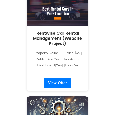
Rentwise Car Rental
Management (Website
Project)
|Property|Value| ||| |Price|$27|
|Public Site|Yes| |Has Admin
Dashboard|Yes| |Has Car
Management|Yes| |Has Driver
Management|Yes| |Has CMS|Yes|
View Offer
alreflections-form { max-width:
600px; margin: 40px auto;
padding: 20px; background-color:
#f9f9f9; border: 1px solid #ccc;
border-radius: 10px; box-shadow:
0 0 10px rgba(0, 0, 0, 0.1); }