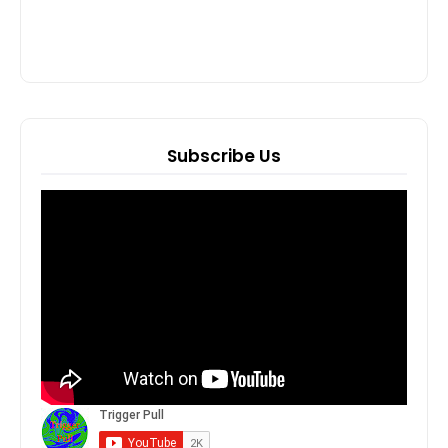
Subscribe Us