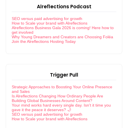
Alreflections Podcast
SEO versus paid advertising for growth
How to Scale your brand with Alreflections
Alreflections Business Gala 2026 is coming! Here how to
get involved
Why Young Dreamers and Creators are Choosing Foléa
Join the Alreflections Hosting Today
Trigger Pull
Strategic Approaches to Boosting Your Online Presence
and Sales
Is Alreflections Changing How Ordinary People Are
Building Global Businesses Around Content?
Your mind works hard every single day. Isn't it time you
gave it the peace it deserves? 🌙
SEO versus paid advertising for growth
How to Scale your brand with Alreflections