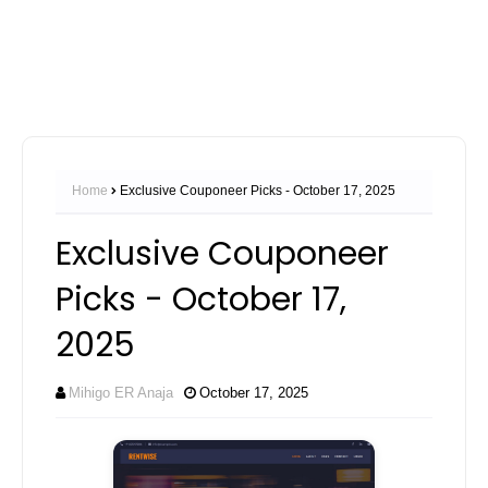
Home
Exclusive Couponeer Picks - October 17, 2025
Exclusive Couponeer
Picks - October 17,
2025
Mihigo ER Anaja
October 17, 2025