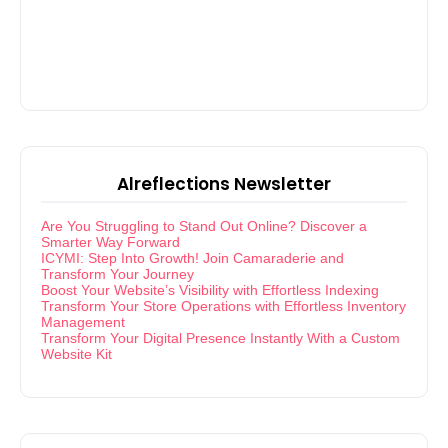
Alreflections Newsletter
Are You Struggling to Stand Out Online? Discover a
Smarter Way Forward
ICYMI: Step Into Growth! Join Camaraderie and
Transform Your Journey
Boost Your Website’s Visibility with Effortless Indexing
Transform Your Store Operations with Effortless Inventory
Management
Transform Your Digital Presence Instantly With a Custom
Website Kit