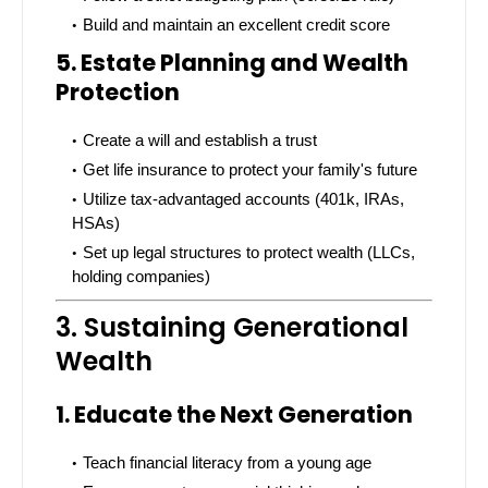
Build and maintain an excellent credit score
5. Estate Planning and Wealth
Protection
Create a will and establish a trust
Get life insurance to protect your family's future
Utilize tax-advantaged accounts (401k, IRAs,
HSAs)
Set up legal structures to protect wealth (LLCs,
holding companies)
3. Sustaining Generational
Wealth
1. Educate the Next Generation
Teach financial literacy from a young age