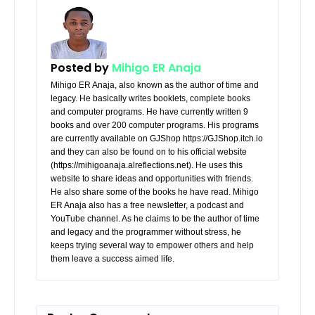
Posted by
Mihigo ER Anaja
Mihigo ER Anaja, also known as the author of time and
legacy. He basically writes booklets, complete books
and computer programs. He have currently written 9
books and over 200 computer programs. His programs
are currently available on GJShop https://GJShop.itch.io
and they can also be found on to his official website
(https://mihigoanaja.alreflections.net). He uses this
website to share ideas and opportunities with friends.
He also share some of the books he have read. Mihigo
ER Anaja also has a free newsletter, a podcast and
YouTube channel. As he claims to be the author of time
and legacy and the programmer without stress, he
keeps trying several way to empower others and help
them leave a success aimed life.