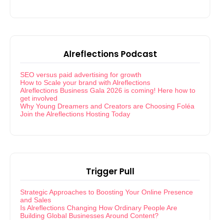
Alreflections Podcast
SEO versus paid advertising for growth
How to Scale your brand with Alreflections
Alreflections Business Gala 2026 is coming! Here how to
get involved
Why Young Dreamers and Creators are Choosing Foléa
Join the Alreflections Hosting Today
Trigger Pull
Strategic Approaches to Boosting Your Online Presence
and Sales
Is Alreflections Changing How Ordinary People Are
Building Global Businesses Around Content?