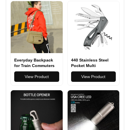
Everyday Backpack
440 Stainless Steel
for Train Commuters
Pocket Multi
Functionioal with
View Product
Folding Knife With
View Product
Saw Scissors Screw
Opener