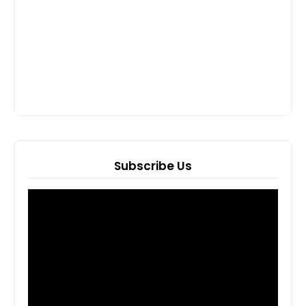
Subscribe Us