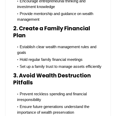
Encourage entrepreneurial thinking and
investment knowledge
Provide mentorship and guidance on wealth
management
2. Create a Family Financial
Plan
Establish clear wealth management rules and
goals
Hold regular family financial meetings
Set up a family trust to manage assets efficiently
3. Avoid Wealth Destruction
Pitfalls
Prevent reckless spending and financial
irresponsibility
Ensure future generations understand the
importance of wealth preservation