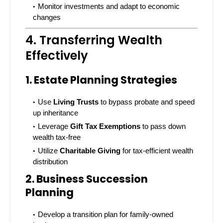
Monitor investments and adapt to economic
changes
4. Transferring Wealth
Effectively
1. Estate Planning Strategies
Use
Living Trusts
to bypass probate and speed
up inheritance
Leverage
Gift Tax Exemptions
to pass down
wealth tax-free
Utilize
Charitable Giving
for tax-efficient wealth
distribution
2. Business Succession
Planning
Develop a transition plan for family-owned