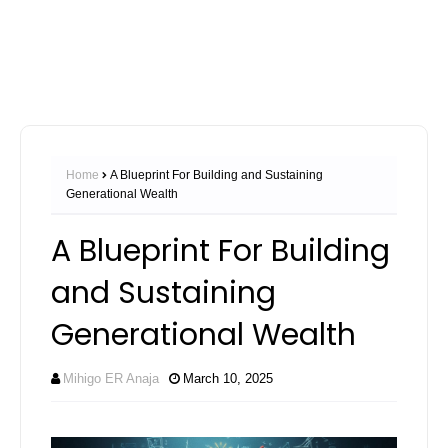
Home
A Blueprint For Building and Sustaining
Generational Wealth
A Blueprint For Building
and Sustaining
Generational Wealth
Mihigo ER Anaja
March 10, 2025