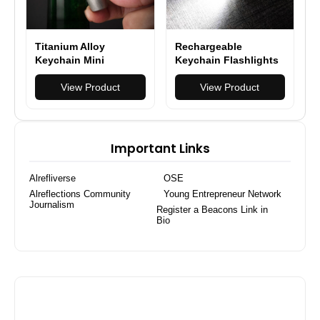
Titanium Alloy
Rechargeable
Keychain Mini
Keychain Flashlights
Flashlight Light LED
130 Lumens EDC
Multifunctional Bottle
View Product
Pocket Flashlights
View Product
Opener
Important Links
Alrefliverse
OSE
Alreflections Community
Young Entrepreneur Network
Journalism
Register a Beacons Link in
Bio