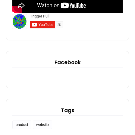
Facebook
Tags
product
website