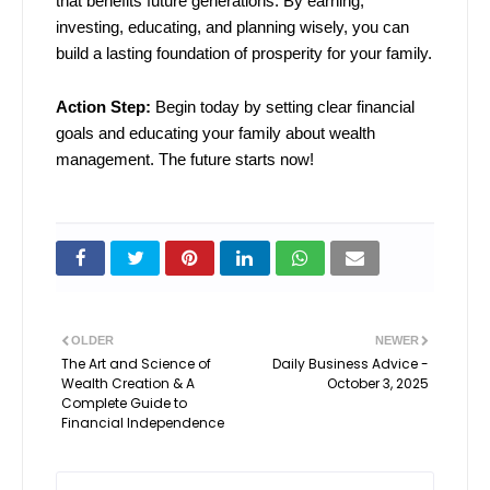
that benefits future generations. By earning,
investing, educating, and planning wisely, you can
build a lasting foundation of prosperity for your family.
Action Step:
Begin today by setting clear financial
goals and educating your family about wealth
management. The future starts now!
OLDER
NEWER
The Art and Science of
Daily Business Advice -
Wealth Creation & A
October 3, 2025
Complete Guide to
Financial Independence