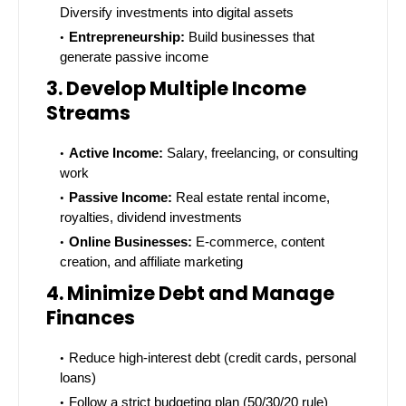
Diversify investments into digital assets
Entrepreneurship:
Build businesses that
generate passive income
3. Develop Multiple Income
Streams
Active Income:
Salary, freelancing, or consulting
work
Passive Income:
Real estate rental income,
royalties, dividend investments
Online Businesses:
E-commerce, content
creation, and affiliate marketing
4. Minimize Debt and Manage
Finances
Reduce high-interest debt (credit cards, personal
loans)
Follow a strict budgeting plan (50/30/20 rule)