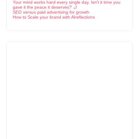
Your mind works hard every single day. Isn't it time you
gave it the peace it deserves? 🌙
SEO versus paid advertising for growth
How to Scale your brand with Alreflections