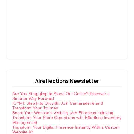
Alreflections Newsletter
Are You Struggling to Stand Out Online? Discover a
Smarter Way Forward
ICYMI: Step Into Growth! Join Camaraderie and
Transform Your Journey
Boost Your Website’s Visibility with Effortless Indexing
Transform Your Store Operations with Effortless Inventory
Management
Transform Your Digital Presence Instantly With a Custom
Website Kit