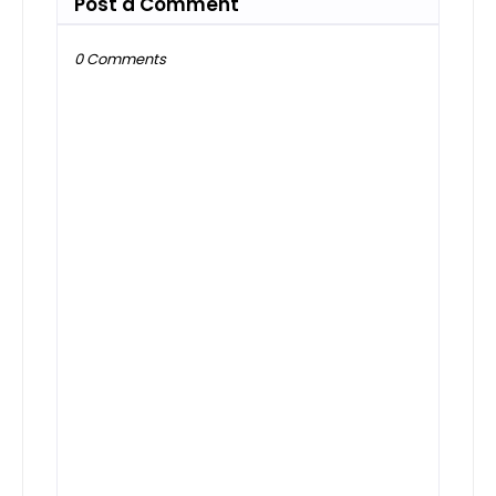
Post a Comment
0 Comments