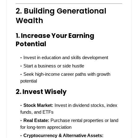
2. Building Generational
Wealth
1. Increase Your Earning
Potential
Invest in education and skills development
Start a business or side hustle
Seek high-income career paths with growth
potential
2. Invest Wisely
Stock Market:
Invest in dividend stocks, index
funds, and ETFs
Real Estate:
Purchase rental properties or land
for long-term appreciation
Cryptocurrency & Alternative Assets: