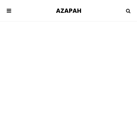
AZAPAH