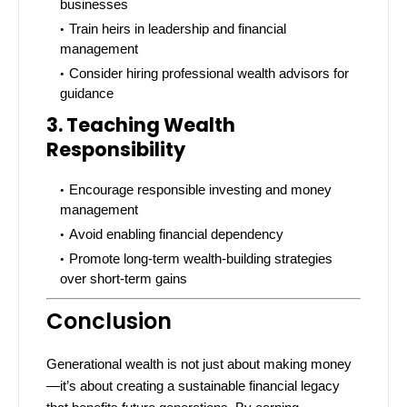
businesses
Train heirs in leadership and financial
management
Consider hiring professional wealth advisors for
guidance
3. Teaching Wealth
Responsibility
Encourage responsible investing and money
management
Avoid enabling financial dependency
Promote long-term wealth-building strategies
over short-term gains
Conclusion
Generational wealth is not just about making money
—it’s about creating a sustainable financial legacy