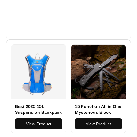
Best 2025 15L
15 Function All in One
Suspension Backpack
Mysterious Black
Breathable Outdoor
Folding Multi
Riding
View Product
Function Pocket Knife
View Product