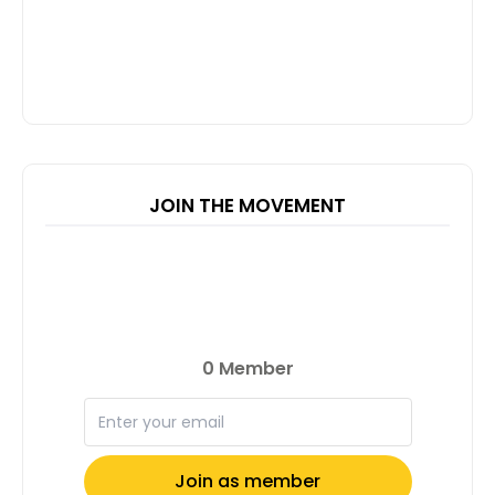
JOIN THE MOVEMENT