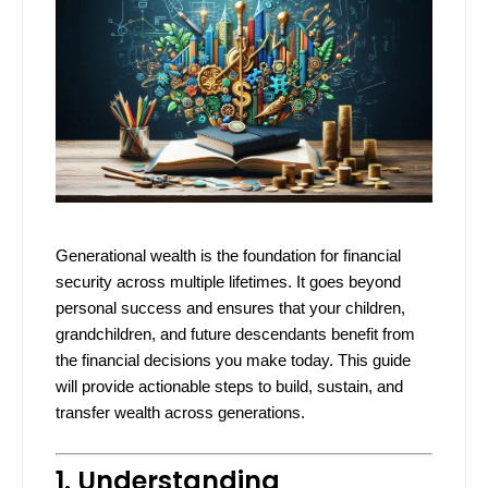
Generational wealth is the foundation for financial
security across multiple lifetimes. It goes beyond
personal success and ensures that your children,
grandchildren, and future descendants benefit from
the financial decisions you make today. This guide
will provide actionable steps to build, sustain, and
transfer wealth across generations.
1. Understanding