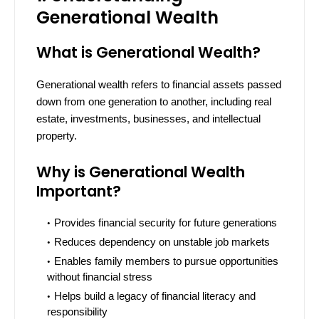
Generational Wealth
What is Generational Wealth?
Generational wealth refers to financial assets passed
down from one generation to another, including real
estate, investments, businesses, and intellectual
property.
Why is Generational Wealth
Important?
Provides financial security for future generations
Reduces dependency on unstable job markets
Enables family members to pursue opportunities
without financial stress
Helps build a legacy of financial literacy and
responsibility